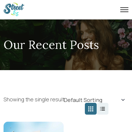
Our Recent Posts
Showing the single result