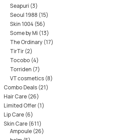
Seapuri
3
Seoul 1988
15
Skin 1004
56
Some by Mi
13
The Ordinary
17
TirTir
2
Tocobo
4
Torriden
7
VT cosmetics
8
Combo Deals
21
Hair Care
26
Limited Offer
1
Lip Care
6
Skin Care
611
Ampoule
26