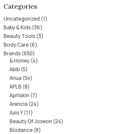
Categories
Uncategorized
1
Baby & Kids
36
Beauty Tools
3
Body Care
6
Brands
650
& Honey
4
Abib
5
Anua
54
APLB
8
Aprilskin
7
Arencia
24
Axis Y
11
Beauty Of Joseon
24
Biodance
8