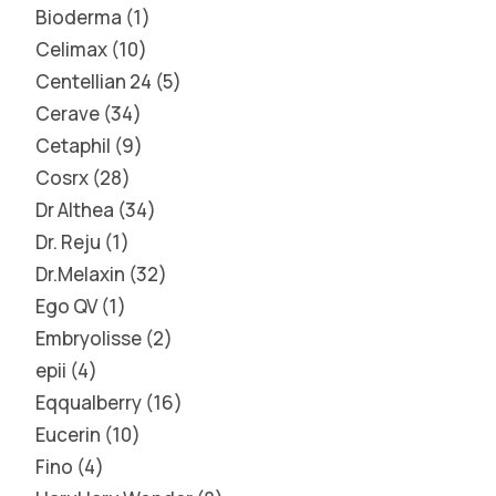
Bioderma
1
Celimax
10
Centellian 24
5
Cerave
34
Cetaphil
9
Cosrx
28
Dr Althea
34
Dr. Reju
1
Dr.Melaxin
32
Ego QV
1
Embryolisse
2
epii
4
Eqqualberry
16
Eucerin
10
Fino
4