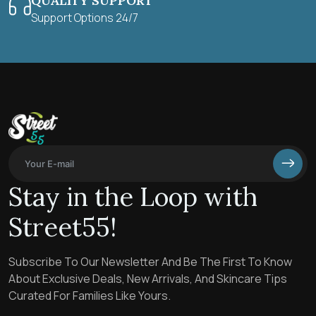
QUALITY SUPPORT
Support Options 24/7
Stay in the Loop with
Street55!
Subscribe To Our Newsletter And Be The First To Know
About Exclusive Deals, New Arrivals, And Skincare Tips
Curated For Families Like Yours.