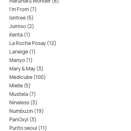
HaruHaru Wonder
8
I'm From
7
Isntree
5
Jumiso
2
Kenta
1
La Roche Posay
12
Laneige
1
Manyo
1
Mary & May
3
Medicube
100
Mielle
5
Mustela
7
Nineless
3
Numbuzin
19
PanOxyl
3
Purito seoul
11