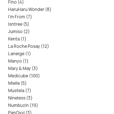
Fino
4
HaruHaru Wonder
8
I'm From
7
Isntree
5
Jumiso
2
Kenta
1
La Roche Posay
12
Laneige
1
Manyo
1
Mary & May
3
Medicube
100
Mielle
5
Mustela
7
Nineless
3
Numbuzin
19
PanOxyl
3