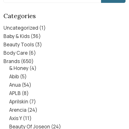
Categories
Uncategorized
1
Baby & Kids
36
Beauty Tools
3
Body Care
6
Brands
650
& Honey
4
Abib
5
Anua
54
APLB
8
Aprilskin
7
Arencia
24
Axis Y
11
Beauty Of Joseon
24