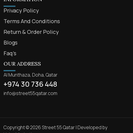
Privacy Policy
Terms And Conditions
Return & Order Policy
Blogs
Faq’s
OUR ADDRESS
Al Munthaza, Doha, Qatar
+974 30 736 448
info@street55qatar.com
Copyright © 2026 Street 55 Qatar | Developed by