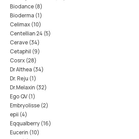
Biodance
8
Bioderma
1
Celimax
10
Centellian 24
5
Cerave
34
Cetaphil
9
Cosrx
28
Dr Althea
34
Dr. Reju
1
Dr.Melaxin
32
Ego QV
1
Embryolisse
2
epii
4
Eqqualberry
16
Eucerin
10