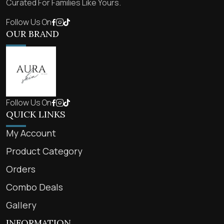
Curated For Families Like Yours.
Follow Us On
OUR BRAND
Follow Us On
QUICK LINKS
My Account
Product Category
Orders
Combo Deals
Gallery
INFORMATION