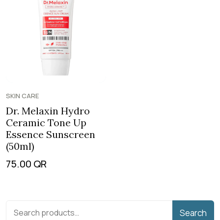
SKIN CARE
Dr. Melaxin Hydro
Ceramic Tone Up
Essence Sunscreen
(50ml)
75.00
QR
Search