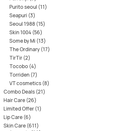
Purito seoul
11
Seapuri
3
Seoul 1988
15
Skin 1004
56
Some by Mi
13
The Ordinary
17
TirTir
2
Tocobo
4
Torriden
7
VT cosmetics
8
Combo Deals
21
Hair Care
26
Limited Offer
1
Lip Care
6
Skin Care
611