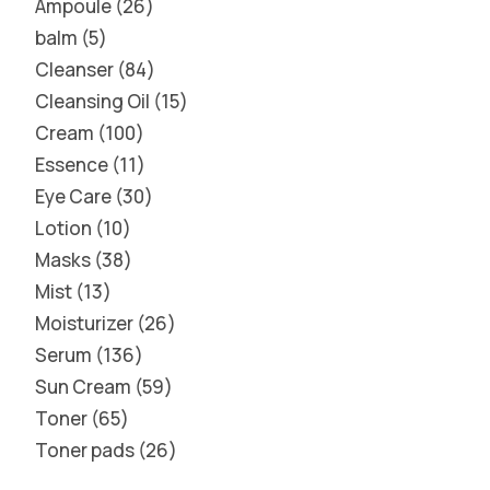
Ampoule
26
balm
5
Cleanser
84
Cleansing Oil
15
Cream
100
Essence
11
Eye Care
30
Lotion
10
Masks
38
Mist
13
Moisturizer
26
Serum
136
Sun Cream
59
Toner
65
Toner pads
26