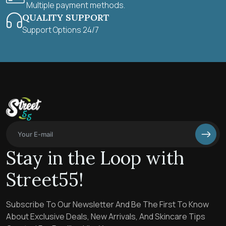
Multiple payment methods.
QUALITY SUPPORT
Support Options 24/7
Stay in the Loop with
Street55!
Subscribe To Our Newsletter And Be The First To Know
About Exclusive Deals, New Arrivals, And Skincare Tips