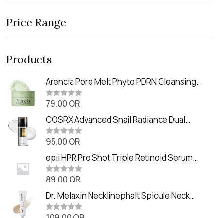
Price Range
Products
Arencia Pore Melt Phyto PDRN Cleansing
Balm (90ml
79.00
QR
R
a
t
COSRX Advanced Snail Radiance Dual
e
Essence (80ml)
d
0
95.00
QR
R
o
a
u
t
epii HPR Pro Shot Triple Retinoid Serum
t
e
o
(20ml)
d
f
0
89.00
QR
5
R
o
a
u
t
Dr. Melaxin Necklinephalt Spicule Neck
t
e
o
Cream (20g
d
f
0
109.00
QR
5
R