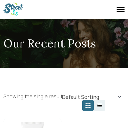
Our Recent Posts
Showing the single result