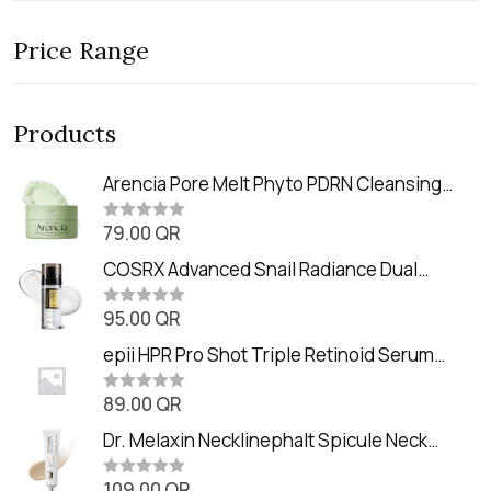
Price Range
Products
Arencia Pore Melt Phyto PDRN Cleansing
Balm (90ml
79.00
QR
R
a
t
COSRX Advanced Snail Radiance Dual
e
Essence (80ml)
d
0
95.00
QR
R
o
a
u
t
epii HPR Pro Shot Triple Retinoid Serum
t
e
o
(20ml)
d
f
0
89.00
QR
5
R
o
a
u
t
Dr. Melaxin Necklinephalt Spicule Neck
t
e
o
Cream (20g
d
f
0
109.00
QR
5
R