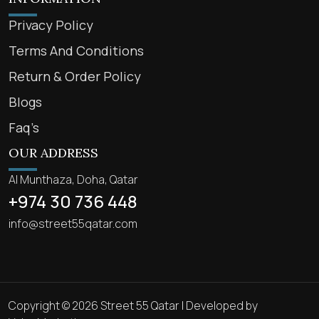
Privacy Policy
Terms And Conditions
Return & Order Policy
Blogs
Faq’s
OUR ADDRESS
Al Munthaza, Doha, Qatar
+974 30 736 448
info@street55qatar.com
Copyright © 2026 Street 55 Qatar | Developed by