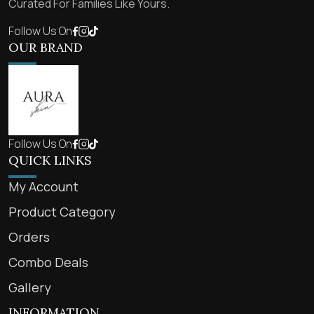
Curated For Families Like Yours.
Follow Us On
OUR BRAND
Follow Us On
QUICK LINKS
My Account
Product Category
Orders
Combo Deals
Gallery
INFORMATION