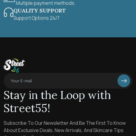
Multiple payment methods.
QUALITY SUPPORT
Support Options 24/7
Stay in the Loop with
Street55!
Subscribe To Our Newsletter And Be The First To Know
About Exclusive Deals, New Arrivals, And Skincare Tips