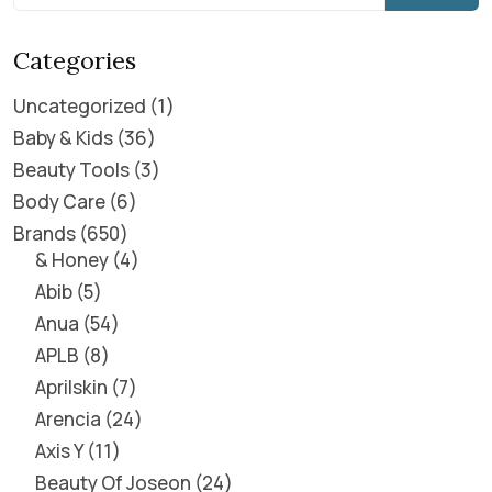
Categories
Uncategorized
1
Baby & Kids
36
Beauty Tools
3
Body Care
6
Brands
650
& Honey
4
Abib
5
Anua
54
APLB
8
Aprilskin
7
Arencia
24
Axis Y
11
Beauty Of Joseon
24