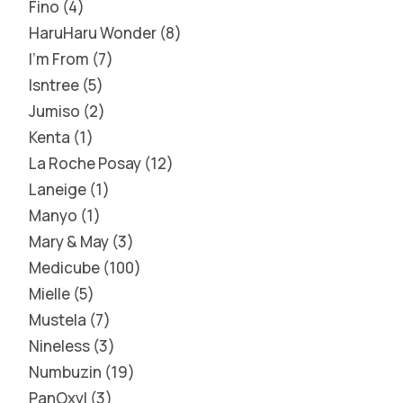
Fino
4
HaruHaru Wonder
8
I'm From
7
Isntree
5
Jumiso
2
Kenta
1
La Roche Posay
12
Laneige
1
Manyo
1
Mary & May
3
Medicube
100
Mielle
5
Mustela
7
Nineless
3
Numbuzin
19
PanOxyl
3