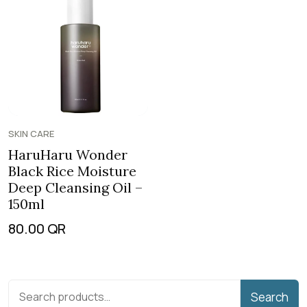
SKIN CARE
HaruHaru Wonder
Black Rice Moisture
Deep Cleansing Oil –
150ml
80.00
QR
Search