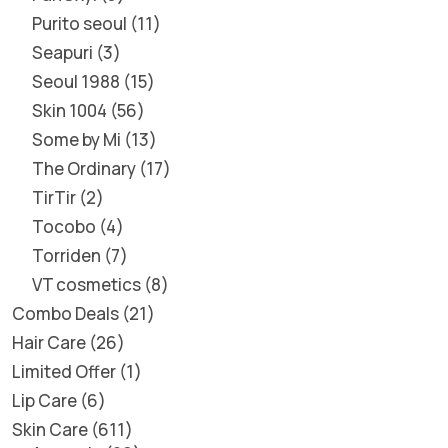
Purito seoul
11
Seapuri
3
Seoul 1988
15
Skin 1004
56
Some by Mi
13
The Ordinary
17
TirTir
2
Tocobo
4
Torriden
7
VT cosmetics
8
Combo Deals
21
Hair Care
26
Limited Offer
1
Lip Care
6
Skin Care
611