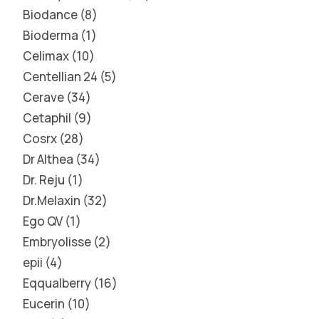
Biodance
8
Bioderma
1
Celimax
10
Centellian 24
5
Cerave
34
Cetaphil
9
Cosrx
28
Dr Althea
34
Dr. Reju
1
Dr.Melaxin
32
Ego QV
1
Embryolisse
2
epii
4
Eqqualberry
16
Eucerin
10