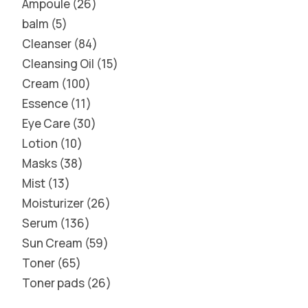
Ampoule
26
balm
5
Cleanser
84
Cleansing Oil
15
Cream
100
Essence
11
Eye Care
30
Lotion
10
Masks
38
Mist
13
Moisturizer
26
Serum
136
Sun Cream
59
Toner
65
Toner pads
26