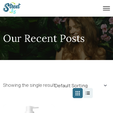
Our Recent Posts
Showing the single result