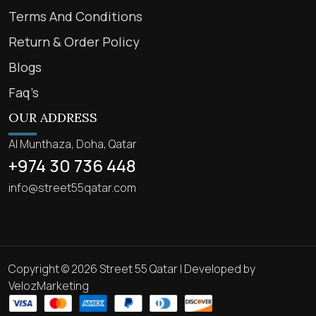
Terms And Conditions
Return & Order Policy
Blogs
Faq’s
OUR ADDRESS
Al Munthaza, Doha, Qatar
+974 30 736 448
info@street55qatar.com
Copyright © 2026 Street 55 Qatar | Developed by
VelozMarketing