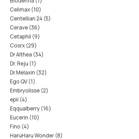
Bioderma
1
Celimax
10
Centellian 24
5
Cerave
36
Cetaphil
9
Cosrx
29
Dr Althea
34
Dr. Reju
1
Dr.Melaxin
32
Ego QV
1
Embryolisse
2
epii
4
Eqqualberry
16
Eucerin
10
Fino
4
HaruHaru Wonder
8