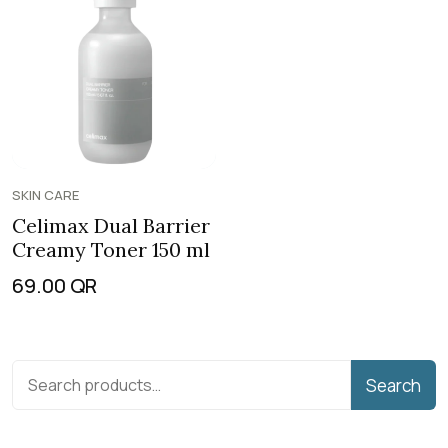
SKIN CARE
Celimax Dual Barrier
Creamy Toner 150 ml
69.00
QR
Search