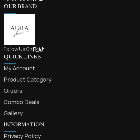
OUR BRAND
Follow Us On
QUICK LINKS
My Account
Product Category
Orders
Combo Deals
Gallery
INFORMATION
Privacy Policy