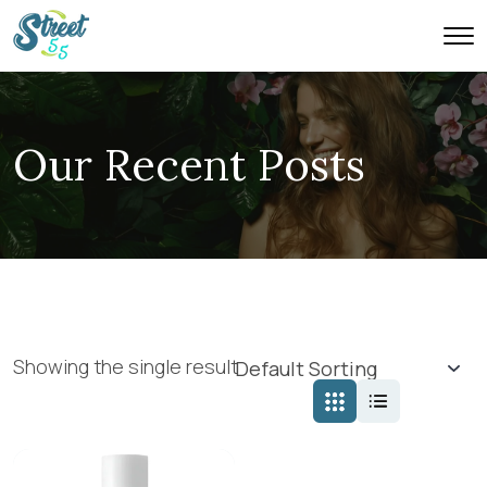
Our Recent Posts
Showing the single result