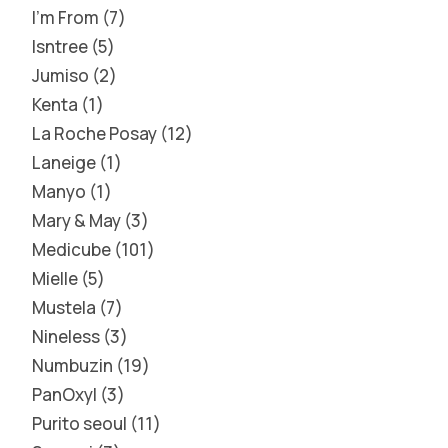
I'm From
7
Isntree
5
Jumiso
2
Kenta
1
La Roche Posay
12
Laneige
1
Manyo
1
Mary & May
3
Medicube
101
Mielle
5
Mustela
7
Nineless
3
Numbuzin
19
PanOxyl
3
Purito seoul
11