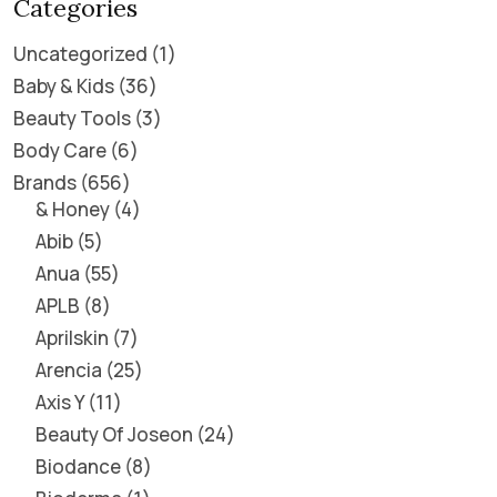
Categories
Uncategorized
1
Baby & Kids
36
Beauty Tools
3
Body Care
6
Brands
656
& Honey
4
Abib
5
Anua
55
APLB
8
Aprilskin
7
Arencia
25
Axis Y
11
Beauty Of Joseon
24
Biodance
8