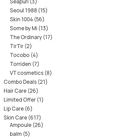
Seapuri
3
Seoul 1988
15
Skin 1004
56
Some by Mi
13
The Ordinary
17
TirTir
2
Tocobo
4
Torriden
7
VT cosmetics
8
Combo Deals
21
Hair Care
26
Limited Offer
1
Lip Care
6
Skin Care
617
Ampoule
26
balm
5