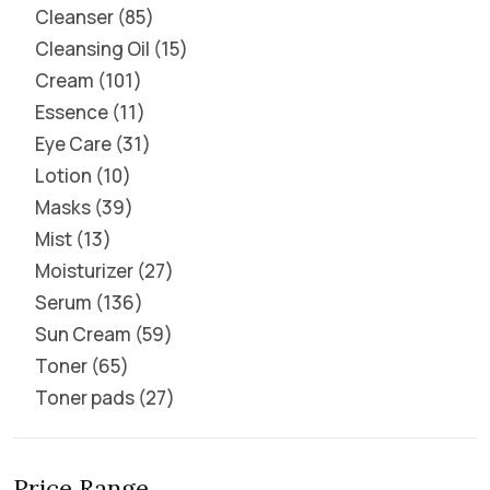
Cleanser
85
Cleansing Oil
15
Cream
101
Essence
11
Eye Care
31
Lotion
10
Masks
39
Mist
13
Moisturizer
27
Serum
136
Sun Cream
59
Toner
65
Toner pads
27
Price Range