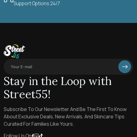
Support Options 24/7
Stay in the Loop with
Street55!
Subscribe To Our Newsletter And Be The First To Know
About Exclusive Deals, New Arrivals, And Skincare Tips
Curated For Families Like Yours.
Follow Us On