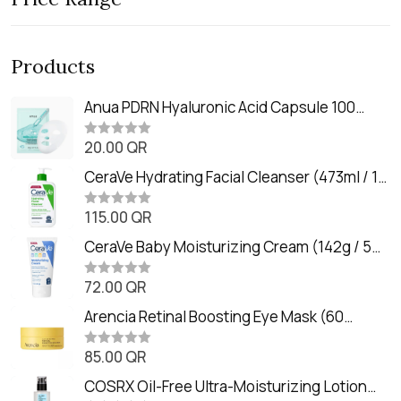
Products
Anua PDRN Hyaluronic Acid Capsule 100
Serum Mask (23m)
20.00
QR
R
a
t
CeraVe Hydrating Facial Cleanser (473ml / 16
e
oz)
d
0
115.00
QR
R
o
a
u
t
CeraVe Baby Moisturizing Cream (142g / 5
t
e
o
oz)
d
f
0
72.00
QR
5
R
o
a
u
t
Arencia Retinal Boosting Eye Mask (60
t
e
o
Patches / 84g)
d
f
0
85.00
QR
5
R
o
a
u
t
COSRX Oil-Free Ultra-Moisturizing Lotion
t
e
o