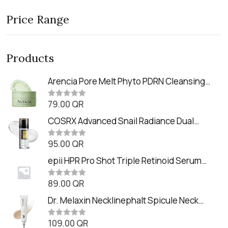
Price Range
Products
Arencia Pore Melt Phyto PDRN Cleansing
Balm (90ml
79.00
QR
R
a
t
COSRX Advanced Snail Radiance Dual
e
Essence (80ml)
d
0
95.00
QR
R
o
a
u
t
epii HPR Pro Shot Triple Retinoid Serum
t
e
o
(20ml)
d
f
0
89.00
QR
5
R
o
a
u
t
Dr. Melaxin Necklinephalt Spicule Neck
t
e
o
Cream (20g
d
f
0
109.00
QR
5
R
o