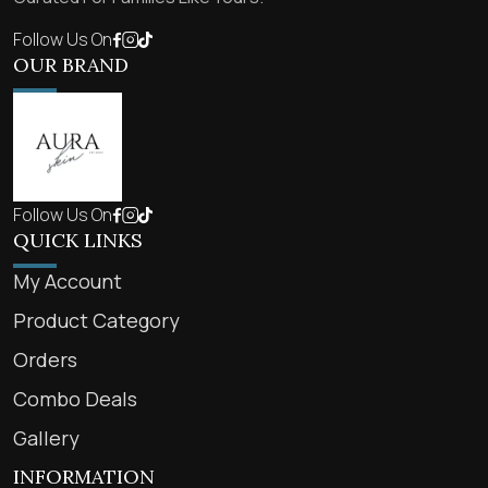
Follow Us On
OUR BRAND
Follow Us On
QUICK LINKS
My Account
Product Category
Orders
Combo Deals
Gallery
INFORMATION