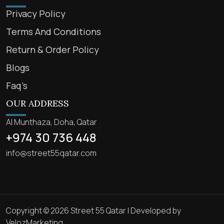
Privacy Policy
Terms And Conditions
Return & Order Policy
Blogs
Faq’s
OUR ADDRESS
Al Munthaza, Doha, Qatar
+974 30 736 448
info@street55qatar.com
Copyright © 2026 Street 55 Qatar | Developed by
VelozMarketing