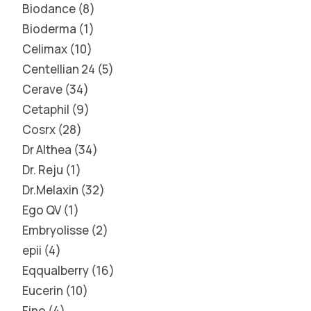
Biodance
8
Bioderma
1
Celimax
10
Centellian 24
5
Cerave
34
Cetaphil
9
Cosrx
28
Dr Althea
34
Dr. Reju
1
Dr.Melaxin
32
Ego QV
1
Embryolisse
2
epii
4
Eqqualberry
16
Eucerin
10
Fino
4