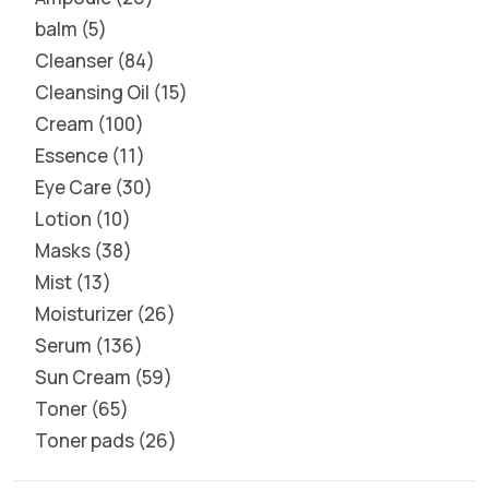
balm
5
Cleanser
84
Cleansing Oil
15
Cream
100
Essence
11
Eye Care
30
Lotion
10
Masks
38
Mist
13
Moisturizer
26
Serum
136
Sun Cream
59
Toner
65
Toner pads
26