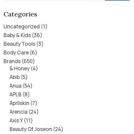
Categories
Uncategorized
1
Baby & Kids
36
Beauty Tools
3
Body Care
6
Brands
650
& Honey
4
Abib
5
Anua
54
APLB
8
Aprilskin
7
Arencia
24
Axis Y
11
Beauty Of Joseon
24