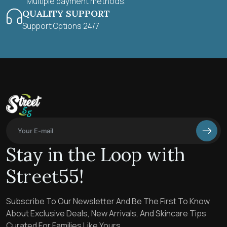
Multiple payment methods.
QUALITY SUPPORT
Support Options 24/7
Stay in the Loop with
Street55!
Subscribe To Our Newsletter And Be The First To Know
About Exclusive Deals, New Arrivals, And Skincare Tips
Curated For Families Like Yours.