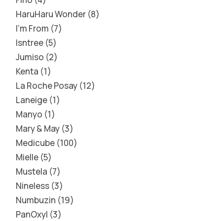
HaruHaru Wonder
8
I'm From
7
Isntree
5
Jumiso
2
Kenta
1
La Roche Posay
12
Laneige
1
Manyo
1
Mary & May
3
Medicube
100
Mielle
5
Mustela
7
Nineless
3
Numbuzin
19
PanOxyl
3