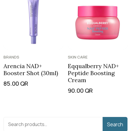
BRANDS
SKIN CARE
Arencia NAD+
Eqqualberry NAD+
Booster Shot (30ml)
Peptide Boosting
Cream
85.00
QR
90.00
QR
Search