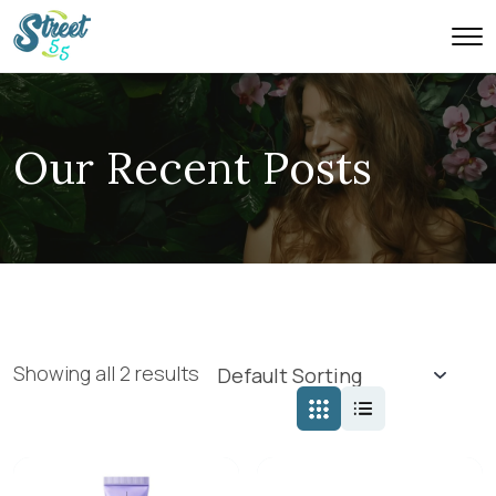
Our Recent Posts
Showing all 2 results