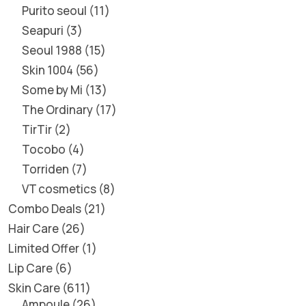
Purito seoul
11
Seapuri
3
Seoul 1988
15
Skin 1004
56
Some by Mi
13
The Ordinary
17
TirTir
2
Tocobo
4
Torriden
7
VT cosmetics
8
Combo Deals
21
Hair Care
26
Limited Offer
1
Lip Care
6
Skin Care
611
Ampoule
26