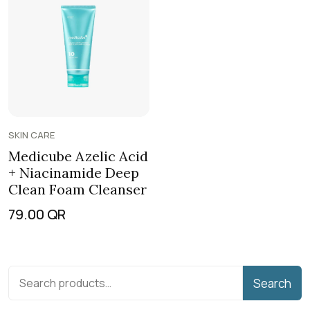
SKIN CARE
Medicube Azelic Acid
+ Niacinamide Deep
Clean Foam Cleanser
79.00
QR
Search