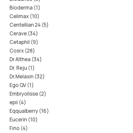
Bioderma
1
Celimax
10
Centellian 24
5
Cerave
34
Cetaphil
9
Cosrx
28
Dr Althea
34
Dr. Reju
1
Dr.Melaxin
32
Ego QV
1
Embryolisse
2
epii
4
Eqqualberry
16
Eucerin
10
Fino
4