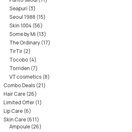
Seapuri
3
Seoul 1988
15
Skin 1004
56
Some by Mi
13
The Ordinary
17
TirTir
2
Tocobo
4
Torriden
7
VT cosmetics
8
Combo Deals
21
Hair Care
26
Limited Offer
1
Lip Care
6
Skin Care
611
Ampoule
26