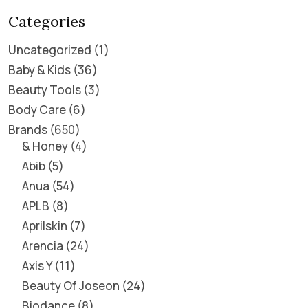
Categories
Uncategorized
1
Baby & Kids
36
Beauty Tools
3
Body Care
6
Brands
650
& Honey
4
Abib
5
Anua
54
APLB
8
Aprilskin
7
Arencia
24
Axis Y
11
Beauty Of Joseon
24
Biodance
8