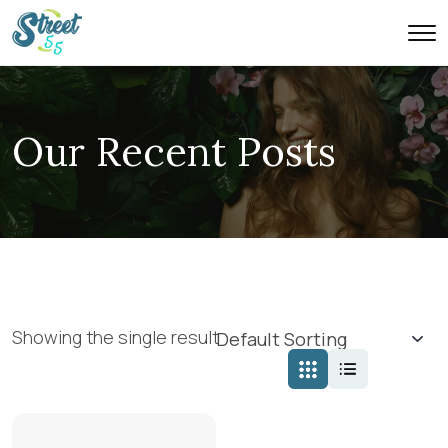
Our Recent Posts
Showing the single result