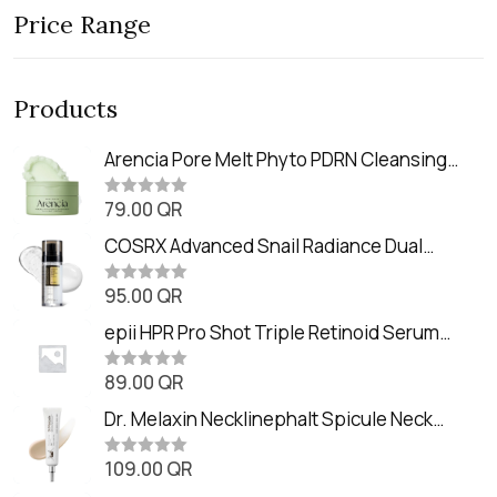
Price Range
Products
Arencia Pore Melt Phyto PDRN Cleansing
Balm (90ml
79.00
QR
R
a
t
COSRX Advanced Snail Radiance Dual
e
Essence (80ml)
d
0
95.00
QR
R
o
a
u
t
epii HPR Pro Shot Triple Retinoid Serum
t
e
o
(20ml)
d
f
0
89.00
QR
5
R
o
a
u
t
Dr. Melaxin Necklinephalt Spicule Neck
t
e
o
Cream (20g
d
f
0
109.00
QR
5
R
o
a
u