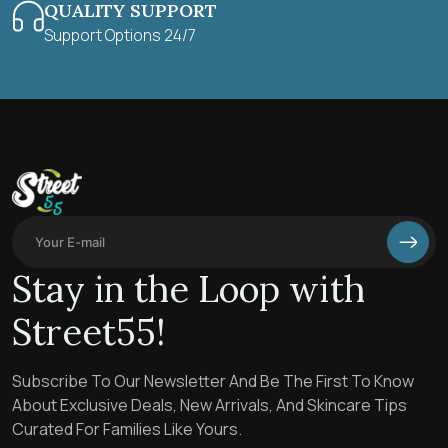
QUALITY SUPPORT
Support Options 24/7
Stay in the Loop with
Street55!
Subscribe To Our Newsletter And Be The First To Know
About Exclusive Deals, New Arrivals, And Skincare Tips
Curated For Families Like Yours.