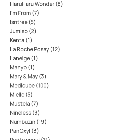
HaruHaru Wonder
8
I'm From
7
Isntree
5
Jumiso
2
Kenta
1
La Roche Posay
12
Laneige
1
Manyo
1
Mary & May
3
Medicube
100
Mielle
5
Mustela
7
Nineless
3
Numbuzin
19
PanOxyl
3
Purito seoul
11