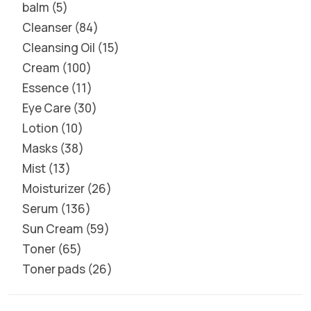
balm
5
Cleanser
84
Cleansing Oil
15
Cream
100
Essence
11
Eye Care
30
Lotion
10
Masks
38
Mist
13
Moisturizer
26
Serum
136
Sun Cream
59
Toner
65
Toner pads
26