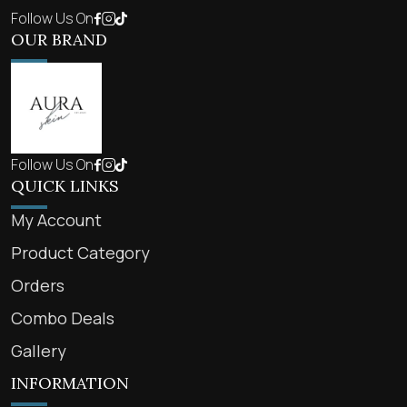
Follow Us On
OUR BRAND
Follow Us On
QUICK LINKS
My Account
Product Category
Orders
Combo Deals
Gallery
INFORMATION