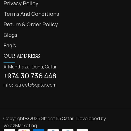
Privacy Policy
Terms And Conditions
Return & Order Policy
Blogs
Faq’s
OUR ADDRESS
Al Munthaza, Doha, Qatar
+974 30 736 448
info@street55qatar.com
Copyright © 2026 Street 55 Qatar | Developed by
VelozMarketing