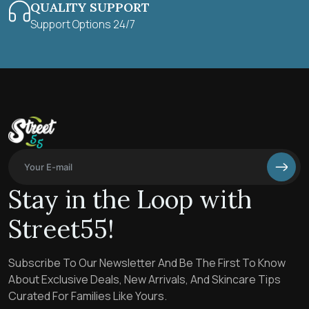
QUALITY SUPPORT
Support Options 24/7
Stay in the Loop with
Street55!
Subscribe To Our Newsletter And Be The First To Know
About Exclusive Deals, New Arrivals, And Skincare Tips
Curated For Families Like Yours.