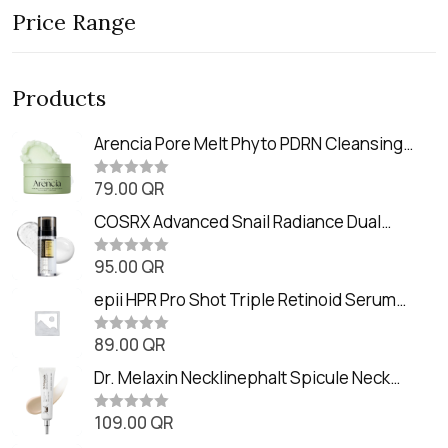
Price Range
Products
Arencia Pore Melt Phyto PDRN Cleansing
Balm (90ml
79.00
QR
R
a
t
COSRX Advanced Snail Radiance Dual
e
Essence (80ml)
d
0
95.00
QR
R
o
a
u
t
epii HPR Pro Shot Triple Retinoid Serum
t
e
o
(20ml)
d
f
0
89.00
QR
5
R
o
a
u
t
Dr. Melaxin Necklinephalt Spicule Neck
t
e
o
Cream (20g
d
f
0
109.00
QR
5
R
o
a
u