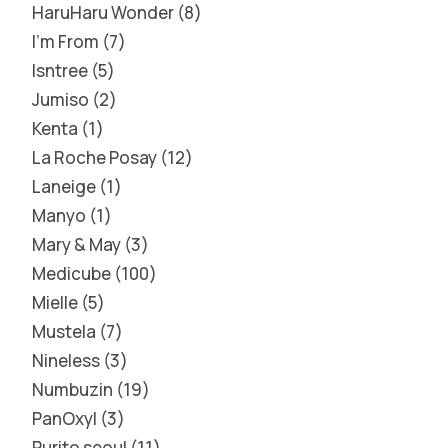
HaruHaru Wonder
8
I'm From
7
Isntree
5
Jumiso
2
Kenta
1
La Roche Posay
12
Laneige
1
Manyo
1
Mary & May
3
Medicube
100
Mielle
5
Mustela
7
Nineless
3
Numbuzin
19
PanOxyl
3
Purito seoul
11