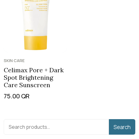
SKIN CARE
Celimax Pore + Dark
Spot Brightening
Care Sunscreen
75.00
QR
Search