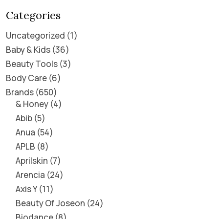
Categories
Uncategorized
1
Baby & Kids
36
Beauty Tools
3
Body Care
6
Brands
650
& Honey
4
Abib
5
Anua
54
APLB
8
Aprilskin
7
Arencia
24
Axis Y
11
Beauty Of Joseon
24
Biodance
8