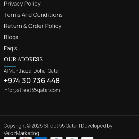
Privacy Policy
Terms And Conditions
Return & Order Policy
Blogs
Faq’s
OUR ADDRESS
Al Munthaza, Doha, Qatar
+974 30 736 448
info@street55qatar.com
Copyright © 2026 Street 55 Qatar | Developed by
VelozMarketing