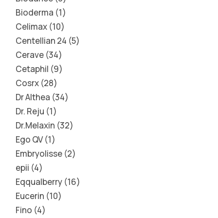
Bioderma
1
Celimax
10
Centellian 24
5
Cerave
34
Cetaphil
9
Cosrx
28
Dr Althea
34
Dr. Reju
1
Dr.Melaxin
32
Ego QV
1
Embryolisse
2
epii
4
Eqqualberry
16
Eucerin
10
Fino
4