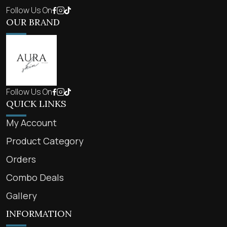
Follow Us On
OUR BRAND
Follow Us On
QUICK LINKS
My Account
Product Category
Orders
Combo Deals
Gallery
INFORMATION