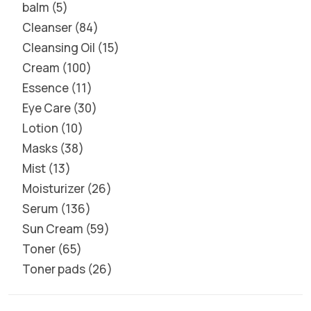
balm
5
Cleanser
84
Cleansing Oil
15
Cream
100
Essence
11
Eye Care
30
Lotion
10
Masks
38
Mist
13
Moisturizer
26
Serum
136
Sun Cream
59
Toner
65
Toner pads
26