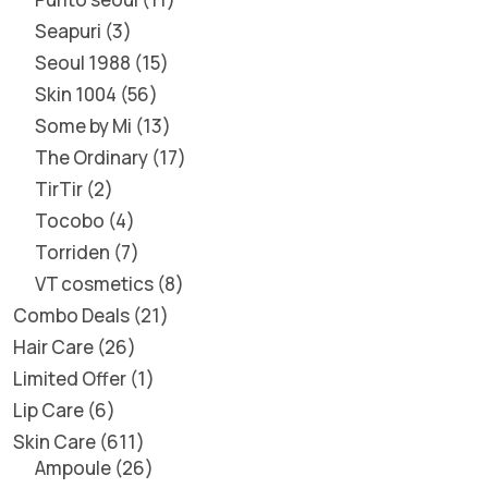
Seapuri
3
Seoul 1988
15
Skin 1004
56
Some by Mi
13
The Ordinary
17
TirTir
2
Tocobo
4
Torriden
7
VT cosmetics
8
Combo Deals
21
Hair Care
26
Limited Offer
1
Lip Care
6
Skin Care
611
Ampoule
26