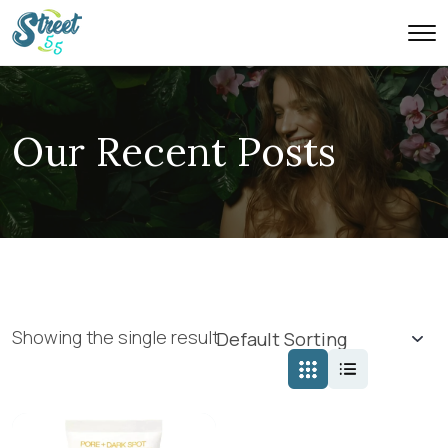
Our Recent Posts
Showing the single result