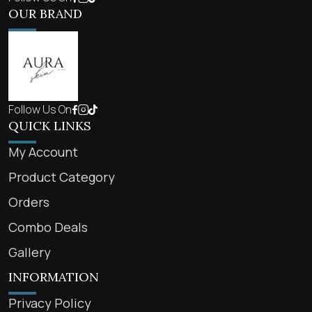
OUR BRAND
Follow Us On
QUICK LINKS
My Account
Product Category
Orders
Combo Deals
Gallery
INFORMATION
Privacy Policy