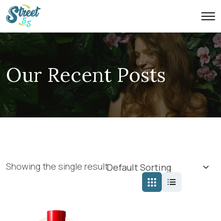
Our Recent Posts
Showing the single result