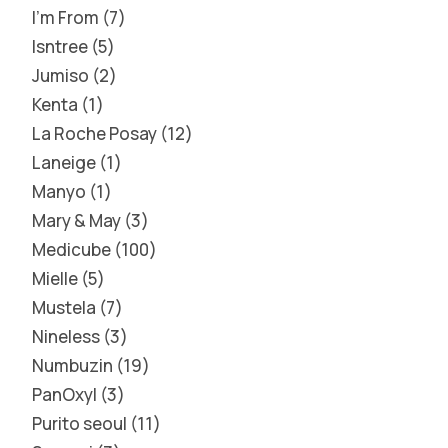
I'm From
7
Isntree
5
Jumiso
2
Kenta
1
La Roche Posay
12
Laneige
1
Manyo
1
Mary & May
3
Medicube
100
Mielle
5
Mustela
7
Nineless
3
Numbuzin
19
PanOxyl
3
Purito seoul
11