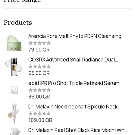
Products
Arencia Pore Melt Phyto PDRN Cleansing
Balm (90ml
79.00
QR
R
a
t
COSRX Advanced Snail Radiance Dual
e
Essence (80ml)
d
0
95.00
QR
R
o
a
u
t
epii HPR Pro Shot Triple Retinoid Serum
t
e
o
(20ml)
d
f
0
89.00
QR
5
R
o
a
u
t
Dr. Melaxin Necklinephalt Spicule Neck
t
e
o
Cream (20g
d
f
0
109.00
QR
5
R
o
a
u
t
Dr. Melaxin Peel Shot Black Rice Mochi Whip
t
e
o