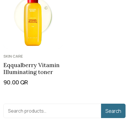
SKIN CARE
Eqqualberry Vitamin
Illuminating toner
90.00
QR
Search