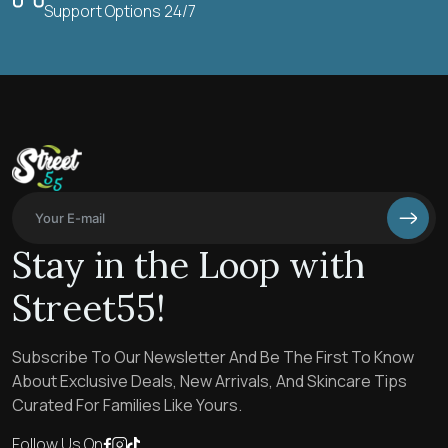
Support Options 24/7
Stay in the Loop with
Street55!
Subscribe To Our Newsletter And Be The First To Know
About Exclusive Deals, New Arrivals, And Skincare Tips
Curated For Families Like Yours.
Follow Us On