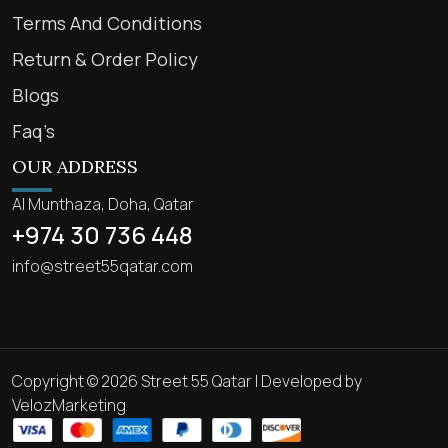
Terms And Conditions
Return & Order Policy
Blogs
Faq’s
OUR ADDRESS
Al Munthaza, Doha, Qatar
+974 30 736 448
info@street55qatar.com
Copyright © 2026 Street 55 Qatar | Developed by
VelozMarketing