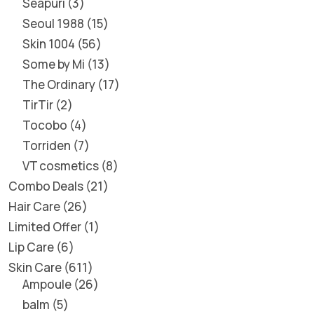
Seapuri
3
Seoul 1988
15
Skin 1004
56
Some by Mi
13
The Ordinary
17
TirTir
2
Tocobo
4
Torriden
7
VT cosmetics
8
Combo Deals
21
Hair Care
26
Limited Offer
1
Lip Care
6
Skin Care
611
Ampoule
26
balm
5