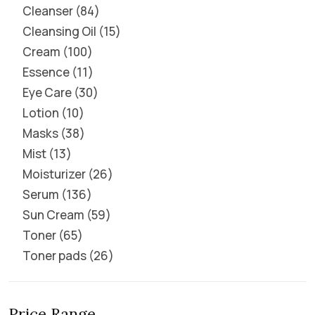
Cleanser
84
Cleansing Oil
15
Cream
100
Essence
11
Eye Care
30
Lotion
10
Masks
38
Mist
13
Moisturizer
26
Serum
136
Sun Cream
59
Toner
65
Toner pads
26
Price Range