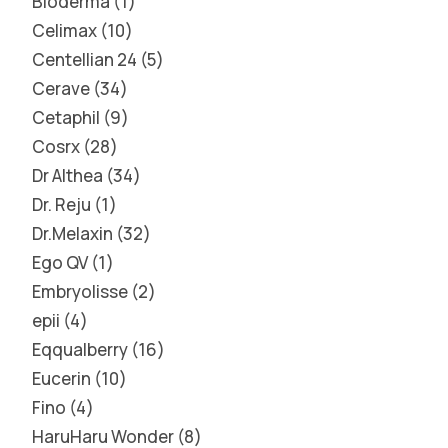
Bioderma
1
Celimax
10
Centellian 24
5
Cerave
34
Cetaphil
9
Cosrx
28
Dr Althea
34
Dr. Reju
1
Dr.Melaxin
32
Ego QV
1
Embryolisse
2
epii
4
Eqqualberry
16
Eucerin
10
Fino
4
HaruHaru Wonder
8