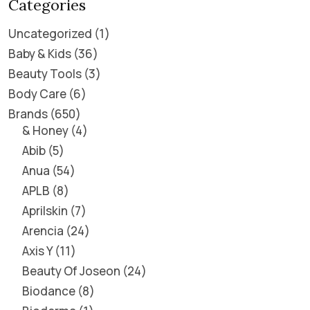
Categories
Uncategorized
1
Baby & Kids
36
Beauty Tools
3
Body Care
6
Brands
650
& Honey
4
Abib
5
Anua
54
APLB
8
Aprilskin
7
Arencia
24
Axis Y
11
Beauty Of Joseon
24
Biodance
8