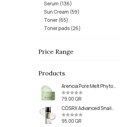
Serum
136
Sun Cream
59
Toner
65
Toner pads
26
Price Range
Products
Arencia Pore Melt Phyto
PDRN Cleansing Balm
79.00
QR
(90ml
R
a
t
COSRX Advanced Snail
e
Radiance Dual Essence
d
0
95.00
QR
(80ml)
R
o
a
u