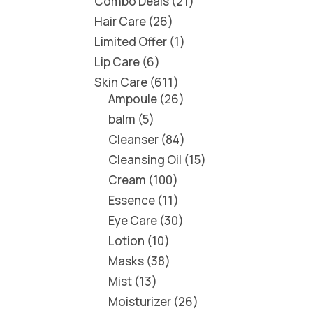
Combo Deals
21
Hair Care
26
Limited Offer
1
Lip Care
6
Skin Care
611
Ampoule
26
balm
5
Cleanser
84
Cleansing Oil
15
Cream
100
Essence
11
Eye Care
30
Lotion
10
Masks
38
Mist
13
Moisturizer
26