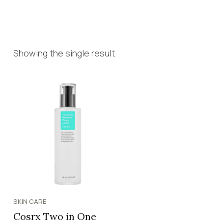
Showing the single result
SKIN CARE
Cosrx Two in One