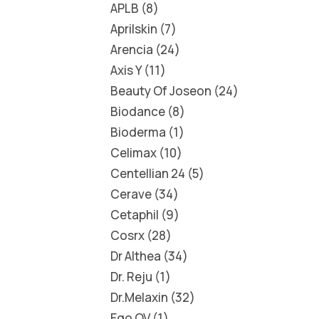
APLB
8
Aprilskin
7
Arencia
24
Axis Y
11
Beauty Of Joseon
24
Biodance
8
Bioderma
1
Celimax
10
Centellian 24
5
Cerave
34
Cetaphil
9
Cosrx
28
Dr Althea
34
Dr. Reju
1
Dr.Melaxin
32
Ego QV
1