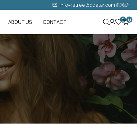
info@street55qatar.com
0
0
ABOUT US
CONTACT