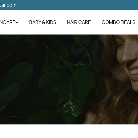
tar.com
INCARE
BABY & KIDS
HAIR CARE
COMBO DEALS