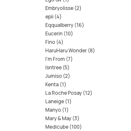
Embryolisse
2
epii
4
Eqqualberry
16
Eucerin
10
Fino
4
HaruHaru Wonder
8
I'm From
7
Isntree
5
Jumiso
2
Kenta
1
La Roche Posay
12
Laneige
1
Manyo
1
Mary & May
3
Medicube
100