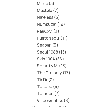
Mielle
5
Mustela
7
Nineless
3
Numbuzin
19
PanOxyl
3
Purito seoul
11
Seapuri
3
Seoul 1988
15
Skin 1004
56
Some by Mi
13
The Ordinary
17
TirTir
2
Tocobo
4
Torriden
7
VT cosmetics
8