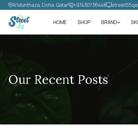
Al Munthaza, Doha, Qatar
+97430736448‬
street55qa
HOME
SHOP
BRAND
SK
Our Recent Posts