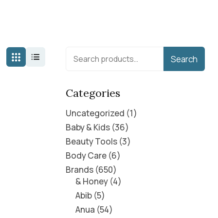
Search
Categories
Uncategorized
1
Baby & Kids
36
Beauty Tools
3
Body Care
6
Brands
650
& Honey
4
Abib
5
Anua
54