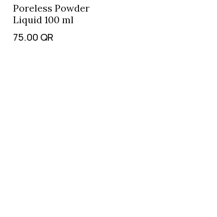
Poreless Powder
Liquid 100 ml
75.00
QR