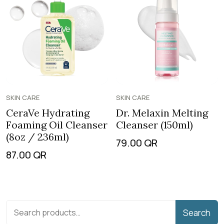
SKIN CARE
SKIN CARE
CeraVe Hydrating
Dr. Melaxin Melting
Foaming Oil Cleanser
Cleanser (150ml)
(8oz / 236ml)
79.00
QR
87.00
QR
Search