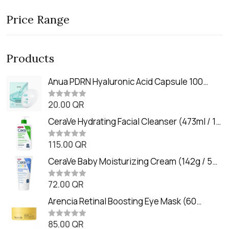
Price Range
Products
Anua PDRN Hyaluronic Acid Capsule 100
Serum Mask (23m)
20.00
QR
R
a
t
CeraVe Hydrating Facial Cleanser (473ml / 16
e
oz)
d
0
115.00
QR
R
o
a
u
t
CeraVe Baby Moisturizing Cream (142g / 5
t
e
o
oz)
d
f
0
72.00
QR
5
R
o
a
u
t
Arencia Retinal Boosting Eye Mask (60
t
e
o
Patches / 84g)
d
f
0
85.00
QR
5
R
o