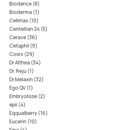
Biodance
8
Bioderma
1
Celimax
10
Centellian 24
5
Cerave
36
Cetaphil
9
Cosrx
29
Dr Althea
34
Dr. Reju
1
Dr.Melaxin
32
Ego QV
1
Embryolisse
2
epii
4
Eqqualberry
16
Eucerin
10
Fino
4