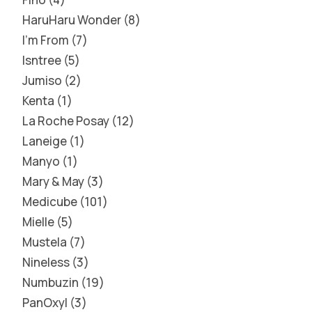
HaruHaru Wonder
8
I'm From
7
Isntree
5
Jumiso
2
Kenta
1
La Roche Posay
12
Laneige
1
Manyo
1
Mary & May
3
Medicube
101
Mielle
5
Mustela
7
Nineless
3
Numbuzin
19
PanOxyl
3