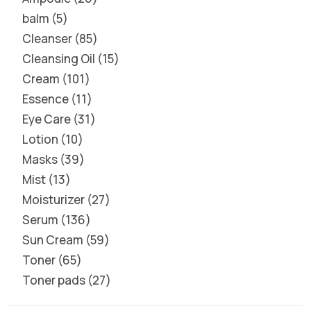
balm
5
Cleanser
85
Cleansing Oil
15
Cream
101
Essence
11
Eye Care
31
Lotion
10
Masks
39
Mist
13
Moisturizer
27
Serum
136
Sun Cream
59
Toner
65
Toner pads
27