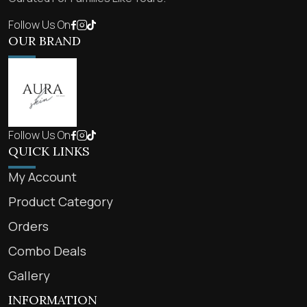
Follow Us On
OUR BRAND
Follow Us On
QUICK LINKS
My Account
Product Category
Orders
Combo Deals
Gallery
INFORMATION