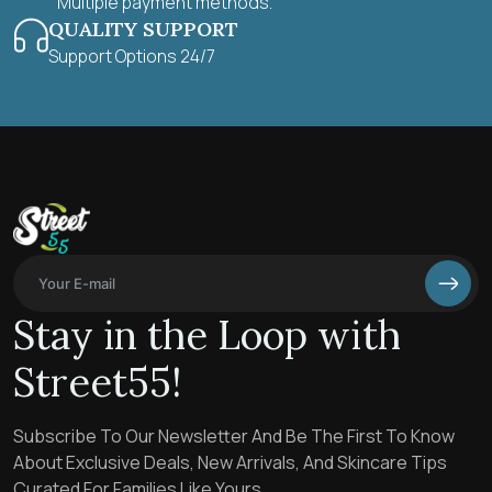
Multiple payment methods.
QUALITY SUPPORT
Support Options 24/7
Stay in the Loop with
Street55!
Subscribe To Our Newsletter And Be The First To Know
About Exclusive Deals, New Arrivals, And Skincare Tips
Curated For Families Like Yours.