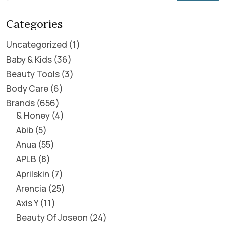
Categories
Uncategorized
1
Baby & Kids
36
Beauty Tools
3
Body Care
6
Brands
656
& Honey
4
Abib
5
Anua
55
APLB
8
Aprilskin
7
Arencia
25
Axis Y
11
Beauty Of Joseon
24