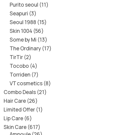
Purito seoul
11
Seapuri
3
Seoul 1988
15
Skin 1004
56
Some by Mi
13
The Ordinary
17
TirTir
2
Tocobo
4
Torriden
7
VT cosmetics
8
Combo Deals
21
Hair Care
26
Limited Offer
1
Lip Care
6
Skin Care
617
Ampoule
26