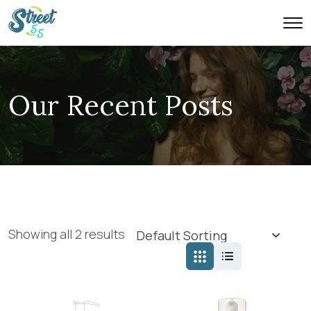
Our Recent Posts
Showing all 2 results