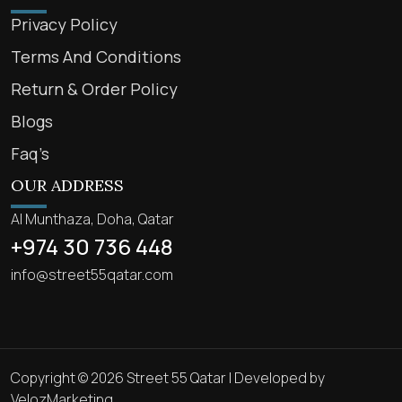
Privacy Policy
Terms And Conditions
Return & Order Policy
Blogs
Faq’s
OUR ADDRESS
Al Munthaza, Doha, Qatar
+974 30 736 448
info@street55qatar.com
Copyright © 2026 Street 55 Qatar | Developed by
VelozMarketing