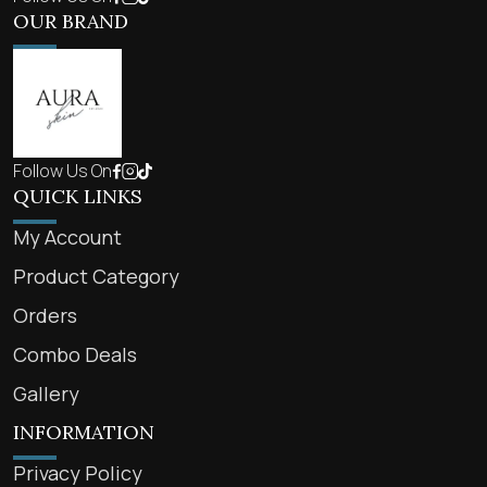
OUR BRAND
Follow Us On
QUICK LINKS
My Account
Product Category
Orders
Combo Deals
Gallery
INFORMATION
Privacy Policy