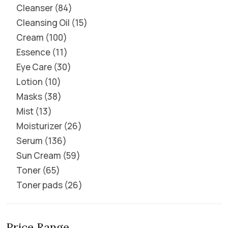
Cleanser
84
Cleansing Oil
15
Cream
100
Essence
11
Eye Care
30
Lotion
10
Masks
38
Mist
13
Moisturizer
26
Serum
136
Sun Cream
59
Toner
65
Toner pads
26
Price Range