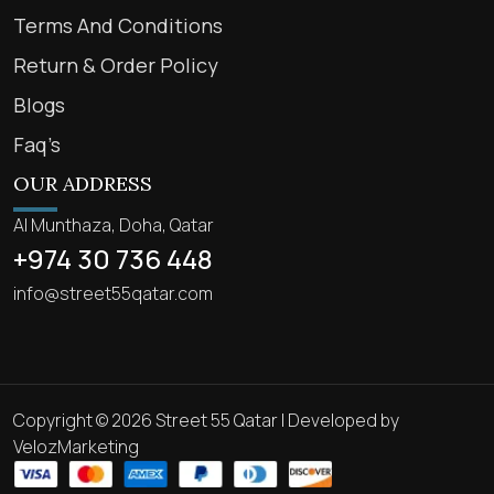
Terms And Conditions
Return & Order Policy
Blogs
Faq’s
OUR ADDRESS
Al Munthaza, Doha, Qatar
+974 30 736 448
info@street55qatar.com
Copyright © 2026 Street 55 Qatar | Developed by
VelozMarketing