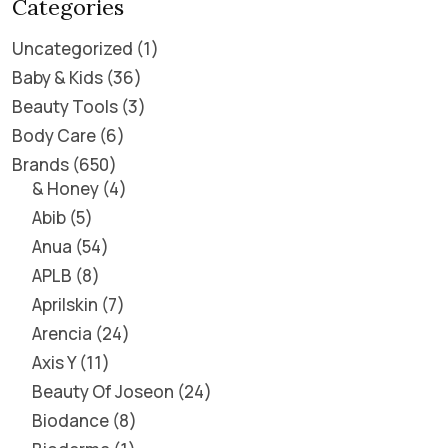
Categories
Uncategorized
1
Baby & Kids
36
Beauty Tools
3
Body Care
6
Brands
650
& Honey
4
Abib
5
Anua
54
APLB
8
Aprilskin
7
Arencia
24
Axis Y
11
Beauty Of Joseon
24
Biodance
8