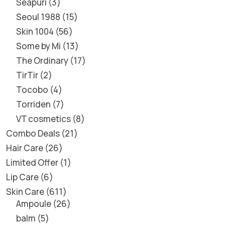
Seapuri
3
Seoul 1988
15
Skin 1004
56
Some by Mi
13
The Ordinary
17
TirTir
2
Tocobo
4
Torriden
7
VT cosmetics
8
Combo Deals
21
Hair Care
26
Limited Offer
1
Lip Care
6
Skin Care
611
Ampoule
26
balm
5