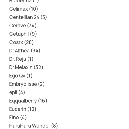
Bioderma
1
Celimax
10
Centellian 24
5
Cerave
34
Cetaphil
9
Cosrx
28
Dr Althea
34
Dr. Reju
1
Dr.Melaxin
32
Ego QV
1
Embryolisse
2
epii
4
Eqqualberry
16
Eucerin
10
Fino
4
HaruHaru Wonder
8