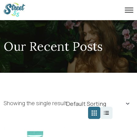
Our Recent Posts
Showing the single result