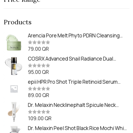
Products
Arencia Pore Melt Phyto PDRN Cleansing
Balm (90ml
79.00
QR
R
a
t
COSRX Advanced Snail Radiance Dual
e
Essence (80ml)
d
0
95.00
QR
R
o
a
u
t
epii HPR Pro Shot Triple Retinoid Serum
t
e
o
(20ml)
d
f
0
89.00
QR
5
R
o
a
u
t
Dr. Melaxin Necklinephalt Spicule Neck
t
e
o
Cream (20g
d
f
0
109.00
QR
5
R
o
a
u
t
Dr. Melaxin Peel Shot Black Rice Mochi Whip
t
e
o