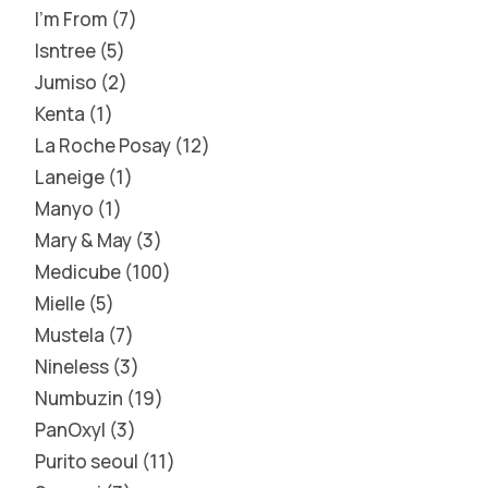
I'm From
7
Isntree
5
Jumiso
2
Kenta
1
La Roche Posay
12
Laneige
1
Manyo
1
Mary & May
3
Medicube
100
Mielle
5
Mustela
7
Nineless
3
Numbuzin
19
PanOxyl
3
Purito seoul
11