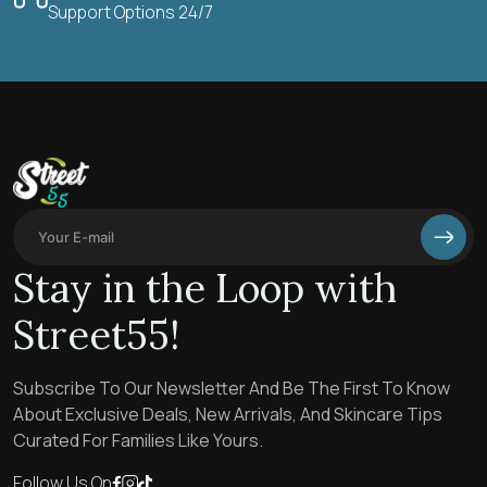
Support Options 24/7
Stay in the Loop with
Street55!
Subscribe To Our Newsletter And Be The First To Know
About Exclusive Deals, New Arrivals, And Skincare Tips
Curated For Families Like Yours.
Follow Us On