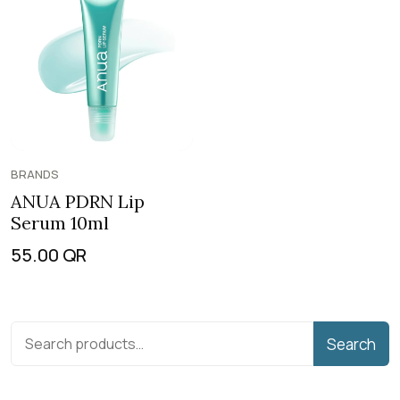
BRANDS
ANUA PDRN Lip
Serum 10ml
55.00
QR
Search