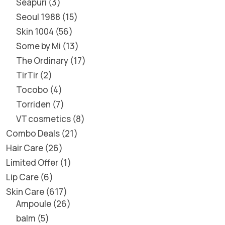
Seapuri
3
Seoul 1988
15
Skin 1004
56
Some by Mi
13
The Ordinary
17
TirTir
2
Tocobo
4
Torriden
7
VT cosmetics
8
Combo Deals
21
Hair Care
26
Limited Offer
1
Lip Care
6
Skin Care
617
Ampoule
26
balm
5