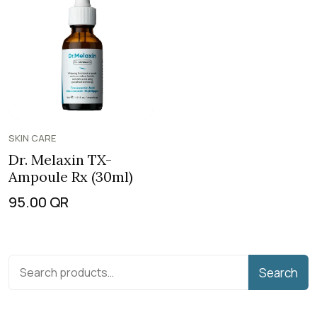
SKIN CARE
Dr. Melaxin TX-
Ampoule Rx (30ml)
95.00
QR
Search