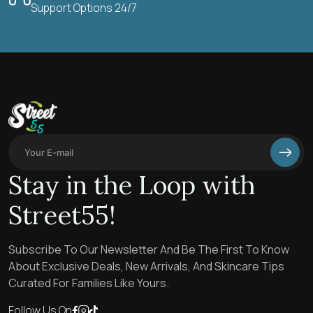
Support Options 24/7
Stay in the Loop with
Street55!
Subscribe To Our Newsletter And Be The First To Know
About Exclusive Deals, New Arrivals, And Skincare Tips
Curated For Families Like Yours.
Follow Us On