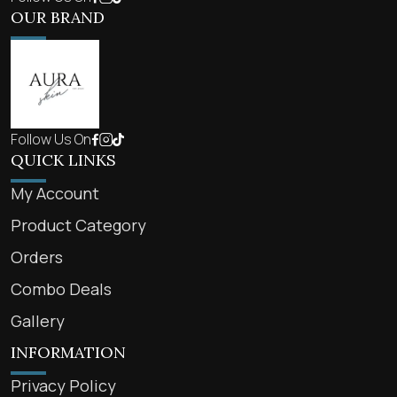
OUR BRAND
Follow Us On
QUICK LINKS
My Account
Product Category
Orders
Combo Deals
Gallery
INFORMATION
Privacy Policy