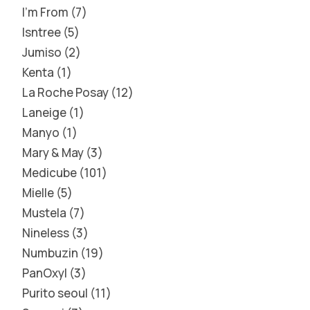
I'm From
7
Isntree
5
Jumiso
2
Kenta
1
La Roche Posay
12
Laneige
1
Manyo
1
Mary & May
3
Medicube
101
Mielle
5
Mustela
7
Nineless
3
Numbuzin
19
PanOxyl
3
Purito seoul
11