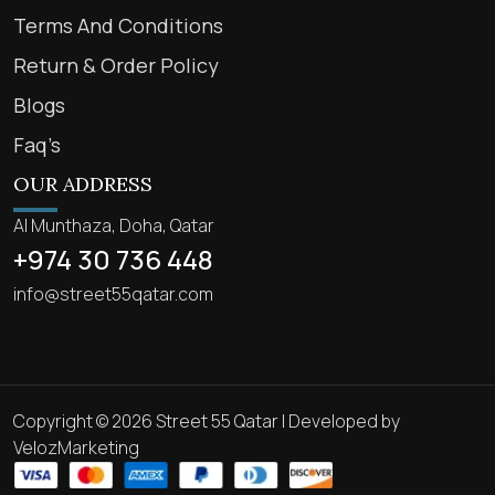
Terms And Conditions
Return & Order Policy
Blogs
Faq’s
OUR ADDRESS
Al Munthaza, Doha, Qatar
+974 30 736 448
info@street55qatar.com
Copyright © 2026 Street 55 Qatar | Developed by
VelozMarketing