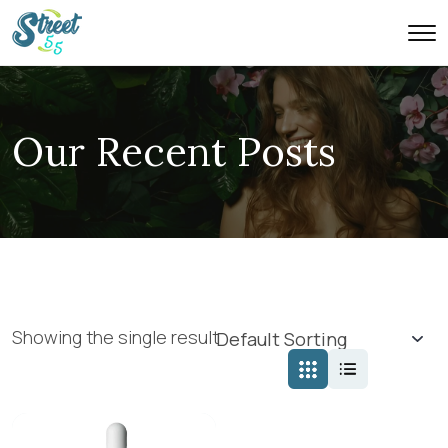
Our Recent Posts
Showing the single result