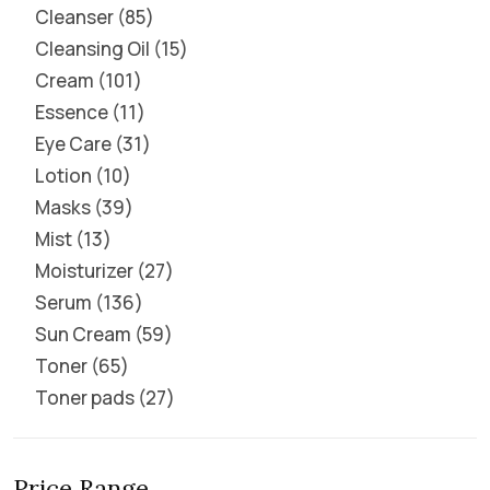
Cleanser
85
Cleansing Oil
15
Cream
101
Essence
11
Eye Care
31
Lotion
10
Masks
39
Mist
13
Moisturizer
27
Serum
136
Sun Cream
59
Toner
65
Toner pads
27
Price Range