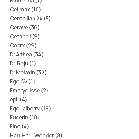
Bioderma
1
Celimax
10
Centellian 24
5
Cerave
36
Cetaphil
9
Cosrx
29
Dr Althea
34
Dr. Reju
1
Dr.Melaxin
32
Ego QV
1
Embryolisse
2
epii
4
Eqqualberry
16
Eucerin
10
Fino
4
HaruHaru Wonder
8