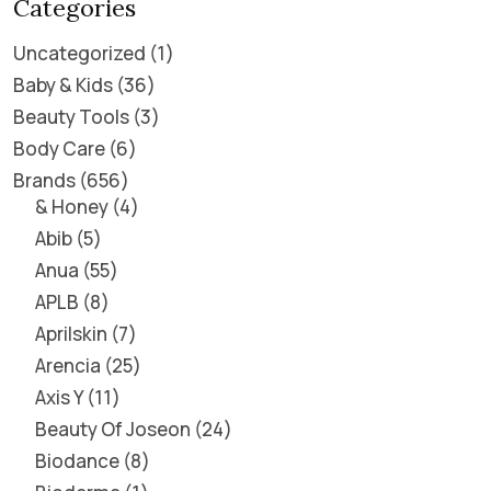
Categories
Uncategorized
1
Baby & Kids
36
Beauty Tools
3
Body Care
6
Brands
656
& Honey
4
Abib
5
Anua
55
APLB
8
Aprilskin
7
Arencia
25
Axis Y
11
Beauty Of Joseon
24
Biodance
8