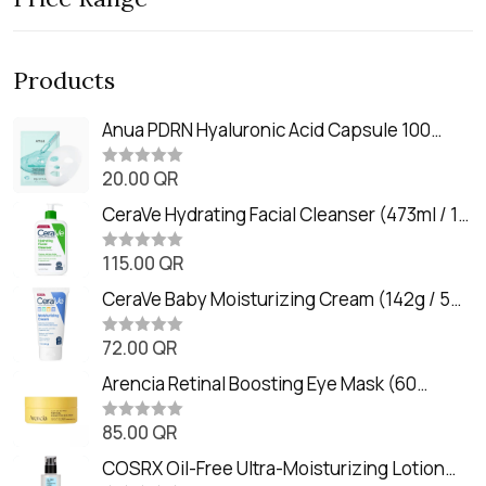
Products
Anua PDRN Hyaluronic Acid Capsule 100
Serum Mask (23m)
20.00
QR
R
a
t
CeraVe Hydrating Facial Cleanser (473ml / 16
e
oz)
d
0
115.00
QR
R
o
a
u
t
CeraVe Baby Moisturizing Cream (142g / 5
t
e
o
oz)
d
f
0
72.00
QR
5
R
o
a
u
t
Arencia Retinal Boosting Eye Mask (60
t
e
o
Patches / 84g)
d
f
0
85.00
QR
5
R
o
a
u
t
COSRX Oil-Free Ultra-Moisturizing Lotion
t
e
o