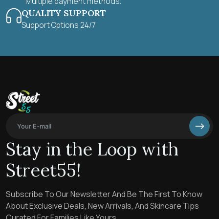
Multiple payment methods.
QUALITY SUPPORT
Support Options 24/7
Stay in the Loop with
Street55!
Subscribe To Our Newsletter And Be The First To Know
About Exclusive Deals, New Arrivals, And Skincare Tips
Curated For Families Like Yours.