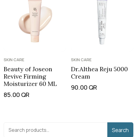
SKIN CARE
SKIN CARE
Beauty of Joseon
Dr.Althea Reju 5000
Revive Firming
Cream
Moisturizer 60 ML
90.00
QR
85.00
QR
Search