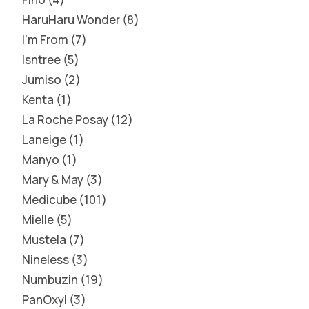
HaruHaru Wonder
8
I'm From
7
Isntree
5
Jumiso
2
Kenta
1
La Roche Posay
12
Laneige
1
Manyo
1
Mary & May
3
Medicube
101
Mielle
5
Mustela
7
Nineless
3
Numbuzin
19
PanOxyl
3