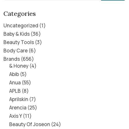
Categories
Uncategorized
1
Baby & Kids
36
Beauty Tools
3
Body Care
6
Brands
656
& Honey
4
Abib
5
Anua
55
APLB
8
Aprilskin
7
Arencia
25
Axis Y
11
Beauty Of Joseon
24