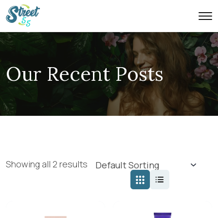
Our Recent Posts
Showing all 2 results