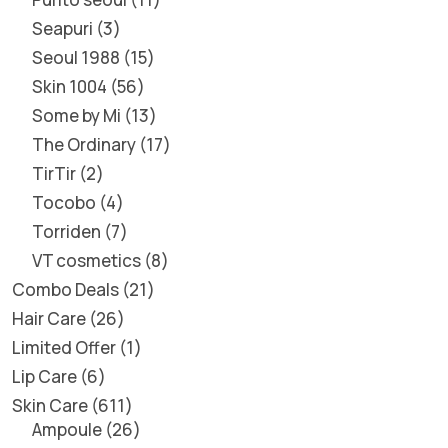
Seapuri
3
Seoul 1988
15
Skin 1004
56
Some by Mi
13
The Ordinary
17
TirTir
2
Tocobo
4
Torriden
7
VT cosmetics
8
Combo Deals
21
Hair Care
26
Limited Offer
1
Lip Care
6
Skin Care
611
Ampoule
26