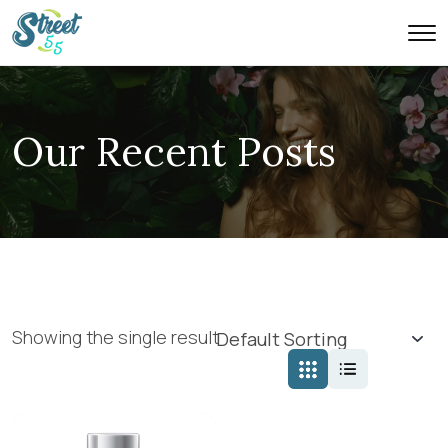
Our Recent Posts
Showing the single result