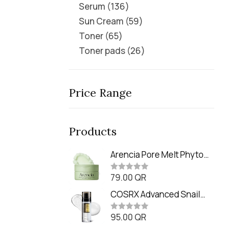
Serum
136
Sun Cream
59
Toner
65
Toner pads
26
Price Range
Products
Arencia Pore Melt Phyto
PDRN Cleansing Balm
79.00
QR
(90ml
R
a
t
COSRX Advanced Snail
e
Radiance Dual Essence
d
0
95.00
QR
(80ml)
R
o
a
u