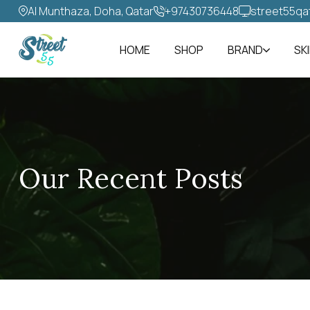
Al Munthaza, Doha, Qatar
+97430736448‬
street55qa
HOME
SHOP
BRAND
SK
Our Recent Posts