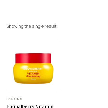
Showing the single result
SKIN CARE
Eqqualberry Vitamin