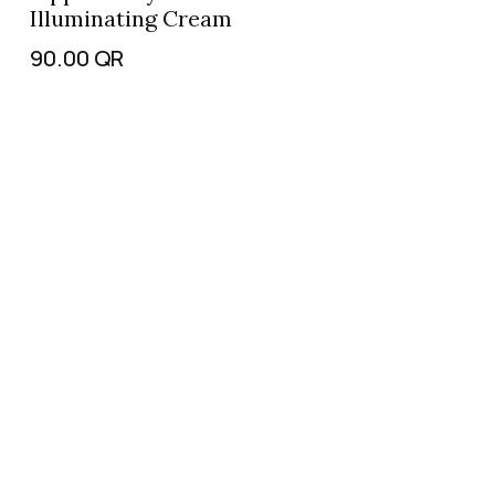
Illuminating Cream
90.00
QR