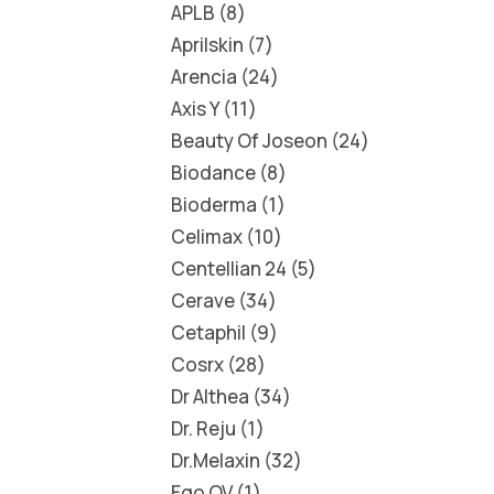
APLB
8
Aprilskin
7
Arencia
24
Axis Y
11
Beauty Of Joseon
24
Biodance
8
Bioderma
1
Celimax
10
Centellian 24
5
Cerave
34
Cetaphil
9
Cosrx
28
Dr Althea
34
Dr. Reju
1
Dr.Melaxin
32
Ego QV
1