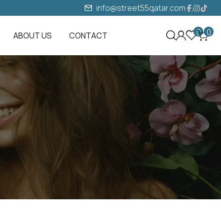
info@street55qatar.com
0
0
ABOUT US
CONTACT