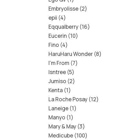
Embryolisse
2
epii
4
Eqqualberry
16
Eucerin
10
Fino
4
HaruHaru Wonder
8
I'm From
7
Isntree
5
Jumiso
2
Kenta
1
La Roche Posay
12
Laneige
1
Manyo
1
Mary & May
3
Medicube
100