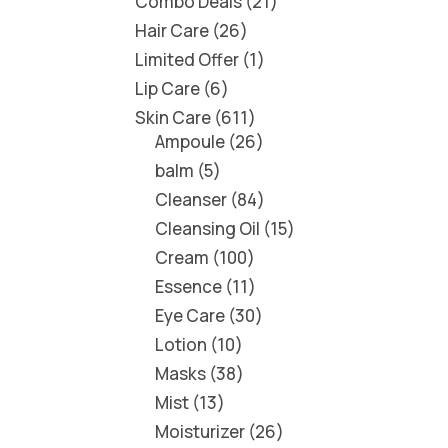
Combo Deals
21
Hair Care
26
Limited Offer
1
Lip Care
6
Skin Care
611
Ampoule
26
balm
5
Cleanser
84
Cleansing Oil
15
Cream
100
Essence
11
Eye Care
30
Lotion
10
Masks
38
Mist
13
Moisturizer
26