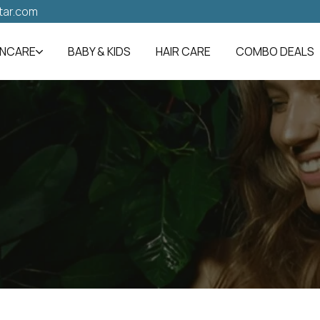
tar.com
INCARE
BABY & KIDS
HAIR CARE
COMBO DEALS