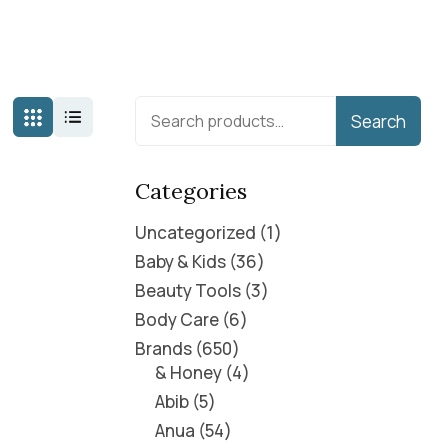
Search
Categories
Uncategorized
1
Baby & Kids
36
Beauty Tools
3
Body Care
6
Brands
650
& Honey
4
Abib
5
Anua
54