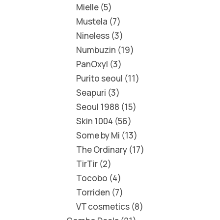
Mielle
5
Mustela
7
Nineless
3
Numbuzin
19
PanOxyl
3
Purito seoul
11
Seapuri
3
Seoul 1988
15
Skin 1004
56
Some by Mi
13
The Ordinary
17
TirTir
2
Tocobo
4
Torriden
7
VT cosmetics
8