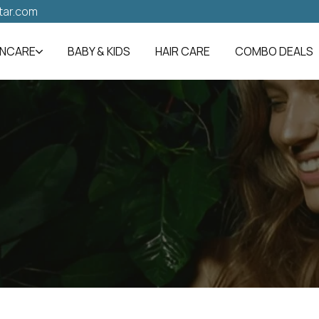
tar.com
INCARE
BABY & KIDS
HAIR CARE
COMBO DEALS