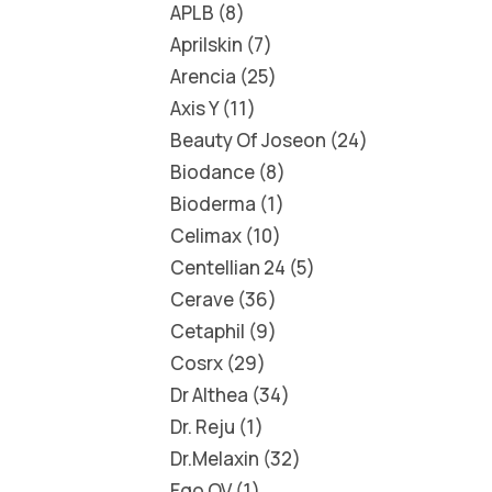
APLB
8
Aprilskin
7
Arencia
25
Axis Y
11
Beauty Of Joseon
24
Biodance
8
Bioderma
1
Celimax
10
Centellian 24
5
Cerave
36
Cetaphil
9
Cosrx
29
Dr Althea
34
Dr. Reju
1
Dr.Melaxin
32
Ego QV
1