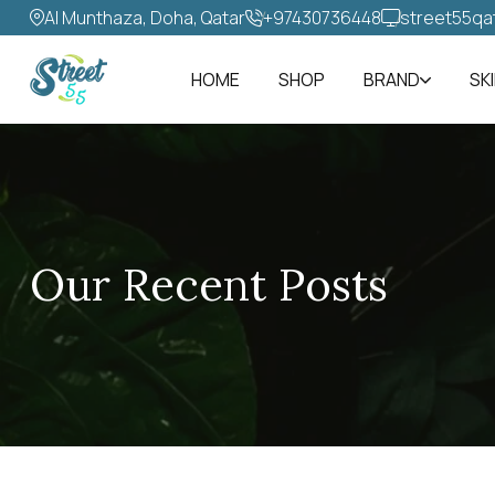
Al Munthaza, Doha, Qatar
+97430736448‬
street55qa
HOME
SHOP
BRAND
SK
Our Recent Posts