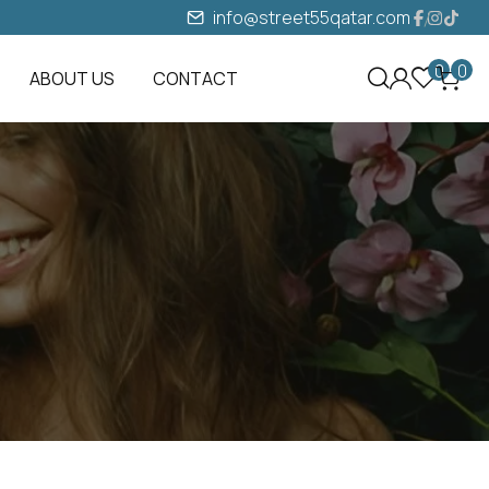
info@street55qatar.com
0
0
ABOUT US
CONTACT