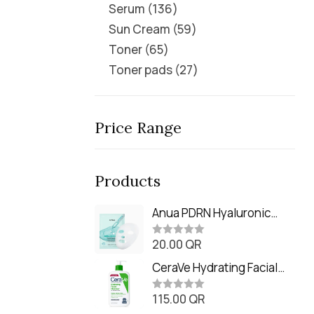
Serum
136
Sun Cream
59
Toner
65
Toner pads
27
Price Range
Products
Anua PDRN Hyaluronic
Acid Capsule 100 Serum
20.00
QR
Mask (23m)
R
a
t
CeraVe Hydrating Facial
e
Cleanser (473ml / 16 oz)
d
0
115.00
QR
R
o
a
u