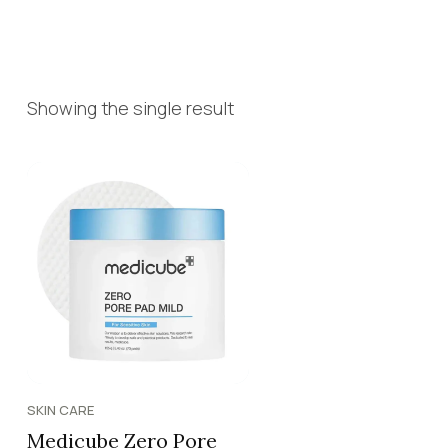
Showing the single result
SKIN CARE
Medicube Zero Pore