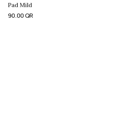
Pad Mild
90.00
QR