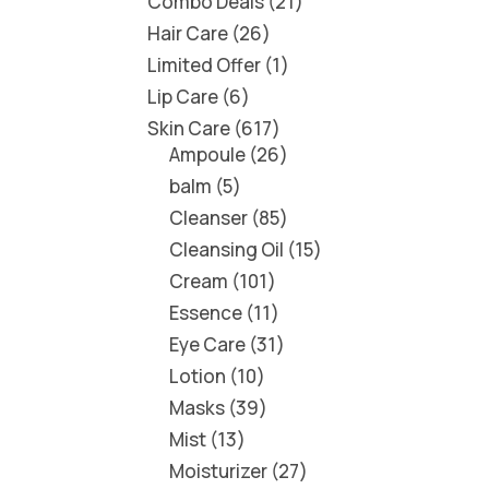
Combo Deals
21
Hair Care
26
Limited Offer
1
Lip Care
6
Skin Care
617
Ampoule
26
balm
5
Cleanser
85
Cleansing Oil
15
Cream
101
Essence
11
Eye Care
31
Lotion
10
Masks
39
Mist
13
Moisturizer
27