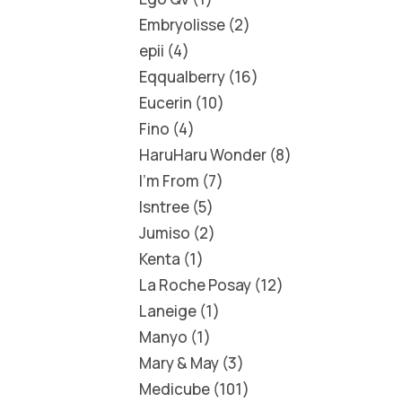
Embryolisse
2
epii
4
Eqqualberry
16
Eucerin
10
Fino
4
HaruHaru Wonder
8
I'm From
7
Isntree
5
Jumiso
2
Kenta
1
La Roche Posay
12
Laneige
1
Manyo
1
Mary & May
3
Medicube
101