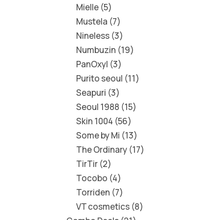
Mielle
5
Mustela
7
Nineless
3
Numbuzin
19
PanOxyl
3
Purito seoul
11
Seapuri
3
Seoul 1988
15
Skin 1004
56
Some by Mi
13
The Ordinary
17
TirTir
2
Tocobo
4
Torriden
7
VT cosmetics
8