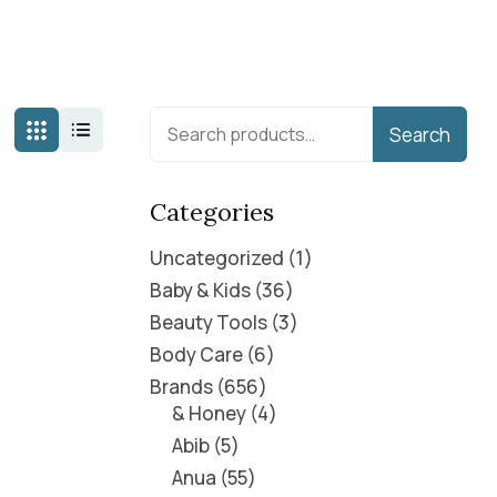
Search
Categories
Uncategorized
1
Baby & Kids
36
Beauty Tools
3
Body Care
6
Brands
656
& Honey
4
Abib
5
Anua
55