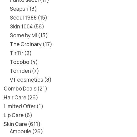
Seapuri
3
Seoul 1988
15
Skin 1004
56
Some by Mi
13
The Ordinary
17
TirTir
2
Tocobo
4
Torriden
7
VT cosmetics
8
Combo Deals
21
Hair Care
26
Limited Offer
1
Lip Care
6
Skin Care
611
Ampoule
26