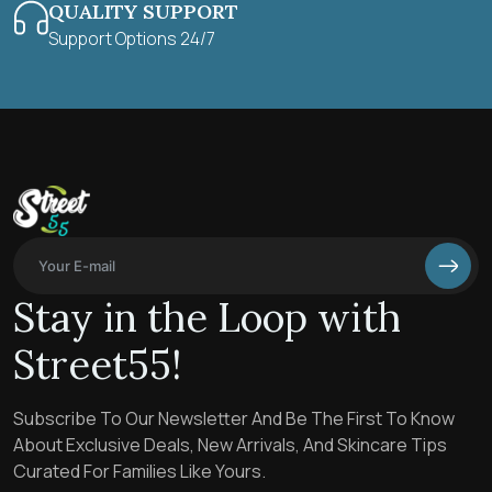
QUALITY SUPPORT
Support Options 24/7
Stay in the Loop with
Street55!
Subscribe To Our Newsletter And Be The First To Know
About Exclusive Deals, New Arrivals, And Skincare Tips
Curated For Families Like Yours.