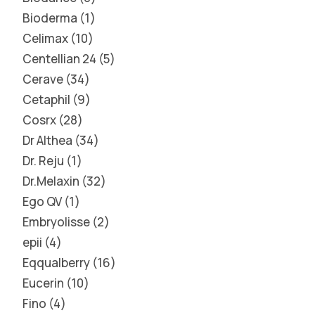
Bioderma
1
Celimax
10
Centellian 24
5
Cerave
34
Cetaphil
9
Cosrx
28
Dr Althea
34
Dr. Reju
1
Dr.Melaxin
32
Ego QV
1
Embryolisse
2
epii
4
Eqqualberry
16
Eucerin
10
Fino
4