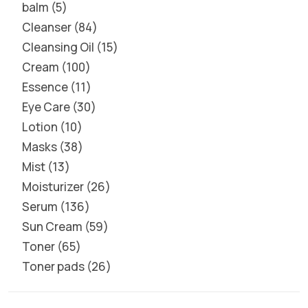
balm
5
Cleanser
84
Cleansing Oil
15
Cream
100
Essence
11
Eye Care
30
Lotion
10
Masks
38
Mist
13
Moisturizer
26
Serum
136
Sun Cream
59
Toner
65
Toner pads
26