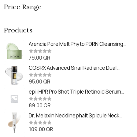
Price Range
Products
Arencia Pore Melt Phyto PDRN Cleansing
Balm (90ml
79.00
QR
R
a
t
COSRX Advanced Snail Radiance Dual
e
Essence (80ml)
d
0
95.00
QR
R
o
a
u
t
epii HPR Pro Shot Triple Retinoid Serum
t
e
o
(20ml)
d
f
0
89.00
QR
5
R
o
a
u
t
Dr. Melaxin Necklinephalt Spicule Neck
t
e
o
Cream (20g
d
f
0
109.00
QR
5
R
o
a
u