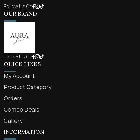
Follow Us On
OUR BRAND
Follow Us On
QUICK LINKS
My Account
Product Category
Orders
Combo Deals
Gallery
INFORMATION