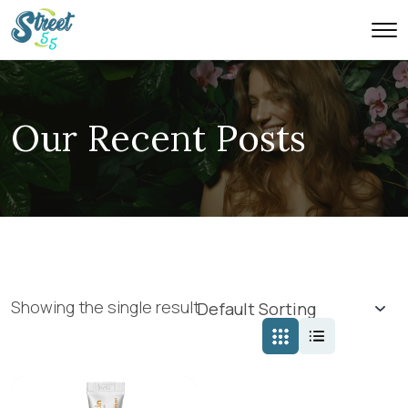
Our Recent Posts
Showing the single result