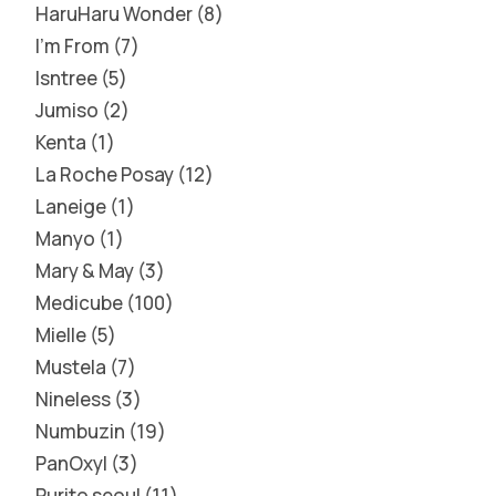
HaruHaru Wonder
8
I'm From
7
Isntree
5
Jumiso
2
Kenta
1
La Roche Posay
12
Laneige
1
Manyo
1
Mary & May
3
Medicube
100
Mielle
5
Mustela
7
Nineless
3
Numbuzin
19
PanOxyl
3
Purito seoul
11