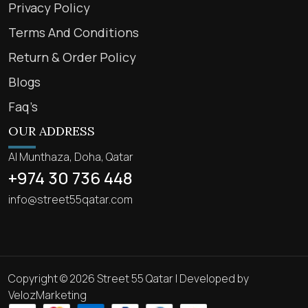
Privacy Policy
Terms And Conditions
Return & Order Policy
Blogs
Faq’s
OUR ADDRESS
Al Munthaza, Doha, Qatar
+974 30 736 448
info@street55qatar.com
Copyright © 2026 Street 55 Qatar | Developed by
VelozMarketing