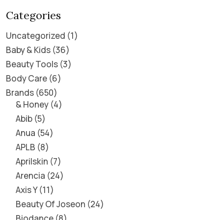
Categories
Uncategorized
1
Baby & Kids
36
Beauty Tools
3
Body Care
6
Brands
650
& Honey
4
Abib
5
Anua
54
APLB
8
Aprilskin
7
Arencia
24
Axis Y
11
Beauty Of Joseon
24
Biodance
8