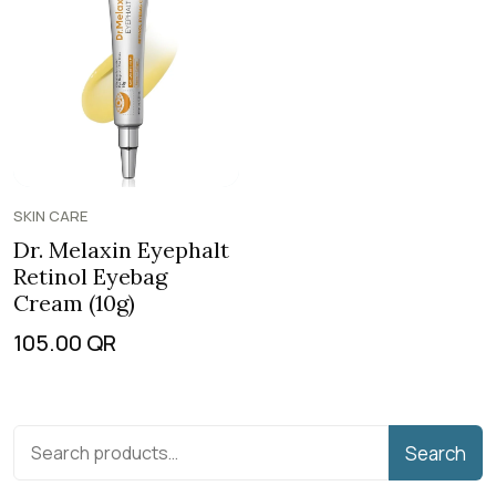
SKIN CARE
Dr. Melaxin Eyephalt
Retinol Eyebag
Cream (10g)
105.00
QR
Search