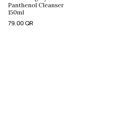
Panthenol Cleanser
150ml
79.00
QR