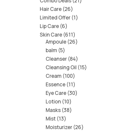
Combo Deals
21
Hair Care
26
Limited Offer
1
Lip Care
6
Skin Care
611
Ampoule
26
balm
5
Cleanser
84
Cleansing Oil
15
Cream
100
Essence
11
Eye Care
30
Lotion
10
Masks
38
Mist
13
Moisturizer
26