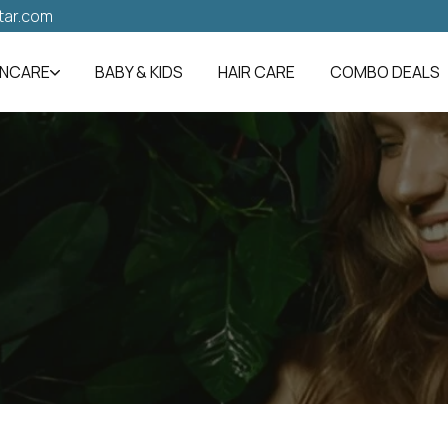
tar.com
INCARE
BABY & KIDS
HAIR CARE
COMBO DEALS