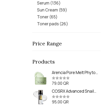
Serum
136
Sun Cream
59
Toner
65
Toner pads
26
Price Range
Products
Arencia Pore Melt Phyto
PDRN Cleansing Balm
79.00
QR
(90ml
R
a
t
COSRX Advanced Snail
e
Radiance Dual Essence
d
0
95.00
QR
(80ml)
R
o
a
u