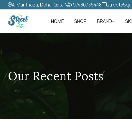
Al Munthaza, Doha, Qatar
+97430736448‬
street55qa
HOME
SHOP
BRAND
SK
Our Recent Posts