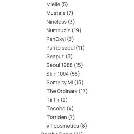
Mielle
5
Mustela
7
Nineless
3
Numbuzin
19
PanOxyl
3
Purito seoul
11
Seapuri
3
Seoul 1988
15
Skin 1004
56
Some by Mi
13
The Ordinary
17
TirTir
2
Tocobo
4
Torriden
7
VT cosmetics
8