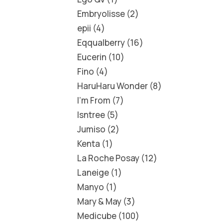
Embryolisse
2
epii
4
Eqqualberry
16
Eucerin
10
Fino
4
HaruHaru Wonder
8
I'm From
7
Isntree
5
Jumiso
2
Kenta
1
La Roche Posay
12
Laneige
1
Manyo
1
Mary & May
3
Medicube
100