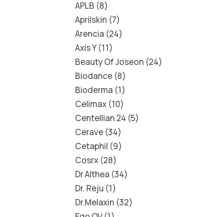
APLB
8
Aprilskin
7
Arencia
24
Axis Y
11
Beauty Of Joseon
24
Biodance
8
Bioderma
1
Celimax
10
Centellian 24
5
Cerave
34
Cetaphil
9
Cosrx
28
Dr Althea
34
Dr. Reju
1
Dr.Melaxin
32
Ego QV
1