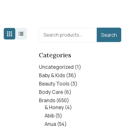
Search
Categories
Uncategorized
1
Baby & Kids
36
Beauty Tools
3
Body Care
6
Brands
650
& Honey
4
Abib
5
Anua
54