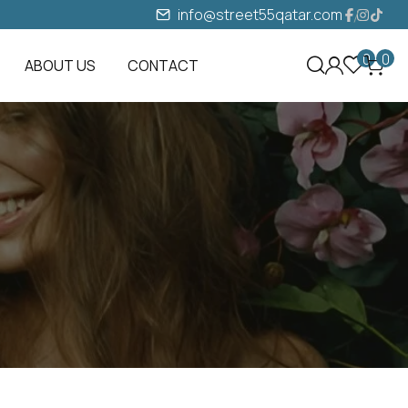
info@street55qatar.com
0
0
ABOUT US
CONTACT