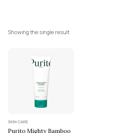
Showing the single result
SKIN CARE
Purito Mighty Bamboo