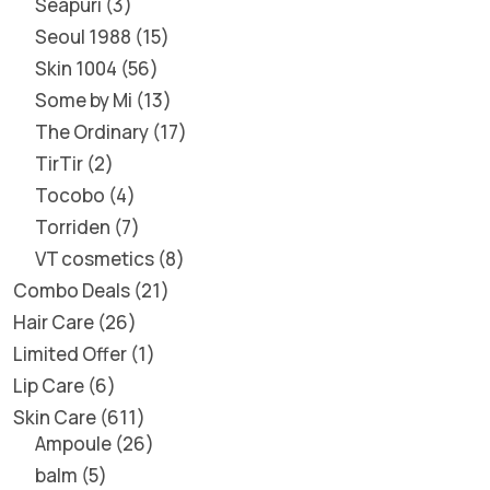
Seapuri
3
Seoul 1988
15
Skin 1004
56
Some by Mi
13
The Ordinary
17
TirTir
2
Tocobo
4
Torriden
7
VT cosmetics
8
Combo Deals
21
Hair Care
26
Limited Offer
1
Lip Care
6
Skin Care
611
Ampoule
26
balm
5