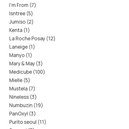
I'm From
7
Isntree
5
Jumiso
2
Kenta
1
La Roche Posay
12
Laneige
1
Manyo
1
Mary & May
3
Medicube
100
Mielle
5
Mustela
7
Nineless
3
Numbuzin
19
PanOxyl
3
Purito seoul
11