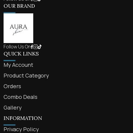
OUR BRAND
Follow Us On
QUICK LINKS
My Account
Product Category
Orders
Combo Deals
Gallery
INFORMATION
Privacy Policy