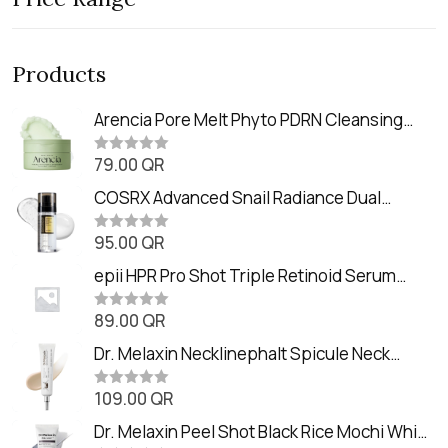
Products
Arencia Pore Melt Phyto PDRN Cleansing
Balm (90ml
79.00
QR
R
a
t
COSRX Advanced Snail Radiance Dual
e
Essence (80ml)
d
0
95.00
QR
R
o
a
u
t
epii HPR Pro Shot Triple Retinoid Serum
t
e
o
(20ml)
d
f
0
89.00
QR
5
R
o
a
u
t
Dr. Melaxin Necklinephalt Spicule Neck
t
e
o
Cream (20g
d
f
0
109.00
QR
5
R
o
a
u
t
Dr. Melaxin Peel Shot Black Rice Mochi Whip
t
e
o