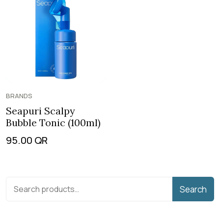
BRANDS
Seapuri Scalpy
Bubble Tonic (100ml)
95.00
QR
Search