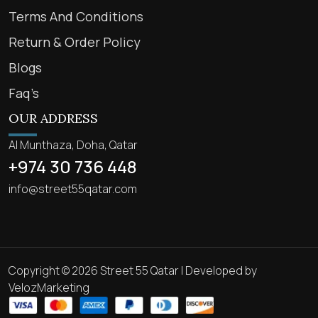
Terms And Conditions
Return & Order Policy
Blogs
Faq’s
OUR ADDRESS
Al Munthaza, Doha, Qatar
+974 30 736 448
info@street55qatar.com
Copyright © 2026 Street 55 Qatar | Developed by
VelozMarketing