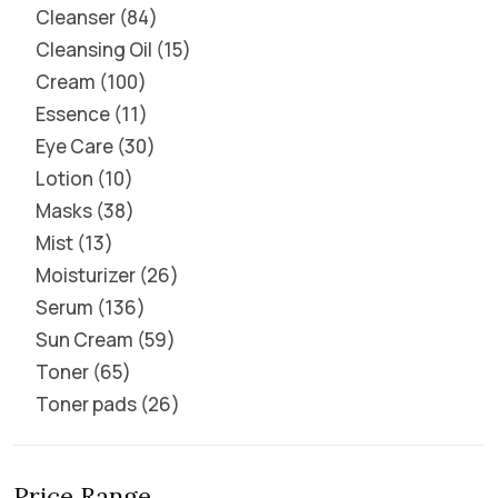
Cleanser
84
Cleansing Oil
15
Cream
100
Essence
11
Eye Care
30
Lotion
10
Masks
38
Mist
13
Moisturizer
26
Serum
136
Sun Cream
59
Toner
65
Toner pads
26
Price Range