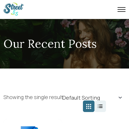
Our Recent Posts
Showing the single result