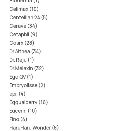
Bioderma
1
Celimax
10
Centellian 24
5
Cerave
34
Cetaphil
9
Cosrx
28
Dr Althea
34
Dr. Reju
1
Dr.Melaxin
32
Ego QV
1
Embryolisse
2
epii
4
Eqqualberry
16
Eucerin
10
Fino
4
HaruHaru Wonder
8