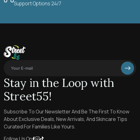
Support Options 24/7
Stay in the Loop with
Street55!
Subscribe To Our Newsletter And Be The First To Know
About Exclusive Deals, New Arrivals, And Skincare Tips
Curated For Families Like Yours.
Follow Us On