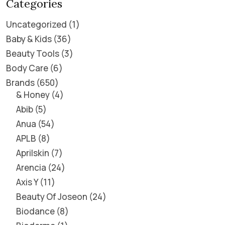
Categories
Uncategorized
1
Baby & Kids
36
Beauty Tools
3
Body Care
6
Brands
650
& Honey
4
Abib
5
Anua
54
APLB
8
Aprilskin
7
Arencia
24
Axis Y
11
Beauty Of Joseon
24
Biodance
8