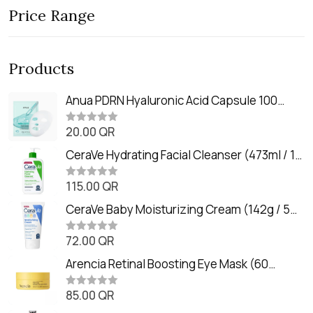
Price Range
Products
Anua PDRN Hyaluronic Acid Capsule 100
Serum Mask (23m)
20.00
QR
R
a
t
CeraVe Hydrating Facial Cleanser (473ml / 16
e
oz)
d
0
115.00
QR
R
o
a
u
t
CeraVe Baby Moisturizing Cream (142g / 5
t
e
o
oz)
d
f
0
72.00
QR
5
R
o
a
u
t
Arencia Retinal Boosting Eye Mask (60
t
e
o
Patches / 84g)
d
f
0
85.00
QR
5
R
o
a
u