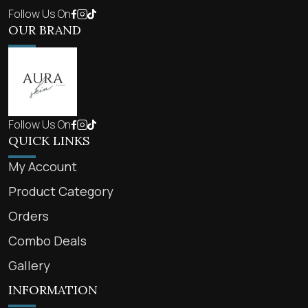
Follow Us On
OUR BRAND
Follow Us On
QUICK LINKS
My Account
Product Category
Orders
Combo Deals
Gallery
INFORMATION