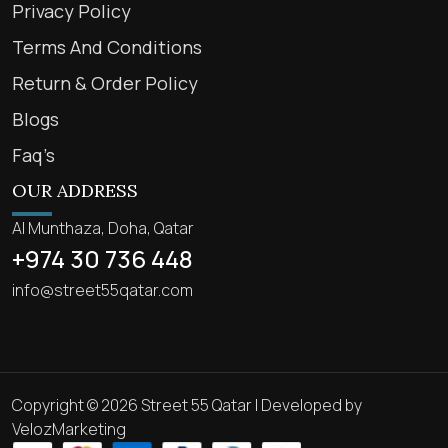
Privacy Policy
Terms And Conditions
Return & Order Policy
Blogs
Faq’s
OUR ADDRESS
Al Munthaza, Doha, Qatar
+974 30 736 448
info@street55qatar.com
Copyright © 2026 Street 55 Qatar | Developed by
VelozMarketing