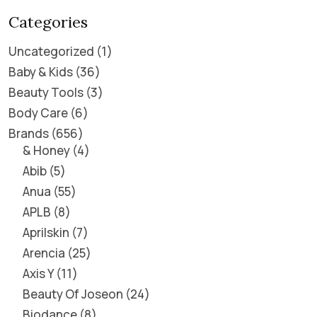
Categories
Uncategorized
1
Baby & Kids
36
Beauty Tools
3
Body Care
6
Brands
656
& Honey
4
Abib
5
Anua
55
APLB
8
Aprilskin
7
Arencia
25
Axis Y
11
Beauty Of Joseon
24
Biodance
8