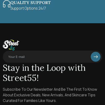
QUALITY SUPPORT
Support Options 24/7
Stay in the Loop with
Street55!
Subscribe To Our Newsletter And Be The First To Know
About Exclusive Deals, New Arrivals, And Skincare Tips
Curated For Families Like Yours.