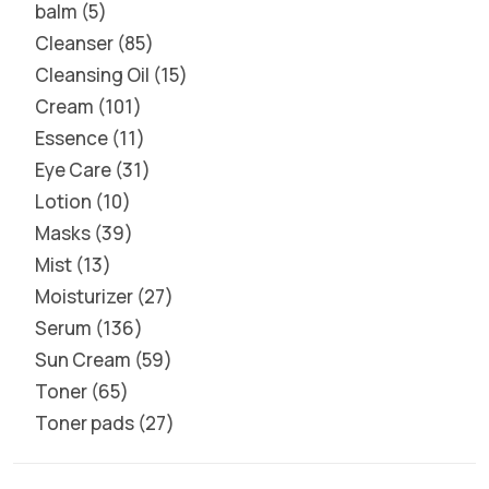
balm
5
Cleanser
85
Cleansing Oil
15
Cream
101
Essence
11
Eye Care
31
Lotion
10
Masks
39
Mist
13
Moisturizer
27
Serum
136
Sun Cream
59
Toner
65
Toner pads
27