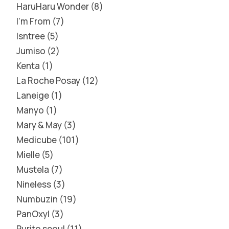
HaruHaru Wonder
8
I'm From
7
Isntree
5
Jumiso
2
Kenta
1
La Roche Posay
12
Laneige
1
Manyo
1
Mary & May
3
Medicube
101
Mielle
5
Mustela
7
Nineless
3
Numbuzin
19
PanOxyl
3
Purito seoul
11