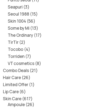
Seapuri
3
Seoul 1988
15
Skin 1004
56
Some by Mi
13
The Ordinary
17
TirTir
2
Tocobo
4
Torriden
7
VT cosmetics
8
Combo Deals
21
Hair Care
26
Limited Offer
1
Lip Care
6
Skin Care
617
Ampoule
26