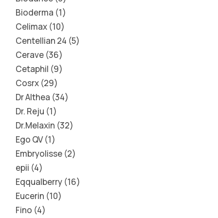
Bioderma
1
Celimax
10
Centellian 24
5
Cerave
36
Cetaphil
9
Cosrx
29
Dr Althea
34
Dr. Reju
1
Dr.Melaxin
32
Ego QV
1
Embryolisse
2
epii
4
Eqqualberry
16
Eucerin
10
Fino
4