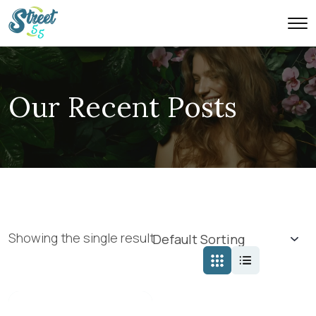
Our Recent Posts
Showing the single result