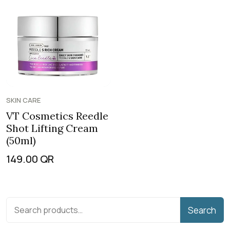
SKIN CARE
VT Cosmetics Reedle
Shot Lifting Cream
(50ml)
149.00
QR
Search