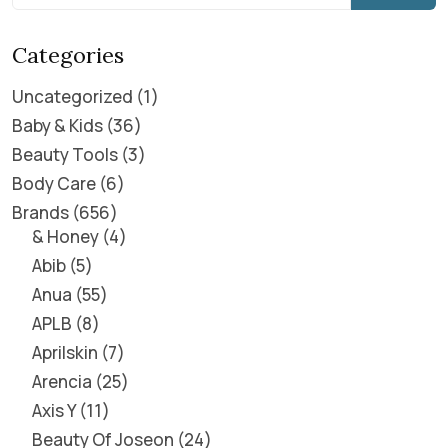
Categories
Uncategorized
1
Baby & Kids
36
Beauty Tools
3
Body Care
6
Brands
656
& Honey
4
Abib
5
Anua
55
APLB
8
Aprilskin
7
Arencia
25
Axis Y
11
Beauty Of Joseon
24