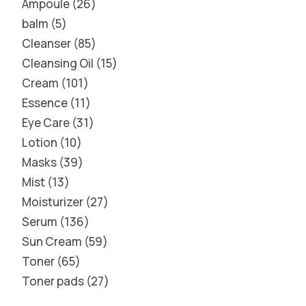
Ampoule
26
balm
5
Cleanser
85
Cleansing Oil
15
Cream
101
Essence
11
Eye Care
31
Lotion
10
Masks
39
Mist
13
Moisturizer
27
Serum
136
Sun Cream
59
Toner
65
Toner pads
27