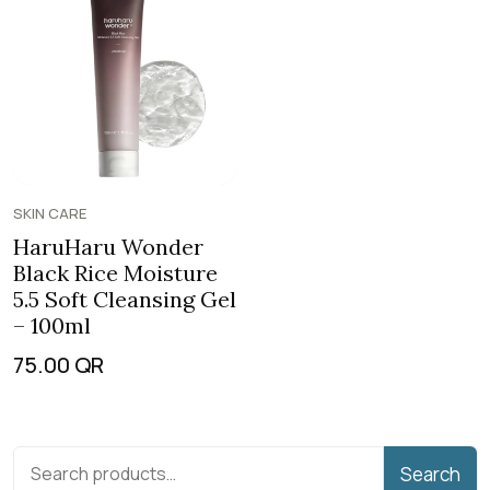
SKIN CARE
HaruHaru Wonder
Black Rice Moisture
5.5 Soft Cleansing Gel
– 100ml
75.00
QR
Search