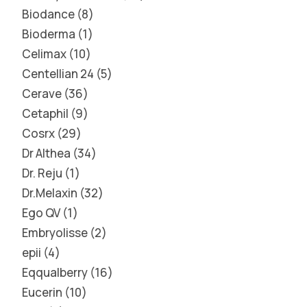
Biodance
8
Bioderma
1
Celimax
10
Centellian 24
5
Cerave
36
Cetaphil
9
Cosrx
29
Dr Althea
34
Dr. Reju
1
Dr.Melaxin
32
Ego QV
1
Embryolisse
2
epii
4
Eqqualberry
16
Eucerin
10