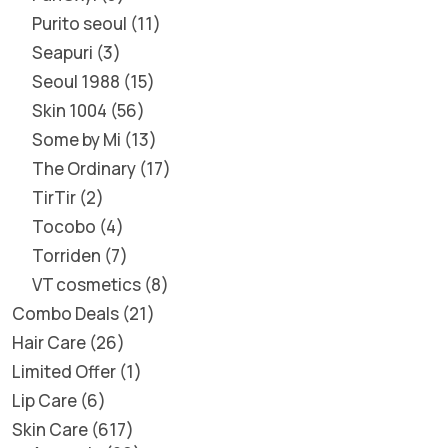
Purito seoul
11
Seapuri
3
Seoul 1988
15
Skin 1004
56
Some by Mi
13
The Ordinary
17
TirTir
2
Tocobo
4
Torriden
7
VT cosmetics
8
Combo Deals
21
Hair Care
26
Limited Offer
1
Lip Care
6
Skin Care
617