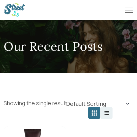
Our Recent Posts
Showing the single result