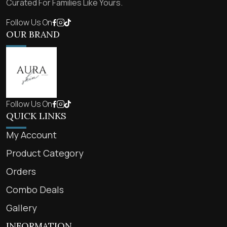
Curated For Families Like Yours.
Follow Us On
OUR BRAND
Follow Us On
QUICK LINKS
My Account
Product Category
Orders
Combo Deals
Gallery
INFORMATION