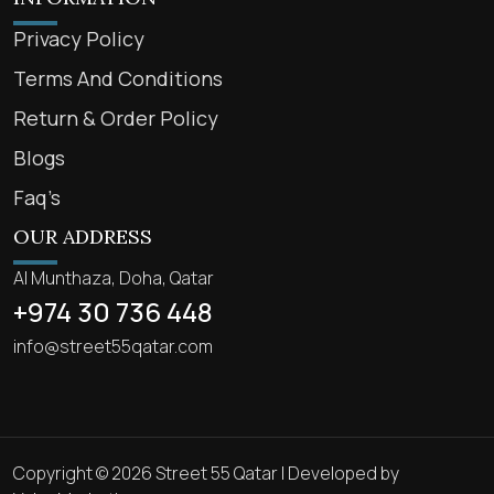
Privacy Policy
Terms And Conditions
Return & Order Policy
Blogs
Faq’s
OUR ADDRESS
Al Munthaza, Doha, Qatar
+974 30 736 448
info@street55qatar.com
Copyright © 2026 Street 55 Qatar | Developed by