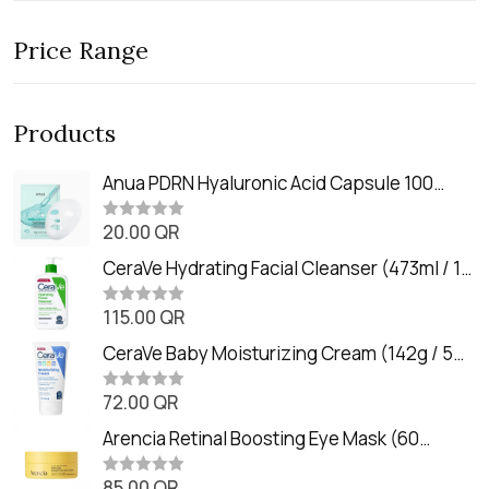
Price Range
Products
Anua PDRN Hyaluronic Acid Capsule 100
Serum Mask (23m)
20.00
QR
R
a
t
CeraVe Hydrating Facial Cleanser (473ml / 16
e
oz)
d
0
115.00
QR
R
o
a
u
t
CeraVe Baby Moisturizing Cream (142g / 5
t
e
o
oz)
d
f
0
72.00
QR
5
R
o
a
u
t
Arencia Retinal Boosting Eye Mask (60
t
e
o
Patches / 84g)
d
f
0
85.00
QR
5
R