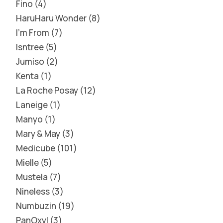
Fino
4
HaruHaru Wonder
8
I'm From
7
Isntree
5
Jumiso
2
Kenta
1
La Roche Posay
12
Laneige
1
Manyo
1
Mary & May
3
Medicube
101
Mielle
5
Mustela
7
Nineless
3
Numbuzin
19
PanOxyl
3