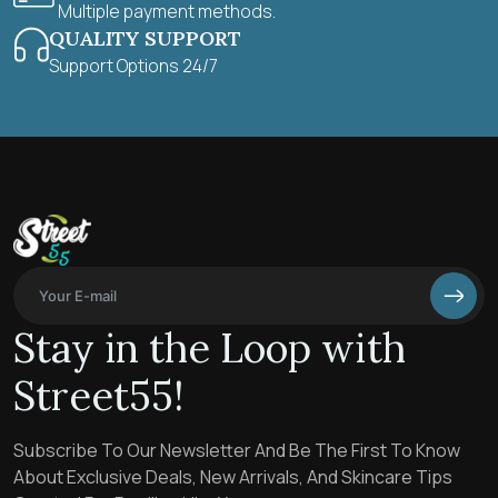
Multiple payment methods.
QUALITY SUPPORT
Support Options 24/7
Stay in the Loop with
Street55!
Subscribe To Our Newsletter And Be The First To Know
About Exclusive Deals, New Arrivals, And Skincare Tips