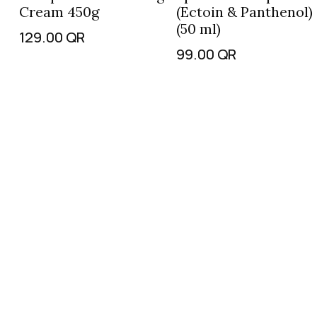
Cream 450g
(Ectoin & Panthenol)
(50 ml)
129.00
QR
99.00
QR