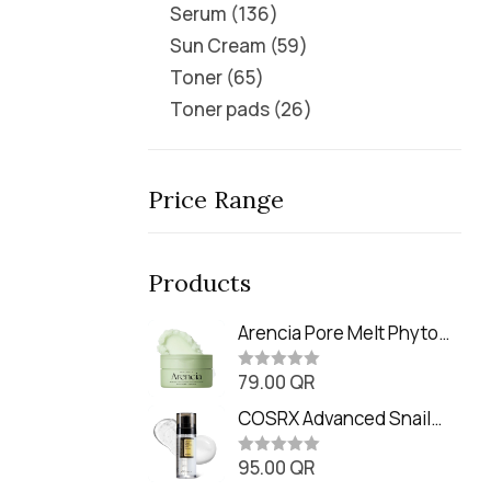
Serum
136
Sun Cream
59
Toner
65
Toner pads
26
Price Range
Products
Arencia Pore Melt Phyto
PDRN Cleansing Balm
79.00
QR
(90ml
R
a
t
COSRX Advanced Snail
e
Radiance Dual Essence
d
0
95.00
QR
(80ml)
R
o
a
u