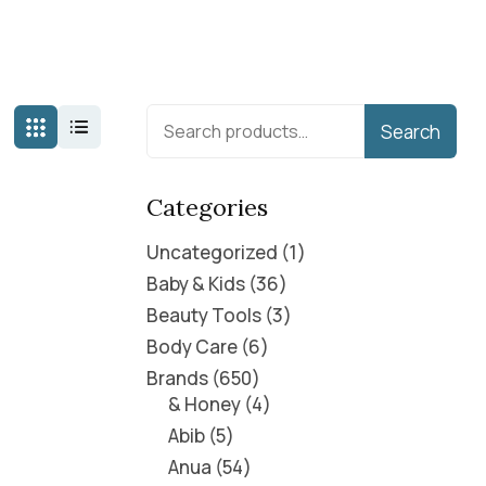
Search
Categories
Uncategorized
1
Baby & Kids
36
Beauty Tools
3
Body Care
6
Brands
650
& Honey
4
Abib
5
Anua
54