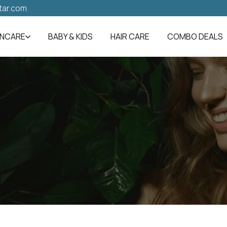
tar.com
INCARE
BABY & KIDS
HAIR CARE
COMBO DEALS