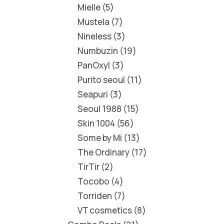
Mielle
5
Mustela
7
Nineless
3
Numbuzin
19
PanOxyl
3
Purito seoul
11
Seapuri
3
Seoul 1988
15
Skin 1004
56
Some by Mi
13
The Ordinary
17
TirTir
2
Tocobo
4
Torriden
7
VT cosmetics
8