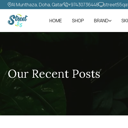
Al Munthaza, Doha, Qatar
+97430736448‬
street55qa
HOME
SHOP
BRAND
SK
Our Recent Posts