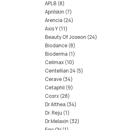
APLB
8
Aprilskin
7
Arencia
24
Axis Y
11
Beauty Of Joseon
24
Biodance
8
Bioderma
1
Celimax
10
Centellian 24
5
Cerave
34
Cetaphil
9
Cosrx
28
Dr Althea
34
Dr. Reju
1
Dr.Melaxin
32
Ego QV
1