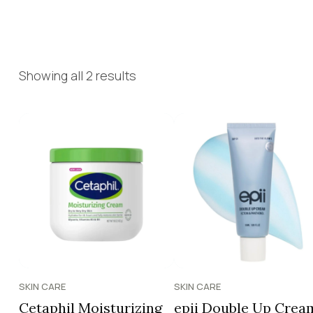
Showing all 2 results
SKIN CARE
SKIN CARE
Cetaphil Moisturizing
epii Double Up Crea