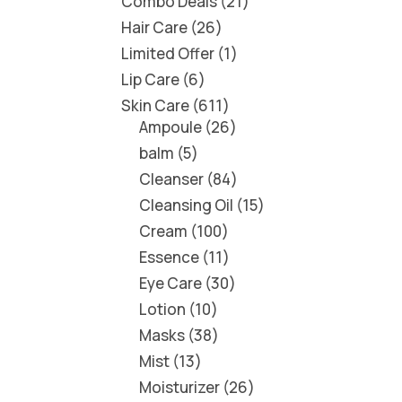
Combo Deals
21
Hair Care
26
Limited Offer
1
Lip Care
6
Skin Care
611
Ampoule
26
balm
5
Cleanser
84
Cleansing Oil
15
Cream
100
Essence
11
Eye Care
30
Lotion
10
Masks
38
Mist
13
Moisturizer
26