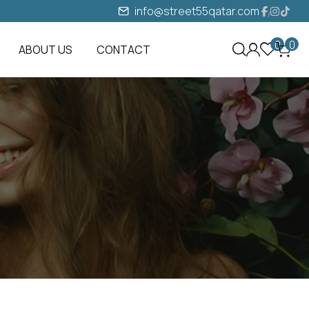
info@street55qatar.com
0
0
ABOUT US
CONTACT