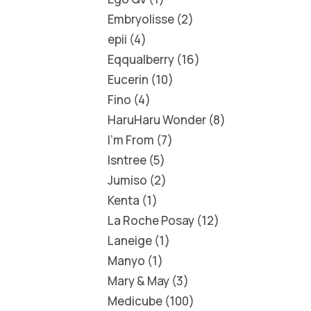
Embryolisse
2
epii
4
Eqqualberry
16
Eucerin
10
Fino
4
HaruHaru Wonder
8
I'm From
7
Isntree
5
Jumiso
2
Kenta
1
La Roche Posay
12
Laneige
1
Manyo
1
Mary & May
3
Medicube
100