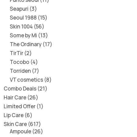
Seapuri
3
Seoul 1988
15
Skin 1004
56
Some by Mi
13
The Ordinary
17
TirTir
2
Tocobo
4
Torriden
7
VT cosmetics
8
Combo Deals
21
Hair Care
26
Limited Offer
1
Lip Care
6
Skin Care
617
Ampoule
26