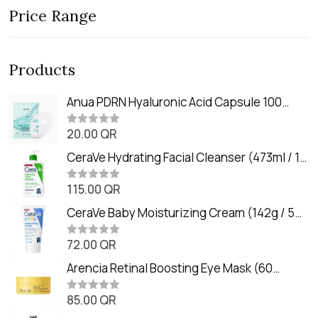
Price Range
Products
Anua PDRN Hyaluronic Acid Capsule 100
Serum Mask (23m)
20.00
QR
R
a
t
CeraVe Hydrating Facial Cleanser (473ml / 16
e
oz)
d
0
115.00
QR
R
o
a
u
t
CeraVe Baby Moisturizing Cream (142g / 5
t
e
o
oz)
d
f
0
72.00
QR
5
R
o
a
u
t
Arencia Retinal Boosting Eye Mask (60
t
e
o
Patches / 84g)
d
f
0
85.00
QR
5
R
o
a
u