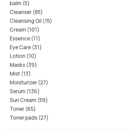
balm
5
Cleanser
85
Cleansing Oil
15
Cream
101
Essence
11
Eye Care
31
Lotion
10
Masks
39
Mist
13
Moisturizer
27
Serum
136
Sun Cream
59
Toner
65
Toner pads
27