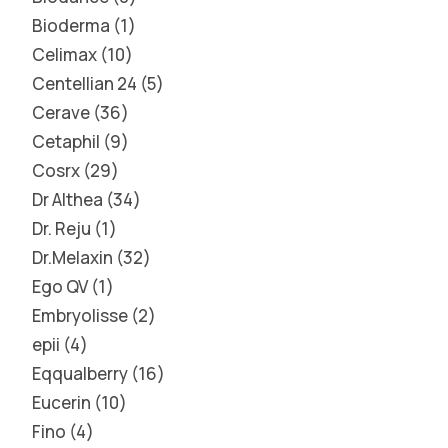
Bioderma
1
Celimax
10
Centellian 24
5
Cerave
36
Cetaphil
9
Cosrx
29
Dr Althea
34
Dr. Reju
1
Dr.Melaxin
32
Ego QV
1
Embryolisse
2
epii
4
Eqqualberry
16
Eucerin
10
Fino
4