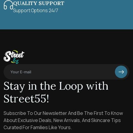
QUALITY SUPPORT
Support Options 24/7
Stay in the Loop with
Street55!
Subscribe To Our Newsletter And Be The First To Know
About Exclusive Deals, New Arrivals, And Skincare Tips
Curated For Families Like Yours.