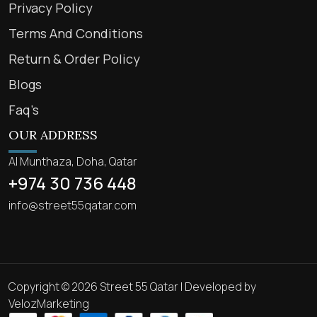
Privacy Policy
Terms And Conditions
Return & Order Policy
Blogs
Faq’s
OUR ADDRESS
Al Munthaza, Doha, Qatar
+974 30 736 448
info@street55qatar.com
Copyright © 2026 Street 55 Qatar | Developed by
VelozMarketing