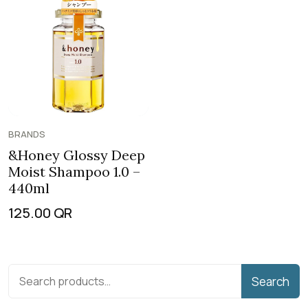
BRANDS
&Honey Glossy Deep
Moist Shampoo 1.0 –
440ml
125.00
QR
Search