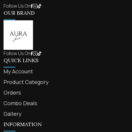
Follow Us On
OUR BRAND
Follow Us On
QUICK LINKS
My Account
Product Category
Orders
Combo Deals
Gallery
INFORMATION