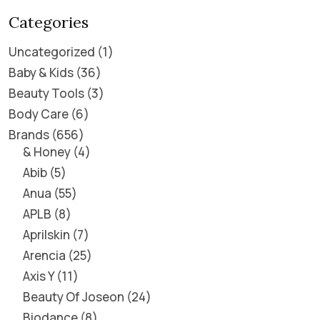
Categories
Uncategorized
1
Baby & Kids
36
Beauty Tools
3
Body Care
6
Brands
656
& Honey
4
Abib
5
Anua
55
APLB
8
Aprilskin
7
Arencia
25
Axis Y
11
Beauty Of Joseon
24
Biodance
8