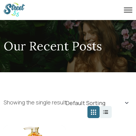
Our Recent Posts
Showing the single result