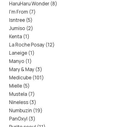
HaruHaru Wonder
8
I'm From
7
Isntree
5
Jumiso
2
Kenta
1
La Roche Posay
12
Laneige
1
Manyo
1
Mary & May
3
Medicube
101
Mielle
5
Mustela
7
Nineless
3
Numbuzin
19
PanOxyl
3
Purito seoul
11