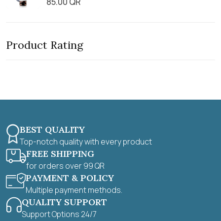
85.00
QR
5
R
o
a
u
t
t
e
o
d
f
0
5
Product Rating
o
u
t
o
f
5
BEST QUALITY
Top-notch quality with every product
FREE SHIPPING
for orders over 99 QR
PAYMENT & POLICY
Multiple payment methods.
QUALITY SUPPORT
Support Options 24/7