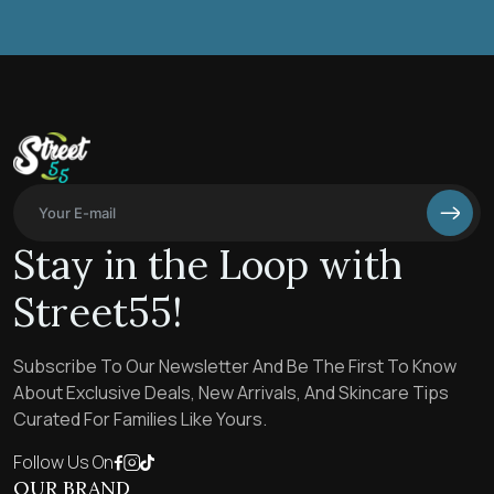
Stay in the Loop with
Street55!
Subscribe To Our Newsletter And Be The First To Know
About Exclusive Deals, New Arrivals, And Skincare Tips
Curated For Families Like Yours.
Follow Us On
OUR BRAND