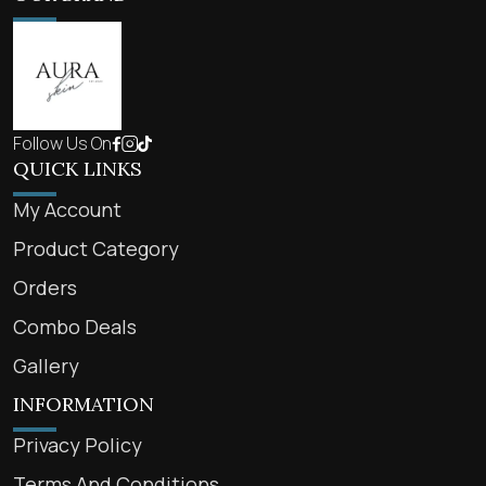
Follow Us On
QUICK LINKS
My Account
Product Category
Orders
Combo Deals
Gallery
INFORMATION
Privacy Policy
Terms And Conditions