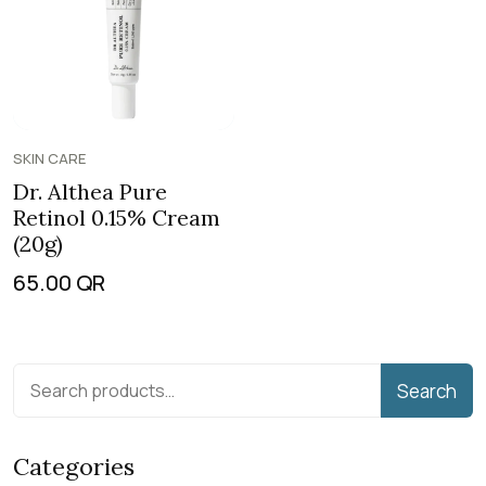
SKIN CARE
Dr. Althea Pure
Retinol 0.15% Cream
(20g)
65.00
QR
Search
Categories