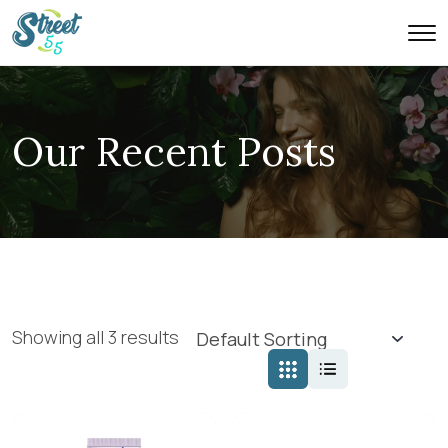
Our Recent Posts
Showing all 3 results