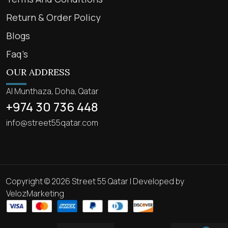
Return & Order Policy
Blogs
Faq’s
OUR ADDRESS
Al Munthaza, Doha, Qatar
+974 30 736 448
info@street55qatar.com
Copyright © 2026 Street 55 Qatar | Developed by
VelozMarketing