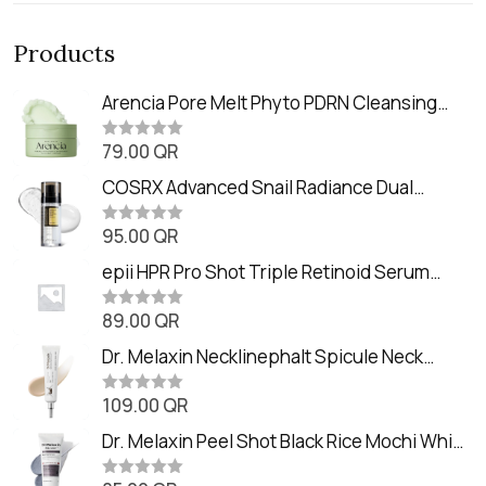
Products
Arencia Pore Melt Phyto PDRN Cleansing
Balm (90ml
79.00
QR
R
a
t
COSRX Advanced Snail Radiance Dual
e
Essence (80ml)
d
0
95.00
QR
R
o
a
u
t
epii HPR Pro Shot Triple Retinoid Serum
t
e
o
(20ml)
d
f
0
89.00
QR
5
R
o
a
u
t
Dr. Melaxin Necklinephalt Spicule Neck
t
e
o
Cream (20g
d
f
0
109.00
QR
5
R
o
a
u
t
Dr. Melaxin Peel Shot Black Rice Mochi Whip
t
e
o
Cleanser (100ml)
d
f
0