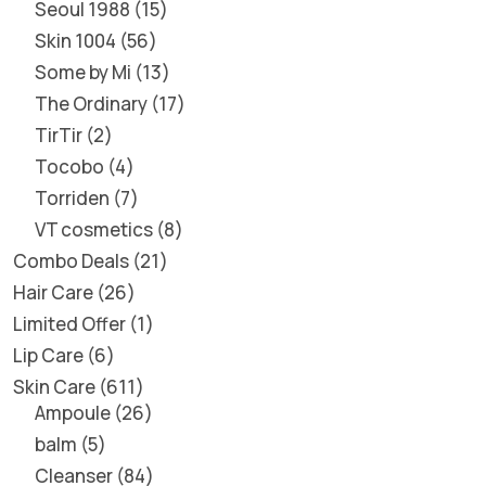
Seoul 1988
15
Skin 1004
56
Some by Mi
13
The Ordinary
17
TirTir
2
Tocobo
4
Torriden
7
VT cosmetics
8
Combo Deals
21
Hair Care
26
Limited Offer
1
Lip Care
6
Skin Care
611
Ampoule
26
balm
5
Cleanser
84