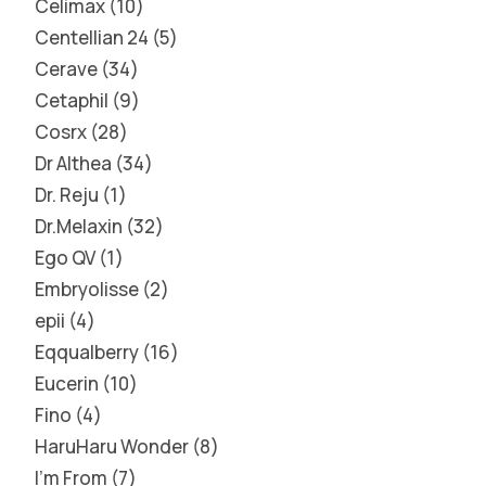
Celimax
10
Centellian 24
5
Cerave
34
Cetaphil
9
Cosrx
28
Dr Althea
34
Dr. Reju
1
Dr.Melaxin
32
Ego QV
1
Embryolisse
2
epii
4
Eqqualberry
16
Eucerin
10
Fino
4
HaruHaru Wonder
8
I'm From
7