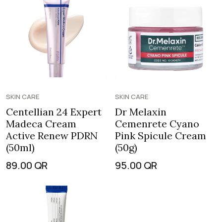
SKIN CARE
SKIN CARE
Centellian 24 Expert
Dr Melaxin
Madeca Cream
Cemenrete Cyano
Active Renew PDRN
Pink Spicule Cream
(50ml)
(50g)
89.00
QR
95.00
QR