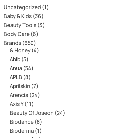
Uncategorized
1
Baby & Kids
36
Beauty Tools
3
Body Care
6
Brands
650
& Honey
4
Abib
5
Anua
54
APLB
8
Aprilskin
7
Arencia
24
Axis Y
11
Beauty Of Joseon
24
Biodance
8
Bioderma
1