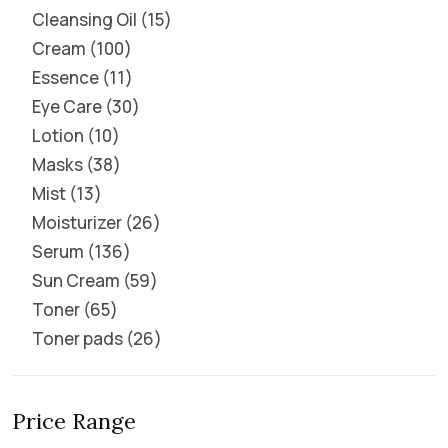
Cleansing Oil
15
Cream
100
Essence
11
Eye Care
30
Lotion
10
Masks
38
Mist
13
Moisturizer
26
Serum
136
Sun Cream
59
Toner
65
Toner pads
26
Price Range