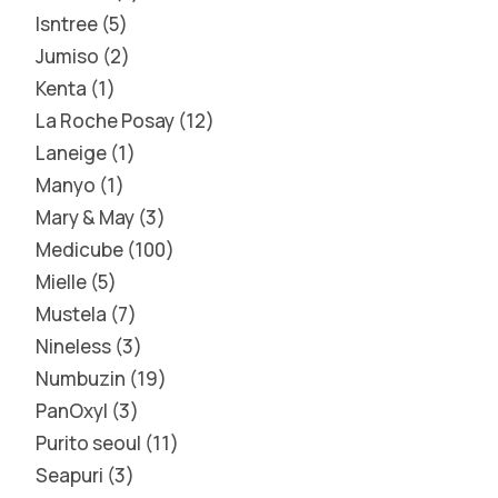
Isntree
5
Jumiso
2
Kenta
1
La Roche Posay
12
Laneige
1
Manyo
1
Mary & May
3
Medicube
100
Mielle
5
Mustela
7
Nineless
3
Numbuzin
19
PanOxyl
3
Purito seoul
11
Seapuri
3