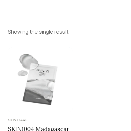
Showing the single result
SKIN CARE
SKIN1004 Madagascar