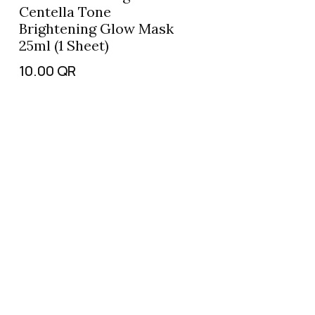
Centella Tone
Brightening Glow Mask
25ml (1 Sheet)
10.00
QR