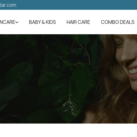
tar.com
INCARE
BABY & KIDS
HAIR CARE
COMBO DEALS