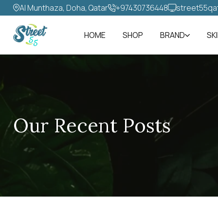
Al Munthaza, Doha, Qatar
+97430736448‬
street55qa
HOME
SHOP
BRAND
SK
Our Recent Posts