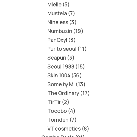
Mielle
5
Mustela
7
Nineless
3
Numbuzin
19
PanOxyl
3
Purito seoul
11
Seapuri
3
Seoul 1988
15
Skin 1004
56
Some by Mi
13
The Ordinary
17
TirTir
2
Tocobo
4
Torriden
7
VT cosmetics
8