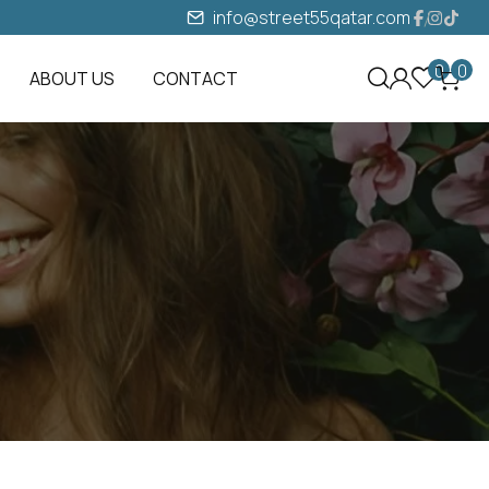
info@street55qatar.com
0
0
ABOUT US
CONTACT