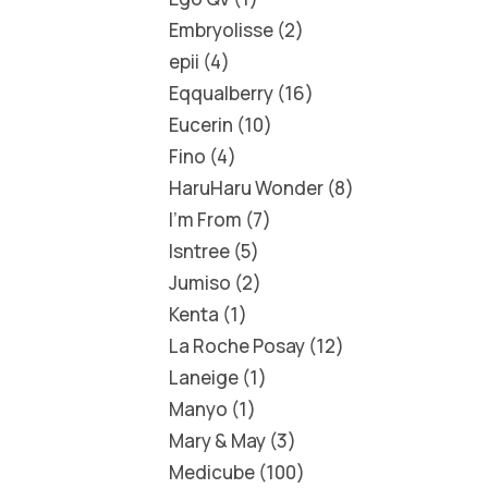
Embryolisse
2
epii
4
Eqqualberry
16
Eucerin
10
Fino
4
HaruHaru Wonder
8
I'm From
7
Isntree
5
Jumiso
2
Kenta
1
La Roche Posay
12
Laneige
1
Manyo
1
Mary & May
3
Medicube
100