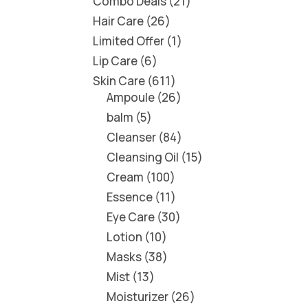
Combo Deals
21
Hair Care
26
Limited Offer
1
Lip Care
6
Skin Care
611
Ampoule
26
balm
5
Cleanser
84
Cleansing Oil
15
Cream
100
Essence
11
Eye Care
30
Lotion
10
Masks
38
Mist
13
Moisturizer
26