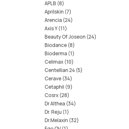
APLB
8
Aprilskin
7
Arencia
24
Axis Y
11
Beauty Of Joseon
24
Biodance
8
Bioderma
1
Celimax
10
Centellian 24
5
Cerave
34
Cetaphil
9
Cosrx
28
Dr Althea
34
Dr. Reju
1
Dr.Melaxin
32
Ego QV
1