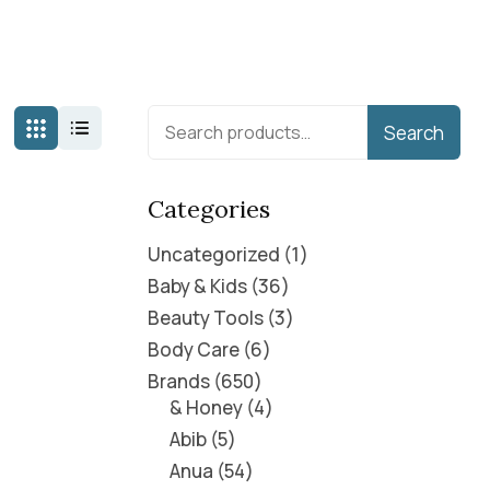
Search
Categories
Uncategorized
1
Baby & Kids
36
Beauty Tools
3
Body Care
6
Brands
650
& Honey
4
Abib
5
Anua
54