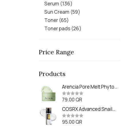
Serum
136
Sun Cream
59
Toner
65
Toner pads
26
Price Range
Products
Arencia Pore Melt Phyto
PDRN Cleansing Balm
79.00
QR
(90ml
R
a
t
COSRX Advanced Snail
e
Radiance Dual Essence
d
0
95.00
QR
(80ml)
R
o
a
u