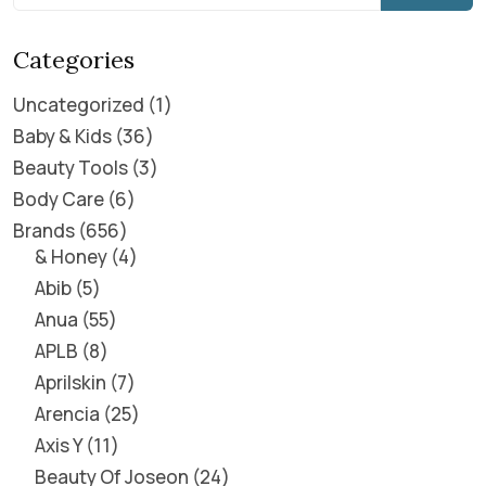
Categories
Uncategorized
1
Baby & Kids
36
Beauty Tools
3
Body Care
6
Brands
656
& Honey
4
Abib
5
Anua
55
APLB
8
Aprilskin
7
Arencia
25
Axis Y
11
Beauty Of Joseon
24