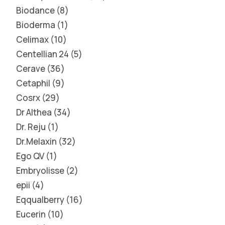
Biodance
8
Bioderma
1
Celimax
10
Centellian 24
5
Cerave
36
Cetaphil
9
Cosrx
29
Dr Althea
34
Dr. Reju
1
Dr.Melaxin
32
Ego QV
1
Embryolisse
2
epii
4
Eqqualberry
16
Eucerin
10