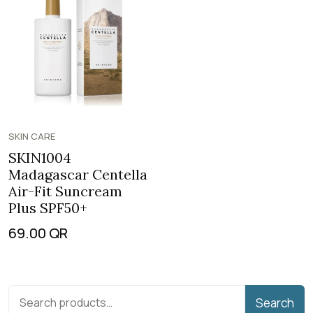
SKIN CARE
SKIN1004
Madagascar Centella
Air-Fit Suncream
Plus SPF50+
69.00
QR
Search