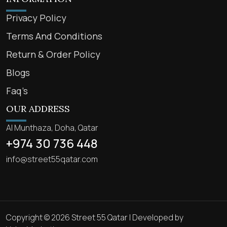
Privacy Policy
Terms And Conditions
Return & Order Policy
Blogs
Faq’s
OUR ADDRESS
Al Munthaza, Doha, Qatar
+974 30 736 448
info@street55qatar.com
Copyright © 2026 Street 55 Qatar | Developed by