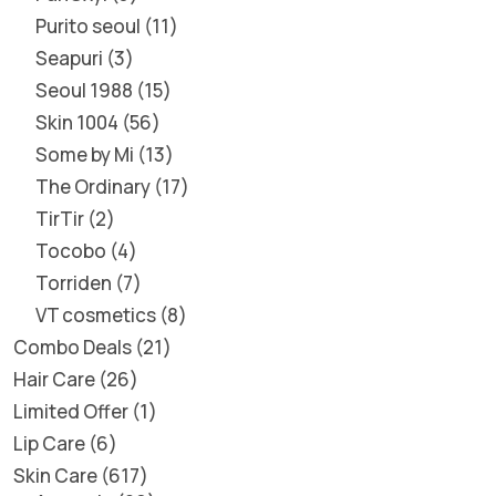
Purito seoul
11
Seapuri
3
Seoul 1988
15
Skin 1004
56
Some by Mi
13
The Ordinary
17
TirTir
2
Tocobo
4
Torriden
7
VT cosmetics
8
Combo Deals
21
Hair Care
26
Limited Offer
1
Lip Care
6
Skin Care
617