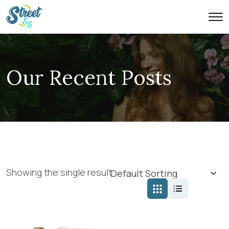
Our Recent Posts
Showing the single result