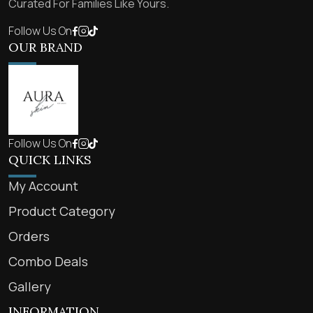
Curated For Families Like Yours.
Follow Us On
OUR BRAND
Follow Us On
QUICK LINKS
My Account
Product Category
Orders
Combo Deals
Gallery
INFORMATION