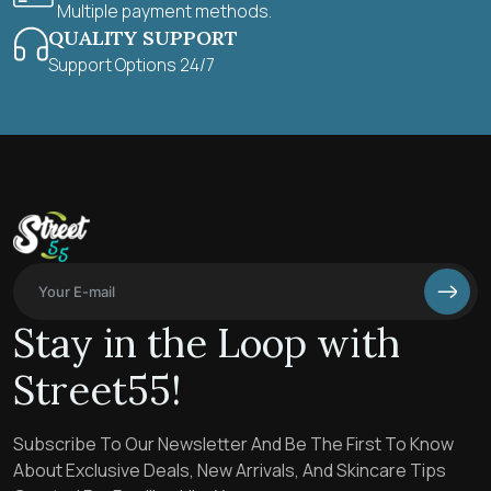
Multiple payment methods.
QUALITY SUPPORT
Support Options 24/7
Stay in the Loop with
Street55!
Subscribe To Our Newsletter And Be The First To Know
About Exclusive Deals, New Arrivals, And Skincare Tips