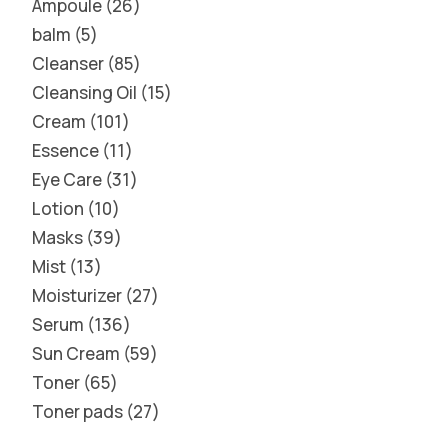
Ampoule
26
balm
5
Cleanser
85
Cleansing Oil
15
Cream
101
Essence
11
Eye Care
31
Lotion
10
Masks
39
Mist
13
Moisturizer
27
Serum
136
Sun Cream
59
Toner
65
Toner pads
27