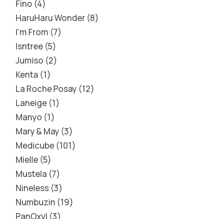
Fino
4
HaruHaru Wonder
8
I'm From
7
Isntree
5
Jumiso
2
Kenta
1
La Roche Posay
12
Laneige
1
Manyo
1
Mary & May
3
Medicube
101
Mielle
5
Mustela
7
Nineless
3
Numbuzin
19
PanOxyl
3