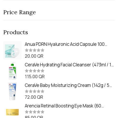
Price Range
Products
Anua PDRN Hyaluronic Acid Capsule 100
Serum Mask (23m)
20.00
QR
R
a
t
CeraVe Hydrating Facial Cleanser (473ml / 16
e
oz)
d
0
115.00
QR
R
o
a
u
t
CeraVe Baby Moisturizing Cream (142g / 5
t
e
o
oz)
d
f
0
72.00
QR
5
R
o
a
u
t
Arencia Retinal Boosting Eye Mask (60
t
e
o
Patches / 84g)
d
f
0
85.00
QR
5
R