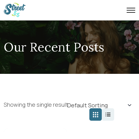
Our Recent Posts
Showing the single result