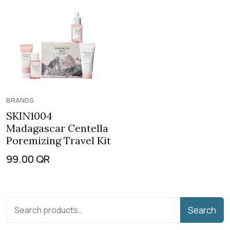
BRANDS
SKIN1004
Madagascar Centella
Poremizing Travel Kit
99.00
QR
Search