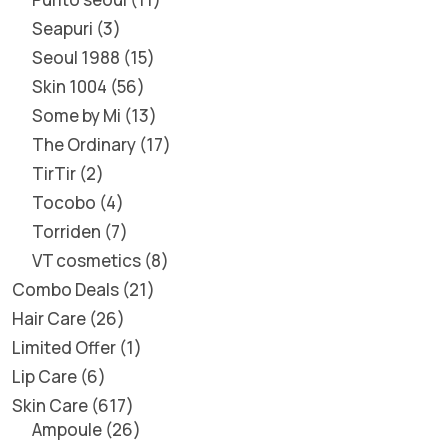
Seapuri
3
Seoul 1988
15
Skin 1004
56
Some by Mi
13
The Ordinary
17
TirTir
2
Tocobo
4
Torriden
7
VT cosmetics
8
Combo Deals
21
Hair Care
26
Limited Offer
1
Lip Care
6
Skin Care
617
Ampoule
26