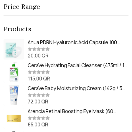
Price Range
Products
Anua PDRN Hyaluronic Acid Capsule 100
Serum Mask (23m)
20.00
QR
R
a
t
CeraVe Hydrating Facial Cleanser (473ml / 16
e
oz)
d
0
115.00
QR
R
o
a
u
t
CeraVe Baby Moisturizing Cream (142g / 5
t
e
o
oz)
d
f
0
72.00
QR
5
R
o
a
u
t
Arencia Retinal Boosting Eye Mask (60
t
e
o
Patches / 84g)
d
f
0
85.00
QR
5
R
o
a
u