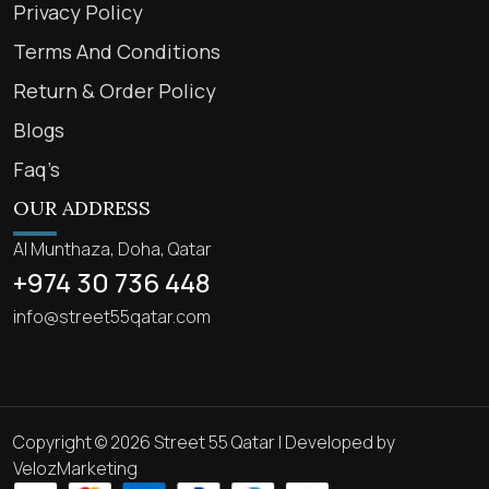
Privacy Policy
Terms And Conditions
Return & Order Policy
Blogs
Faq’s
OUR ADDRESS
Al Munthaza, Doha, Qatar
+974 30 736 448
info@street55qatar.com
Copyright © 2026 Street 55 Qatar | Developed by
VelozMarketing