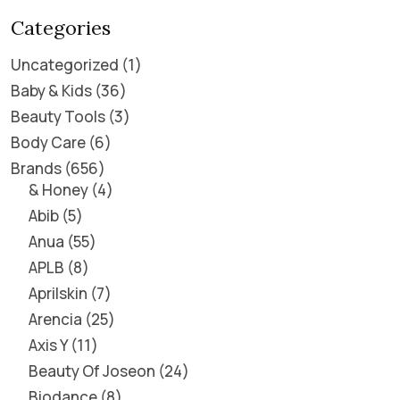
Categories
Uncategorized
1
Baby & Kids
36
Beauty Tools
3
Body Care
6
Brands
656
& Honey
4
Abib
5
Anua
55
APLB
8
Aprilskin
7
Arencia
25
Axis Y
11
Beauty Of Joseon
24
Biodance
8