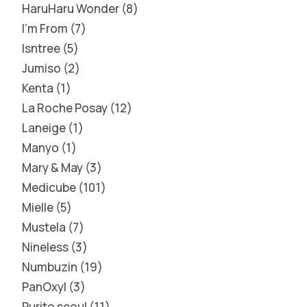
HaruHaru Wonder
8
I'm From
7
Isntree
5
Jumiso
2
Kenta
1
La Roche Posay
12
Laneige
1
Manyo
1
Mary & May
3
Medicube
101
Mielle
5
Mustela
7
Nineless
3
Numbuzin
19
PanOxyl
3
Purito seoul
11