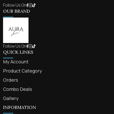
Follow Us On
OUR BRAND
Follow Us On
QUICK LINKS
My Account
Product Category
Orders
Combo Deals
Gallery
INFORMATION