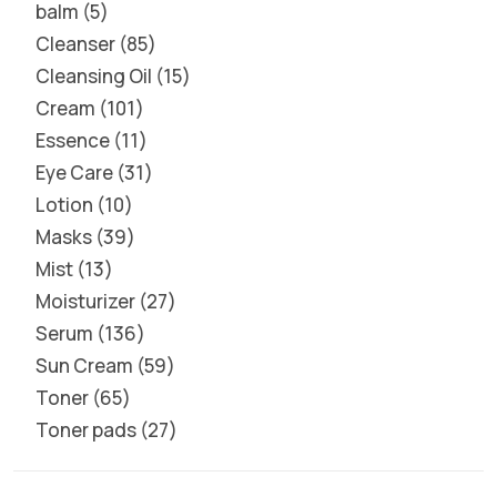
balm
5
Cleanser
85
Cleansing Oil
15
Cream
101
Essence
11
Eye Care
31
Lotion
10
Masks
39
Mist
13
Moisturizer
27
Serum
136
Sun Cream
59
Toner
65
Toner pads
27