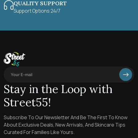
QUALITY SUPPORT
Support Options 24/7
Stay in the Loop with
Street55!
Subscribe To Our Newsletter And Be The First To Know
About Exclusive Deals, New Arrivals, And Skincare Tips
Curated For Families Like Yours.