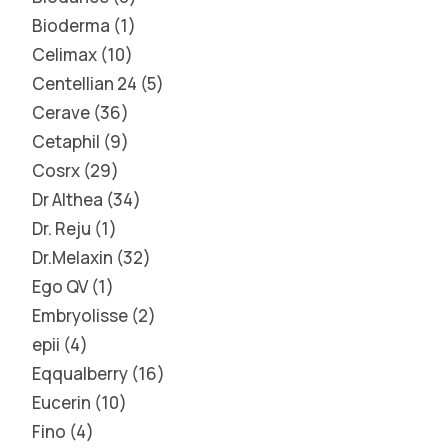
Bioderma
1
Celimax
10
Centellian 24
5
Cerave
36
Cetaphil
9
Cosrx
29
Dr Althea
34
Dr. Reju
1
Dr.Melaxin
32
Ego QV
1
Embryolisse
2
epii
4
Eqqualberry
16
Eucerin
10
Fino
4