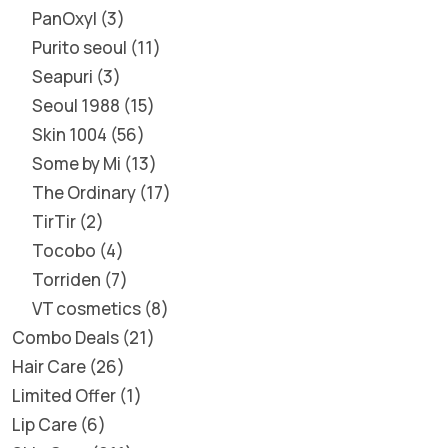
PanOxyl
3
Purito seoul
11
Seapuri
3
Seoul 1988
15
Skin 1004
56
Some by Mi
13
The Ordinary
17
TirTir
2
Tocobo
4
Torriden
7
VT cosmetics
8
Combo Deals
21
Hair Care
26
Limited Offer
1
Lip Care
6