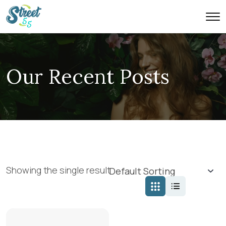
Our Recent Posts
Showing the single result