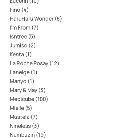
Eucerin
10
Fino
4
HaruHaru Wonder
8
I'm From
7
Isntree
5
Jumiso
2
Kenta
1
La Roche Posay
12
Laneige
1
Manyo
1
Mary & May
3
Medicube
100
Mielle
5
Mustela
7
Nineless
3
Numbuzin
19