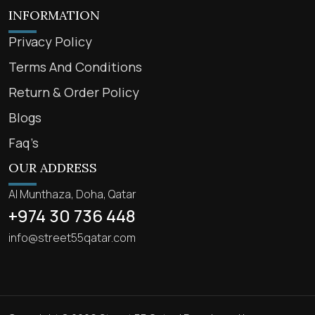
INFORMATION
Privacy Policy
Terms And Conditions
Return & Order Policy
Blogs
Faq’s
OUR ADDRESS
Al Munthaza, Doha, Qatar
+974 30 736 448
info@street55qatar.com