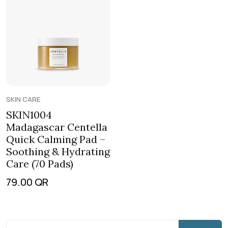
SKIN CARE
SKIN1004
Madagascar Centella
Quick Calming Pad –
Soothing & Hydrating
Care (70 Pads)
79.00
QR