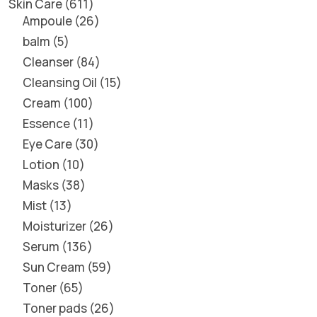
Skin Care
611
Ampoule
26
balm
5
Cleanser
84
Cleansing Oil
15
Cream
100
Essence
11
Eye Care
30
Lotion
10
Masks
38
Mist
13
Moisturizer
26
Serum
136
Sun Cream
59
Toner
65
Toner pads
26