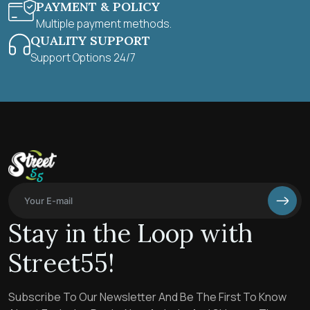
PAYMENT & POLICY
Multiple payment methods.
QUALITY SUPPORT
Support Options 24/7
Stay in the Loop with
Street55!
Subscribe To Our Newsletter And Be The First To Know