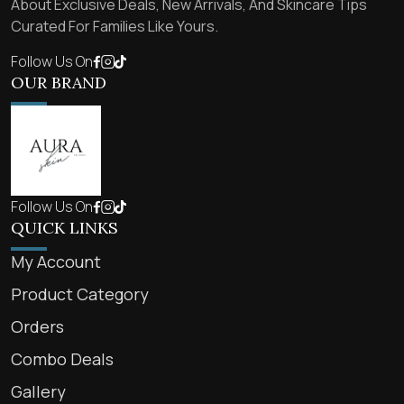
About Exclusive Deals, New Arrivals, And Skincare Tips
Curated For Families Like Yours.
Follow Us On
OUR BRAND
Follow Us On
QUICK LINKS
My Account
Product Category
Orders
Combo Deals
Gallery