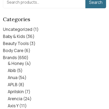
Search
Categories
Uncategorized
1
Baby & Kids
36
Beauty Tools
3
Body Care
6
Brands
650
& Honey
4
Abib
5
Anua
54
APLB
8
Aprilskin
7
Arencia
24
Axis Y
11