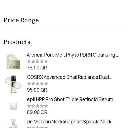
Price Range
Products
Arencia Pore Melt Phyto PDRN Cleansing
Balm (90ml
79.00
QR
R
a
t
COSRX Advanced Snail Radiance Dual
e
Essence (80ml)
d
0
95.00
QR
R
o
a
u
t
epii HPR Pro Shot Triple Retinoid Serum
t
e
o
(20ml)
d
f
0
89.00
QR
5
R
o
a
u
t
Dr. Melaxin Necklinephalt Spicule Neck
t
e
o
d