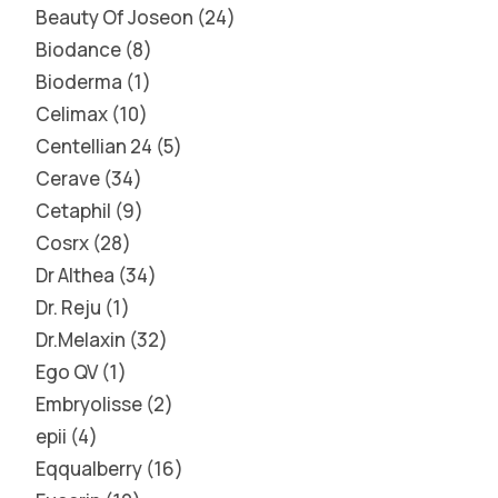
Beauty Of Joseon
24
Biodance
8
Bioderma
1
Celimax
10
Centellian 24
5
Cerave
34
Cetaphil
9
Cosrx
28
Dr Althea
34
Dr. Reju
1
Dr.Melaxin
32
Ego QV
1
Embryolisse
2
epii
4
Eqqualberry
16