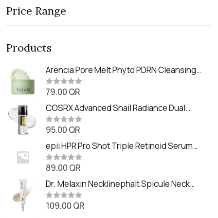
Price Range
Products
Arencia Pore Melt Phyto PDRN Cleansing
Balm (90ml
79.00
QR
R
a
t
COSRX Advanced Snail Radiance Dual
e
Essence (80ml)
d
0
95.00
QR
R
o
a
u
t
epii HPR Pro Shot Triple Retinoid Serum
t
e
o
(20ml)
d
f
0
89.00
QR
5
R
o
a
u
t
Dr. Melaxin Necklinephalt Spicule Neck
t
e
o
Cream (20g
d
f
0
109.00
QR
5
R
o
a
u