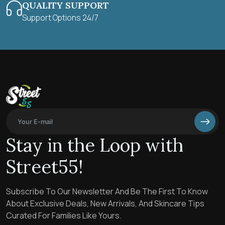
QUALITY SUPPORT
Support Options 24/7
Stay in the Loop with
Street55!
Subscribe To Our Newsletter And Be The First To Know
About Exclusive Deals, New Arrivals, And Skincare Tips
Curated For Families Like Yours.