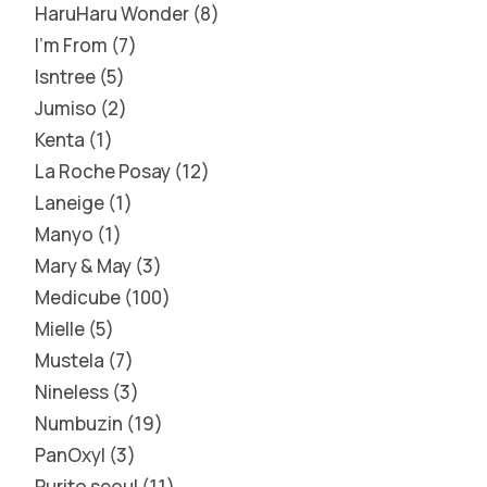
HaruHaru Wonder
8
I'm From
7
Isntree
5
Jumiso
2
Kenta
1
La Roche Posay
12
Laneige
1
Manyo
1
Mary & May
3
Medicube
100
Mielle
5
Mustela
7
Nineless
3
Numbuzin
19
PanOxyl
3
Purito seoul
11