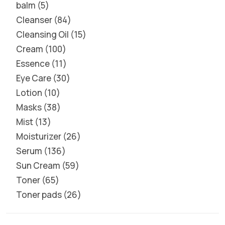
balm
5
Cleanser
84
Cleansing Oil
15
Cream
100
Essence
11
Eye Care
30
Lotion
10
Masks
38
Mist
13
Moisturizer
26
Serum
136
Sun Cream
59
Toner
65
Toner pads
26