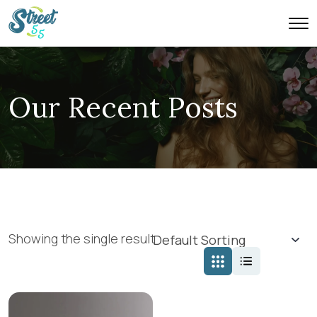
Our Recent Posts
Showing the single result