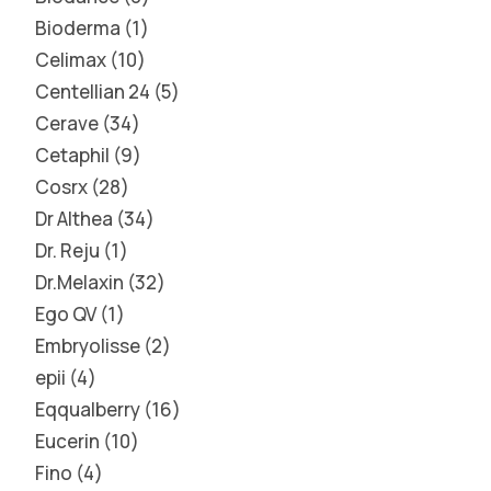
Bioderma
1
Celimax
10
Centellian 24
5
Cerave
34
Cetaphil
9
Cosrx
28
Dr Althea
34
Dr. Reju
1
Dr.Melaxin
32
Ego QV
1
Embryolisse
2
epii
4
Eqqualberry
16
Eucerin
10
Fino
4