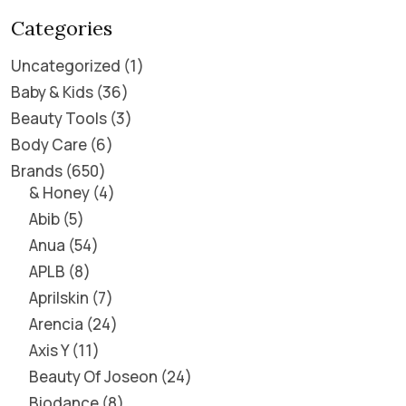
Categories
Uncategorized
1
Baby & Kids
36
Beauty Tools
3
Body Care
6
Brands
650
& Honey
4
Abib
5
Anua
54
APLB
8
Aprilskin
7
Arencia
24
Axis Y
11
Beauty Of Joseon
24
Biodance
8