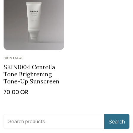
SKIN CARE
SKIN1004 Centella
Tone Brightening
Tone-Up Sunscreen
70.00
QR
Search