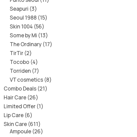
Seapuri
3
Seoul 1988
15
Skin 1004
56
Some by Mi
13
The Ordinary
17
TirTir
2
Tocobo
4
Torriden
7
VT cosmetics
8
Combo Deals
21
Hair Care
26
Limited Offer
1
Lip Care
6
Skin Care
611
Ampoule
26