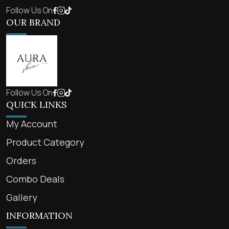
Follow Us On
OUR BRAND
Follow Us On
QUICK LINKS
My Account
Product Category
Orders
Combo Deals
Gallery
INFORMATION