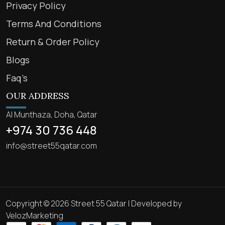
Privacy Policy
Terms And Conditions
Return & Order Policy
Blogs
Faq’s
OUR ADDRESS
Al Munthaza, Doha, Qatar
+974 30 736 448
info@street55qatar.com
Copyright © 2026 Street 55 Qatar | Developed by
VelozMarketing