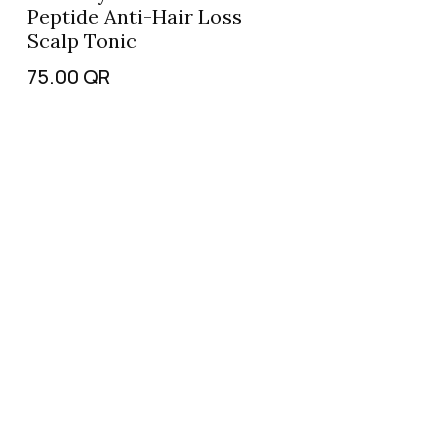
Peptide Anti-Hair Loss
Scalp Tonic
75.00
QR