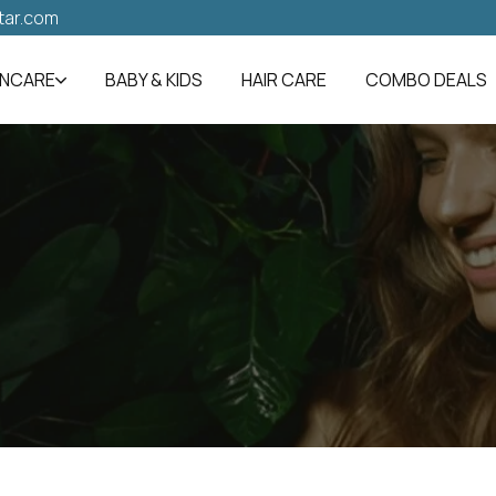
tar.com
INCARE
BABY & KIDS
HAIR CARE
COMBO DEALS