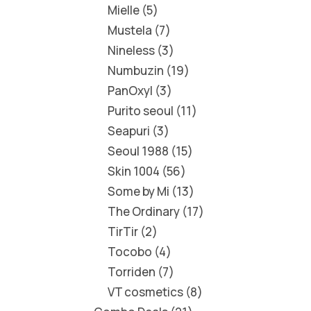
Mielle
5
Mustela
7
Nineless
3
Numbuzin
19
PanOxyl
3
Purito seoul
11
Seapuri
3
Seoul 1988
15
Skin 1004
56
Some by Mi
13
The Ordinary
17
TirTir
2
Tocobo
4
Torriden
7
VT cosmetics
8