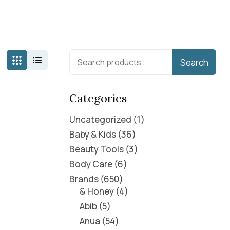
Search
Categories
Uncategorized
1
Baby & Kids
36
Beauty Tools
3
Body Care
6
Brands
650
& Honey
4
Abib
5
Anua
54