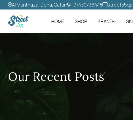
Al Munthaza, Doha, Qatar
+97430736448‬
street55qa
HOME
SHOP
BRAND
SK
Our Recent Posts