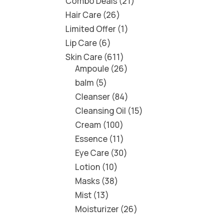
Combo Deals
21
Hair Care
26
Limited Offer
1
Lip Care
6
Skin Care
611
Ampoule
26
balm
5
Cleanser
84
Cleansing Oil
15
Cream
100
Essence
11
Eye Care
30
Lotion
10
Masks
38
Mist
13
Moisturizer
26