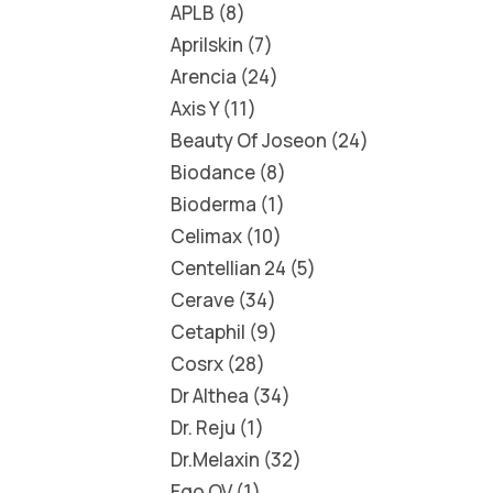
APLB
8
Aprilskin
7
Arencia
24
Axis Y
11
Beauty Of Joseon
24
Biodance
8
Bioderma
1
Celimax
10
Centellian 24
5
Cerave
34
Cetaphil
9
Cosrx
28
Dr Althea
34
Dr. Reju
1
Dr.Melaxin
32
Ego QV
1