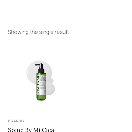
Showing the single result
BRANDS
Some By Mi Cica