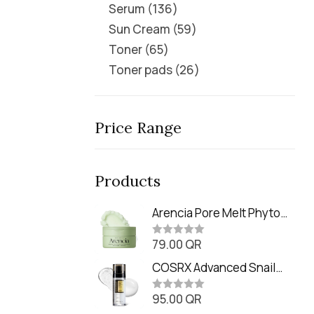
Serum
136
Sun Cream
59
Toner
65
Toner pads
26
Price Range
Products
Arencia Pore Melt Phyto
PDRN Cleansing Balm
79.00
QR
(90ml
R
a
t
COSRX Advanced Snail
e
Radiance Dual Essence
d
0
95.00
QR
(80ml)
R
o
a
u