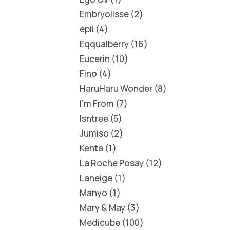
Embryolisse
2
epii
4
Eqqualberry
16
Eucerin
10
Fino
4
HaruHaru Wonder
8
I'm From
7
Isntree
5
Jumiso
2
Kenta
1
La Roche Posay
12
Laneige
1
Manyo
1
Mary & May
3
Medicube
100