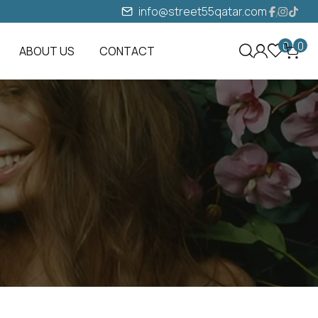
info@street55qatar.com
0
0
ABOUT US
CONTACT