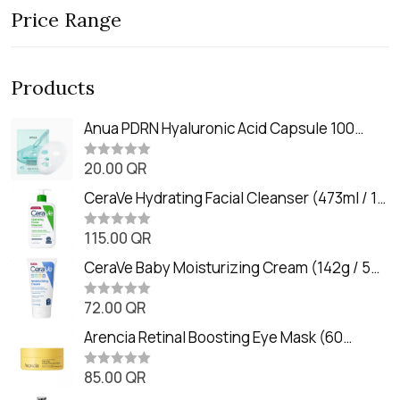
Price Range
Products
Anua PDRN Hyaluronic Acid Capsule 100
Serum Mask (23m)
20.00
QR
R
a
t
CeraVe Hydrating Facial Cleanser (473ml / 16
e
oz)
d
0
115.00
QR
R
o
a
u
t
CeraVe Baby Moisturizing Cream (142g / 5
t
e
o
oz)
d
f
0
72.00
QR
5
R
o
a
u
t
Arencia Retinal Boosting Eye Mask (60
t
e
o
Patches / 84g)
d
f
0
85.00
QR
5
R
o
a
u