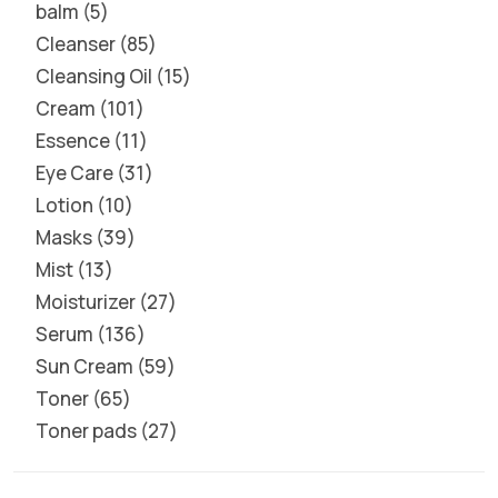
balm
5
Cleanser
85
Cleansing Oil
15
Cream
101
Essence
11
Eye Care
31
Lotion
10
Masks
39
Mist
13
Moisturizer
27
Serum
136
Sun Cream
59
Toner
65
Toner pads
27