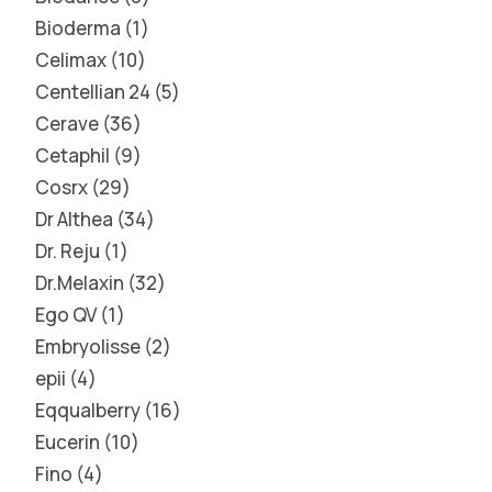
Bioderma
1
Celimax
10
Centellian 24
5
Cerave
36
Cetaphil
9
Cosrx
29
Dr Althea
34
Dr. Reju
1
Dr.Melaxin
32
Ego QV
1
Embryolisse
2
epii
4
Eqqualberry
16
Eucerin
10
Fino
4