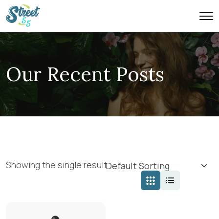
Our Recent Posts
Showing the single result