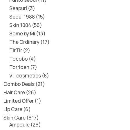
Seapuri
3
Seoul 1988
15
Skin 1004
56
Some by Mi
13
The Ordinary
17
TirTir
2
Tocobo
4
Torriden
7
VT cosmetics
8
Combo Deals
21
Hair Care
26
Limited Offer
1
Lip Care
6
Skin Care
617
Ampoule
26