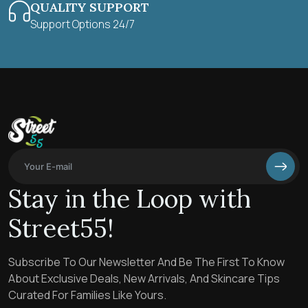
QUALITY SUPPORT
Support Options 24/7
Stay in the Loop with
Street55!
Subscribe To Our Newsletter And Be The First To Know
About Exclusive Deals, New Arrivals, And Skincare Tips
Curated For Families Like Yours.