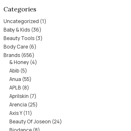
Categories
Uncategorized
1
Baby & Kids
36
Beauty Tools
3
Body Care
6
Brands
656
& Honey
4
Abib
5
Anua
55
APLB
8
Aprilskin
7
Arencia
25
Axis Y
11
Beauty Of Joseon
24
Biodance
8