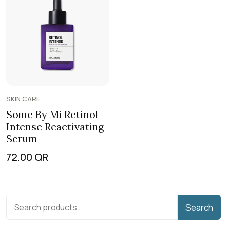
SKIN CARE
Some By Mi Retinol
Intense Reactivating
Serum
72.00
QR
Search