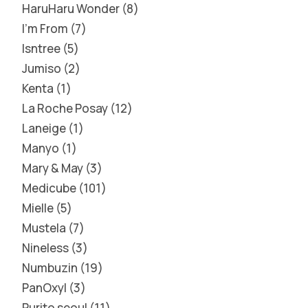
HaruHaru Wonder
8
I'm From
7
Isntree
5
Jumiso
2
Kenta
1
La Roche Posay
12
Laneige
1
Manyo
1
Mary & May
3
Medicube
101
Mielle
5
Mustela
7
Nineless
3
Numbuzin
19
PanOxyl
3
Purito seoul
11