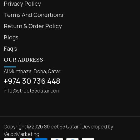
Privacy Policy
Terms And Conditions
Return & Order Policy
Blogs
Faq’s
OUR ADDRESS
Al Munthaza, Doha, Qatar
+974 30 736 448
info@street55qatar.com
Copyright © 2026 Street 55 Qatar | Developed by
VelozMarketing