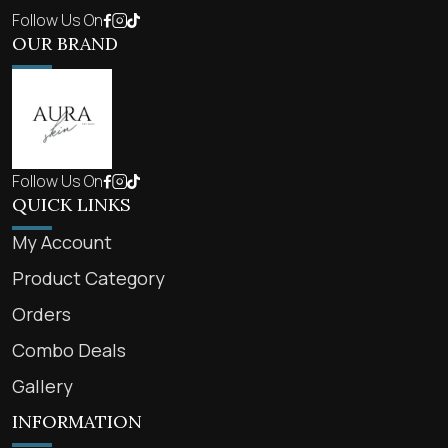
Follow Us On
OUR BRAND
Follow Us On
QUICK LINKS
My Account
Product Category
Orders
Combo Deals
Gallery
INFORMATION