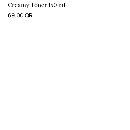
Creamy Toner 150 ml
69.00
QR