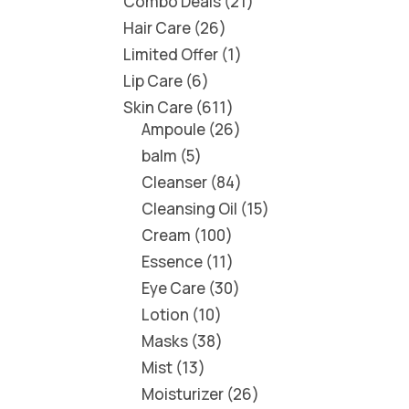
Combo Deals
21
Hair Care
26
Limited Offer
1
Lip Care
6
Skin Care
611
Ampoule
26
balm
5
Cleanser
84
Cleansing Oil
15
Cream
100
Essence
11
Eye Care
30
Lotion
10
Masks
38
Mist
13
Moisturizer
26