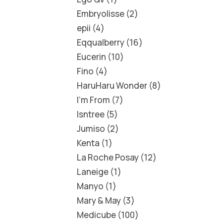
Embryolisse
2
epii
4
Eqqualberry
16
Eucerin
10
Fino
4
HaruHaru Wonder
8
I'm From
7
Isntree
5
Jumiso
2
Kenta
1
La Roche Posay
12
Laneige
1
Manyo
1
Mary & May
3
Medicube
100