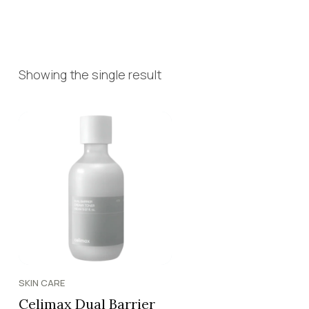
Showing the single result
SKIN CARE
Celimax Dual Barrier