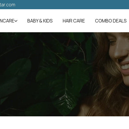
tar.com
INCARE
BABY & KIDS
HAIR CARE
COMBO DEALS