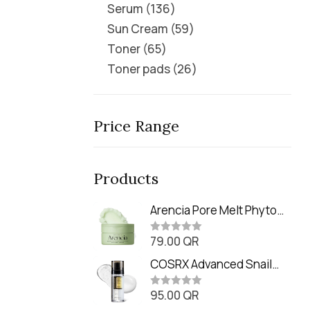
Serum
136
Sun Cream
59
Toner
65
Toner pads
26
Price Range
Products
Arencia Pore Melt Phyto
PDRN Cleansing Balm
79.00
QR
(90ml
R
a
t
COSRX Advanced Snail
e
Radiance Dual Essence
d
0
95.00
QR
(80ml)
R
o
a
u