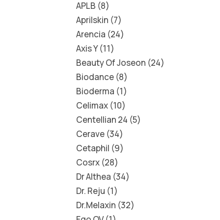
APLB
8
Aprilskin
7
Arencia
24
Axis Y
11
Beauty Of Joseon
24
Biodance
8
Bioderma
1
Celimax
10
Centellian 24
5
Cerave
34
Cetaphil
9
Cosrx
28
Dr Althea
34
Dr. Reju
1
Dr.Melaxin
32
Ego QV
1