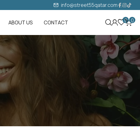
info@street55qatar.com
0
0
ABOUT US
CONTACT