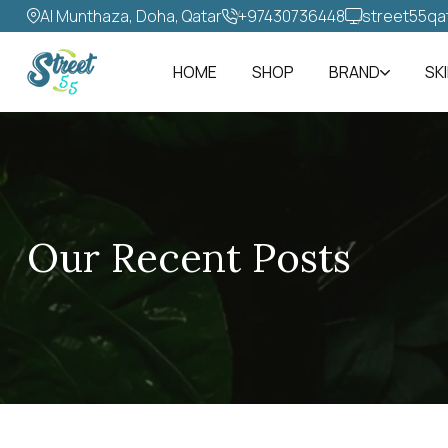
Al Munthaza, Doha, Qatar
+97430736448‬
street55qa
HOME
SHOP
BRAND
SK
Our Recent Posts