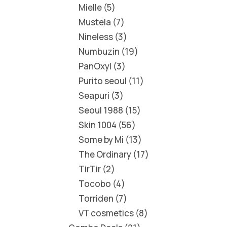
Mielle
5
Mustela
7
Nineless
3
Numbuzin
19
PanOxyl
3
Purito seoul
11
Seapuri
3
Seoul 1988
15
Skin 1004
56
Some by Mi
13
The Ordinary
17
TirTir
2
Tocobo
4
Torriden
7
VT cosmetics
8