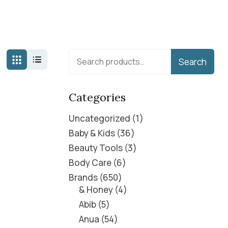
Search
Categories
Uncategorized
1
Baby & Kids
36
Beauty Tools
3
Body Care
6
Brands
650
& Honey
4
Abib
5
Anua
54