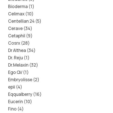
Bioderma
1
Celimax
10
Centellian 24
5
Cerave
34
Cetaphil
9
Cosrx
28
Dr Althea
34
Dr. Reju
1
Dr.Melaxin
32
Ego QV
1
Embryolisse
2
epii
4
Eqqualberry
16
Eucerin
10
Fino
4