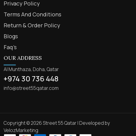
Privacy Policy
Terms And Conditions
Return & Order Policy
Blogs
Faq’s
OUR ADDRESS
Al Munthaza, Doha, Qatar
+974 30 736 448
info@street55qatar.com
Copyright © 2026 Street 55 Qatar | Developed by
VelozMarketing