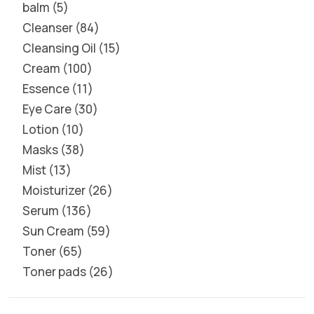
balm
5
Cleanser
84
Cleansing Oil
15
Cream
100
Essence
11
Eye Care
30
Lotion
10
Masks
38
Mist
13
Moisturizer
26
Serum
136
Sun Cream
59
Toner
65
Toner pads
26