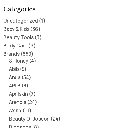
Categories
Uncategorized
1
Baby & Kids
36
Beauty Tools
3
Body Care
6
Brands
650
& Honey
4
Abib
5
Anua
54
APLB
8
Aprilskin
7
Arencia
24
Axis Y
11
Beauty Of Joseon
24
Biodance
8