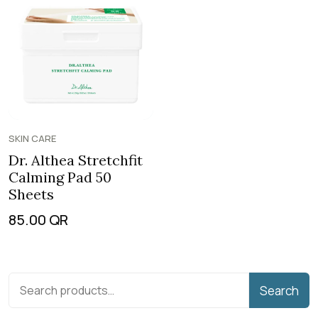
SKIN CARE
Dr. Althea Stretchfit
Calming Pad 50
Sheets
85.00
QR
Search