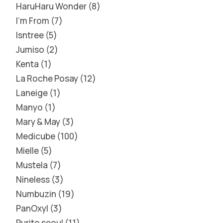
HaruHaru Wonder
8
I'm From
7
Isntree
5
Jumiso
2
Kenta
1
La Roche Posay
12
Laneige
1
Manyo
1
Mary & May
3
Medicube
100
Mielle
5
Mustela
7
Nineless
3
Numbuzin
19
PanOxyl
3
Purito seoul
11