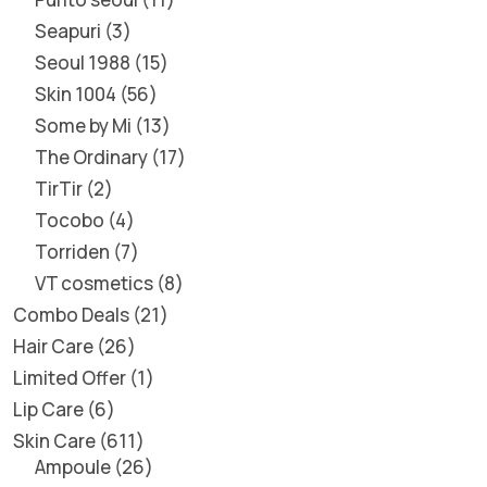
Seapuri
3
Seoul 1988
15
Skin 1004
56
Some by Mi
13
The Ordinary
17
TirTir
2
Tocobo
4
Torriden
7
VT cosmetics
8
Combo Deals
21
Hair Care
26
Limited Offer
1
Lip Care
6
Skin Care
611
Ampoule
26