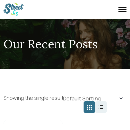
Our Recent Posts
Showing the single result