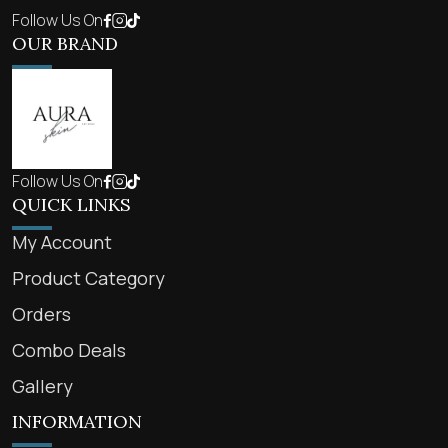
Follow Us On
OUR BRAND
Follow Us On
QUICK LINKS
My Account
Product Category
Orders
Combo Deals
Gallery
INFORMATION