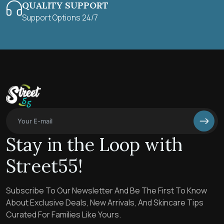
QUALITY SUPPORT
Support Options 24/7
Stay in the Loop with
Street55!
Subscribe To Our Newsletter And Be The First To Know
About Exclusive Deals, New Arrivals, And Skincare Tips
Curated For Families Like Yours.