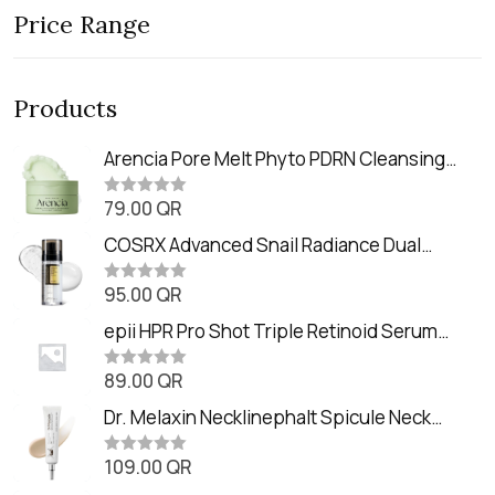
Price Range
Products
Arencia Pore Melt Phyto PDRN Cleansing
Balm (90ml
79.00
QR
R
a
t
COSRX Advanced Snail Radiance Dual
e
Essence (80ml)
d
0
95.00
QR
R
o
a
u
t
epii HPR Pro Shot Triple Retinoid Serum
t
e
o
(20ml)
d
f
0
89.00
QR
5
R
o
a
u
t
Dr. Melaxin Necklinephalt Spicule Neck
t
e
o
Cream (20g
d
f
0
109.00
QR
5
R
o
a
u