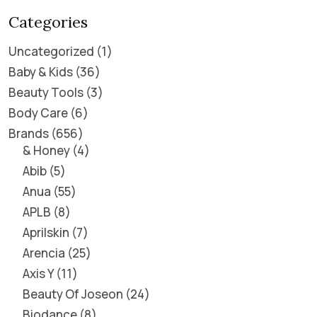
Categories
Uncategorized
1
Baby & Kids
36
Beauty Tools
3
Body Care
6
Brands
656
& Honey
4
Abib
5
Anua
55
APLB
8
Aprilskin
7
Arencia
25
Axis Y
11
Beauty Of Joseon
24
Biodance
8