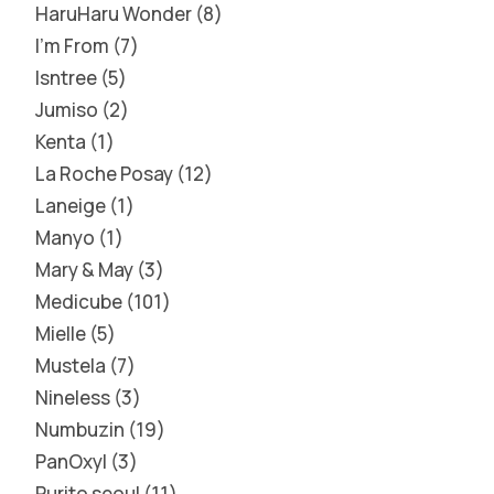
HaruHaru Wonder
8
I'm From
7
Isntree
5
Jumiso
2
Kenta
1
La Roche Posay
12
Laneige
1
Manyo
1
Mary & May
3
Medicube
101
Mielle
5
Mustela
7
Nineless
3
Numbuzin
19
PanOxyl
3
Purito seoul
11