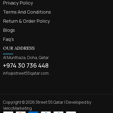
Privacy Policy
Terms And Conditions
Return & Order Policy
Blogs
Faq’s
OUR ADDRESS
Al Munthaza, Doha, Qatar
+974 30 736 448
info@street55qatar.com
Copyright © 2026 Street 55 Qatar | Developed by
VelozMarketing