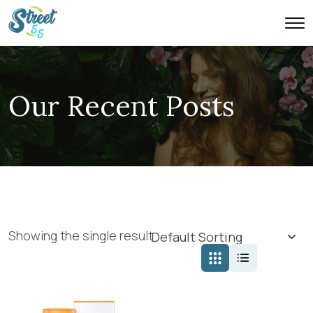
Our Recent Posts
Showing the single result