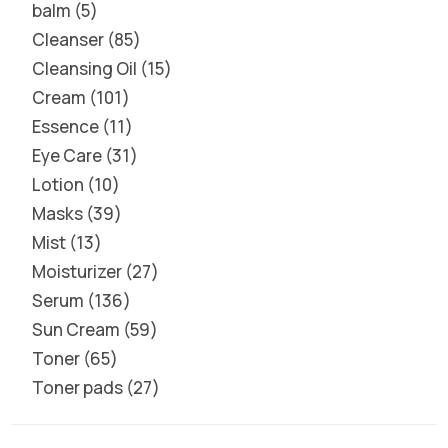
balm
5
Cleanser
85
Cleansing Oil
15
Cream
101
Essence
11
Eye Care
31
Lotion
10
Masks
39
Mist
13
Moisturizer
27
Serum
136
Sun Cream
59
Toner
65
Toner pads
27