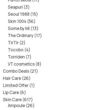
Seapuri
3
Seoul 1988
15
Skin 1004
56
Some by Mi
13
The Ordinary
17
TirTir
2
Tocobo
4
Torriden
7
VT cosmetics
8
Combo Deals
21
Hair Care
26
Limited Offer
1
Lip Care
6
Skin Care
617
Ampoule
26