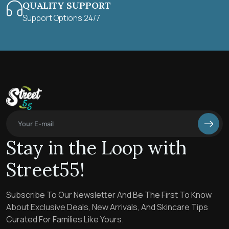
QUALITY SUPPORT
Support Options 24/7
Stay in the Loop with
Street55!
Subscribe To Our Newsletter And Be The First To Know
About Exclusive Deals, New Arrivals, And Skincare Tips
Curated For Families Like Yours.