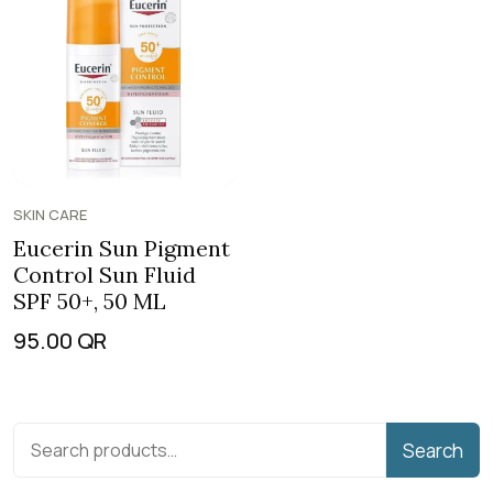
SKIN CARE
Eucerin Sun Pigment
Control Sun Fluid
SPF 50+, 50 ML
95.00
QR
Search