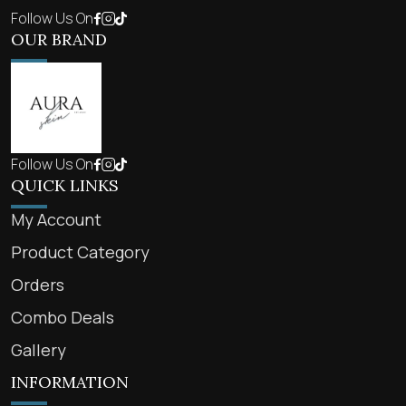
Follow Us On
OUR BRAND
Follow Us On
QUICK LINKS
My Account
Product Category
Orders
Combo Deals
Gallery
INFORMATION