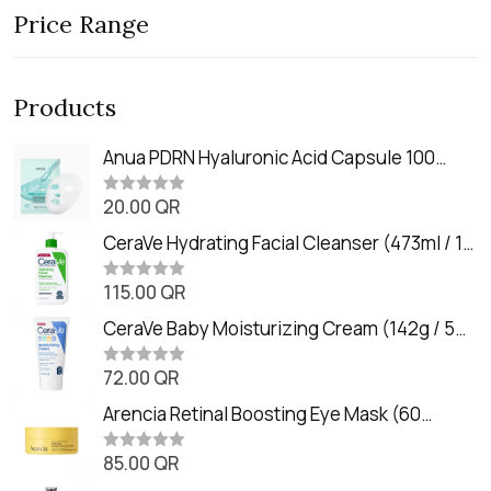
Price Range
Products
Anua PDRN Hyaluronic Acid Capsule 100
Serum Mask (23m)
20.00
QR
R
a
t
CeraVe Hydrating Facial Cleanser (473ml / 16
e
oz)
d
0
115.00
QR
R
o
a
u
t
CeraVe Baby Moisturizing Cream (142g / 5
t
e
o
oz)
d
f
0
72.00
QR
5
R
o
a
u
t
Arencia Retinal Boosting Eye Mask (60
t
e
o
Patches / 84g)
d
f
0
85.00
QR
5
R
o
a
u