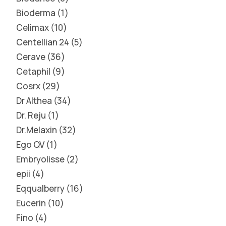
Bioderma
1
Celimax
10
Centellian 24
5
Cerave
36
Cetaphil
9
Cosrx
29
Dr Althea
34
Dr. Reju
1
Dr.Melaxin
32
Ego QV
1
Embryolisse
2
epii
4
Eqqualberry
16
Eucerin
10
Fino
4