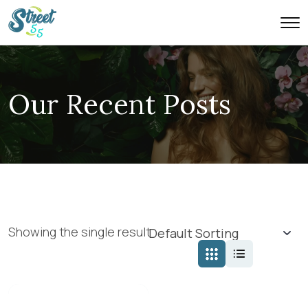
Our Recent Posts
Showing the single result