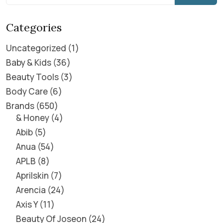
Categories
Uncategorized
1
Baby & Kids
36
Beauty Tools
3
Body Care
6
Brands
650
& Honey
4
Abib
5
Anua
54
APLB
8
Aprilskin
7
Arencia
24
Axis Y
11
Beauty Of Joseon
24