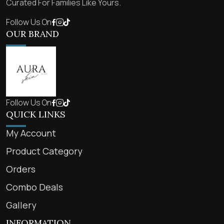
Curated For Families Like Yours.
Follow Us On
OUR BRAND
Follow Us On
QUICK LINKS
My Account
Product Category
Orders
Combo Deals
Gallery
INFORMATION