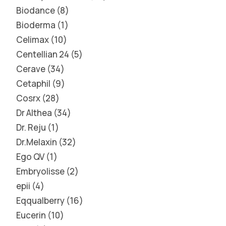
Biodance
8
Bioderma
1
Celimax
10
Centellian 24
5
Cerave
34
Cetaphil
9
Cosrx
28
Dr Althea
34
Dr. Reju
1
Dr.Melaxin
32
Ego QV
1
Embryolisse
2
epii
4
Eqqualberry
16
Eucerin
10