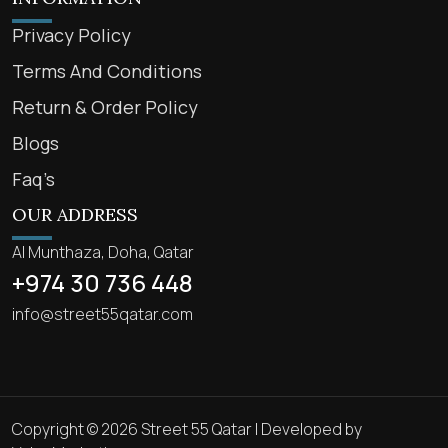
Privacy Policy
Terms And Conditions
Return & Order Policy
Blogs
Faq’s
OUR ADDRESS
Al Munthaza, Doha, Qatar
+974 30 736 448
info@street55qatar.com
Copyright © 2026 Street 55 Qatar | Developed by