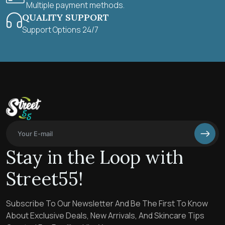
Multiple payment methods.
QUALITY SUPPORT
Support Options 24/7
Stay in the Loop with
Street55!
Subscribe To Our Newsletter And Be The First To Know
About Exclusive Deals, New Arrivals, And Skincare Tips