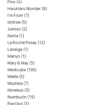
Fino
4
HaruHaru Wonder
8
I'm From
7
Isntree
5
Jumiso
2
Kenta
1
La Roche Posay
12
Laneige
1
Manyo
1
Mary & May
3
Medicube
100
Mielle
5
Mustela
7
Nineless
3
Numbuzin
19
PanOxyl
3