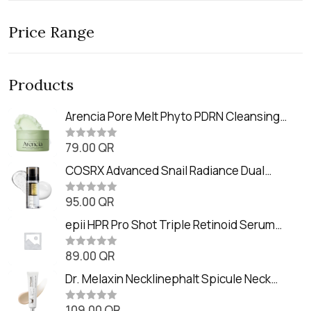
Price Range
Products
Arencia Pore Melt Phyto PDRN Cleansing
Balm (90ml
79.00
QR
R
a
t
COSRX Advanced Snail Radiance Dual
e
Essence (80ml)
d
0
95.00
QR
R
o
a
u
t
epii HPR Pro Shot Triple Retinoid Serum
t
e
o
(20ml)
d
f
0
89.00
QR
5
R
o
a
u
t
Dr. Melaxin Necklinephalt Spicule Neck
t
e
o
Cream (20g
d
f
0
109.00
QR
5
R