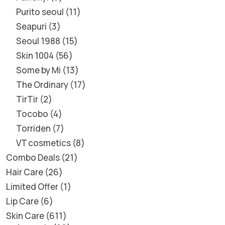
Purito seoul
11
Seapuri
3
Seoul 1988
15
Skin 1004
56
Some by Mi
13
The Ordinary
17
TirTir
2
Tocobo
4
Torriden
7
VT cosmetics
8
Combo Deals
21
Hair Care
26
Limited Offer
1
Lip Care
6
Skin Care
611