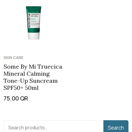
SKIN CARE
Some By Mi Truecica
Mineral Calming
Tone-Up Suncream
SPF50+ 50ml
75.00
QR
Search