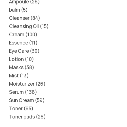
Ampoule
26
balm
5
Cleanser
84
Cleansing Oil
15
Cream
100
Essence
11
Eye Care
30
Lotion
10
Masks
38
Mist
13
Moisturizer
26
Serum
136
Sun Cream
59
Toner
65
Toner pads
26