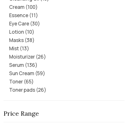
Cream
100
Essence
11
Eye Care
30
Lotion
10
Masks
38
Mist
13
Moisturizer
26
Serum
136
Sun Cream
59
Toner
65
Toner pads
26
Price Range