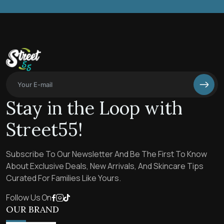
Stay in the Loop with
Street55!
Subscribe To Our Newsletter And Be The First To Know
About Exclusive Deals, New Arrivals, And Skincare Tips
Curated For Families Like Yours.
Follow Us On
OUR BRAND