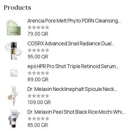
Products
Arencia Pore Melt Phyto PDRN Cleansing
Balm (90ml
79.00
QR
R
a
t
COSRX Advanced Snail Radiance Dual
e
Essence (80ml)
d
0
95.00
QR
R
o
a
u
t
epii HPR Pro Shot Triple Retinoid Serum
t
e
o
(20ml)
d
f
0
89.00
QR
5
R
o
a
u
t
Dr. Melaxin Necklinephalt Spicule Neck
t
e
o
Cream (20g
d
f
0
109.00
QR
5
R
o
a
u
t
Dr. Melaxin Peel Shot Black Rice Mochi Whip
t
e
o
Cleanser (100ml)
d
f
0
85.00
QR
5
R
o
a
u