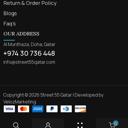
Return & Order Policy
Blogs
Faq’s
OUR ADDRESS
Al Munthaza, Doha, Qatar
+974 30 736 448
info@street55qatar.com
Copyright © 2026 Street 55 Qatar | Developed by
VelozMarketing
0