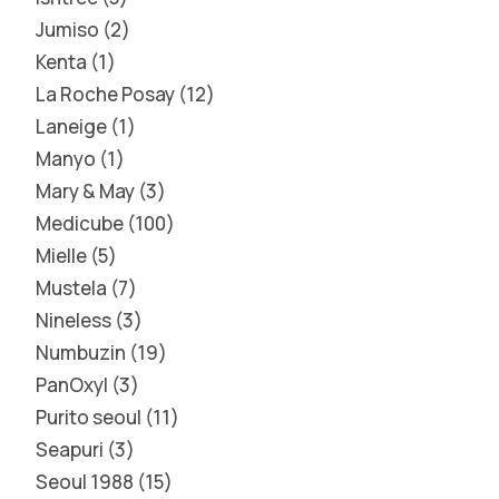
Jumiso
2
Kenta
1
La Roche Posay
12
Laneige
1
Manyo
1
Mary & May
3
Medicube
100
Mielle
5
Mustela
7
Nineless
3
Numbuzin
19
PanOxyl
3
Purito seoul
11
Seapuri
3
Seoul 1988
15