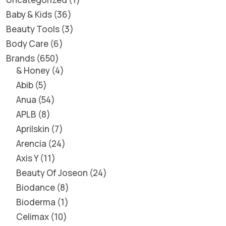
Baby & Kids
36
Beauty Tools
3
Body Care
6
Brands
650
& Honey
4
Abib
5
Anua
54
APLB
8
Aprilskin
7
Arencia
24
Axis Y
11
Beauty Of Joseon
24
Biodance
8
Bioderma
1
Celimax
10