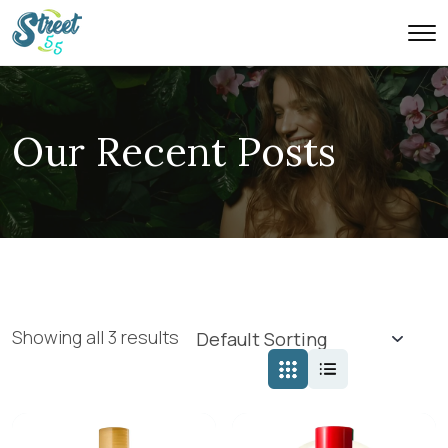
Our Recent Posts
Showing all 3 results