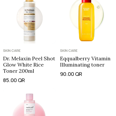
SKIN CARE
SKIN CARE
Dr. Melaxin Peel Shot
Eqqualberry Vitamin
Glow White Rice
Illuminating toner
Toner 200ml
90.00
QR
85.00
QR