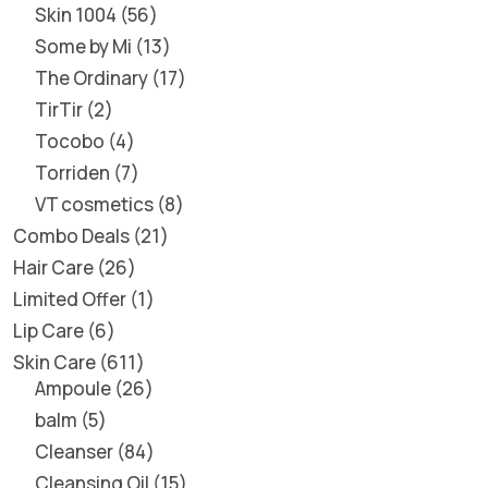
Skin 1004
56
Some by Mi
13
The Ordinary
17
TirTir
2
Tocobo
4
Torriden
7
VT cosmetics
8
Combo Deals
21
Hair Care
26
Limited Offer
1
Lip Care
6
Skin Care
611
Ampoule
26
balm
5
Cleanser
84
Cleansing Oil
15