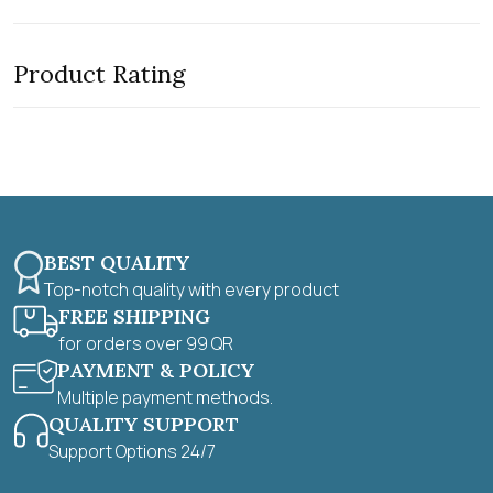
t
t
e
o
d
f
0
5
Product Rating
o
u
t
o
f
5
BEST QUALITY
Top-notch quality with every product
FREE SHIPPING
for orders over 99 QR
PAYMENT & POLICY
Multiple payment methods.
QUALITY SUPPORT
Support Options 24/7