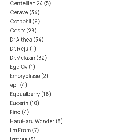
Centellian 24
5
Cerave
34
Cetaphil
9
Cosrx
28
Dr Althea
34
Dr. Reju
1
Dr.Melaxin
32
Ego QV
1
Embryolisse
2
epii
4
Eqqualberry
16
Eucerin
10
Fino
4
HaruHaru Wonder
8
I'm From
7
Isntree
5