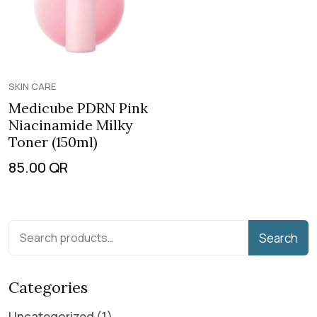
SKIN CARE
Medicube PDRN Pink
Niacinamide Milky
Toner (150ml)
85.00
QR
Search
Categories
Uncategorized
1