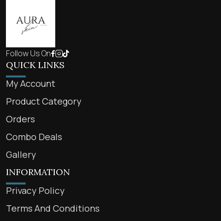
Follow Us On
QUICK LINKS
My Account
Product Category
Orders
Combo Deals
Gallery
INFORMATION
Privacy Policy
Terms And Conditions