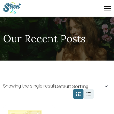
Our Recent Posts
Showing the single result