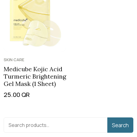
SKIN CARE
Medicube Kojic Acid
Turmeric Brightening
Gel Mask (1 Sheet)
25.00
QR
Search