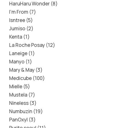
HaruHaru Wonder
8
I'm From
7
Isntree
5
Jumiso
2
Kenta
1
La Roche Posay
12
Laneige
1
Manyo
1
Mary & May
3
Medicube
100
Mielle
5
Mustela
7
Nineless
3
Numbuzin
19
PanOxyl
3
Purito seoul
11