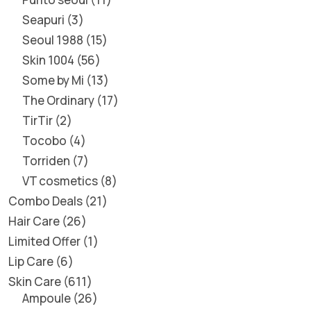
Seapuri
3
Seoul 1988
15
Skin 1004
56
Some by Mi
13
The Ordinary
17
TirTir
2
Tocobo
4
Torriden
7
VT cosmetics
8
Combo Deals
21
Hair Care
26
Limited Offer
1
Lip Care
6
Skin Care
611
Ampoule
26