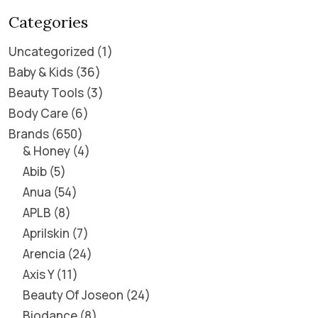
Categories
Uncategorized
1
Baby & Kids
36
Beauty Tools
3
Body Care
6
Brands
650
& Honey
4
Abib
5
Anua
54
APLB
8
Aprilskin
7
Arencia
24
Axis Y
11
Beauty Of Joseon
24
Biodance
8