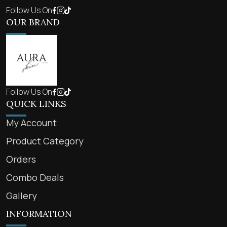
Follow Us On
OUR BRAND
Follow Us On
QUICK LINKS
My Account
Product Category
Orders
Combo Deals
Gallery
INFORMATION