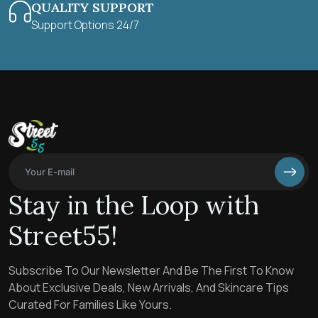
QUALITY SUPPORT
Support Options 24/7
Stay in the Loop with
Street55!
Subscribe To Our Newsletter And Be The First To Know
About Exclusive Deals, New Arrivals, And Skincare Tips
Curated For Families Like Yours.