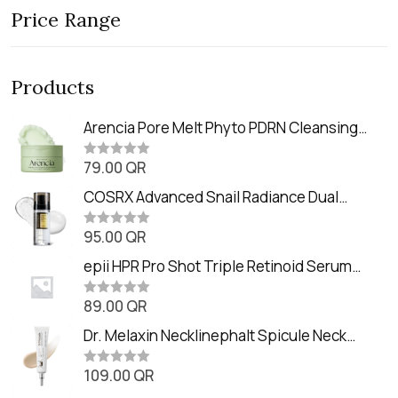
Price Range
Products
Arencia Pore Melt Phyto PDRN Cleansing
Balm (90ml
79.00
QR
R
a
t
COSRX Advanced Snail Radiance Dual
e
Essence (80ml)
d
0
95.00
QR
R
o
a
u
t
epii HPR Pro Shot Triple Retinoid Serum
t
e
o
(20ml)
d
f
0
89.00
QR
5
R
o
a
u
t
Dr. Melaxin Necklinephalt Spicule Neck
t
e
o
Cream (20g
d
f
0
109.00
QR
5
R
o
a
u