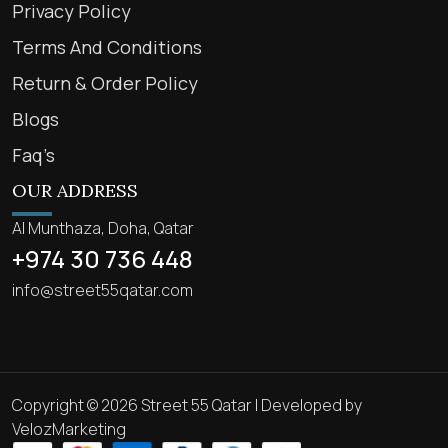
Privacy Policy
Terms And Conditions
Return & Order Policy
Blogs
Faq’s
OUR ADDRESS
Al Munthaza, Doha, Qatar
+974 30 736 448
info@street55qatar.com
Copyright © 2026 Street 55 Qatar | Developed by
VelozMarketing