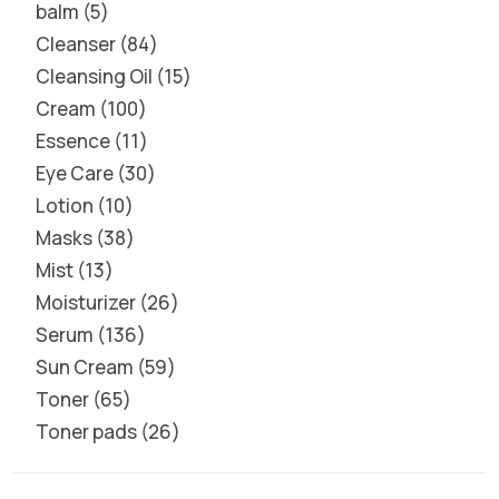
balm
5
Cleanser
84
Cleansing Oil
15
Cream
100
Essence
11
Eye Care
30
Lotion
10
Masks
38
Mist
13
Moisturizer
26
Serum
136
Sun Cream
59
Toner
65
Toner pads
26