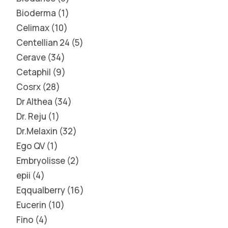
Bioderma
1
Celimax
10
Centellian 24
5
Cerave
34
Cetaphil
9
Cosrx
28
Dr Althea
34
Dr. Reju
1
Dr.Melaxin
32
Ego QV
1
Embryolisse
2
epii
4
Eqqualberry
16
Eucerin
10
Fino
4