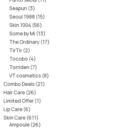
Seapuri
3
Seoul 1988
15
Skin 1004
56
Some by Mi
13
The Ordinary
17
TirTir
2
Tocobo
4
Torriden
7
VT cosmetics
8
Combo Deals
21
Hair Care
26
Limited Offer
1
Lip Care
6
Skin Care
611
Ampoule
26