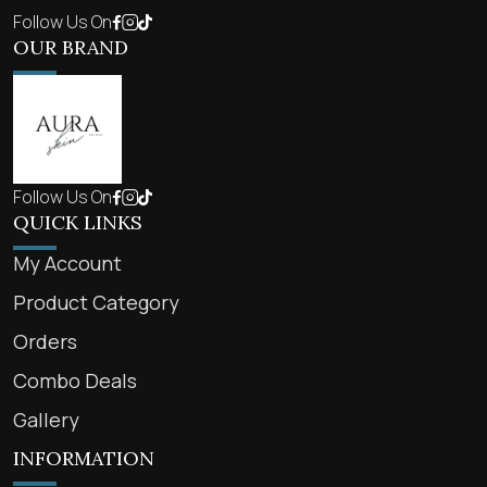
Follow Us On
OUR BRAND
Follow Us On
QUICK LINKS
My Account
Product Category
Orders
Combo Deals
Gallery
INFORMATION