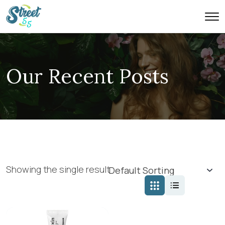
Our Recent Posts
Showing the single result