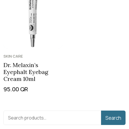
SKIN CARE
Dr. Melaxin’s
Eyephalt Eyebag
Cream 10ml
95.00
QR
Search