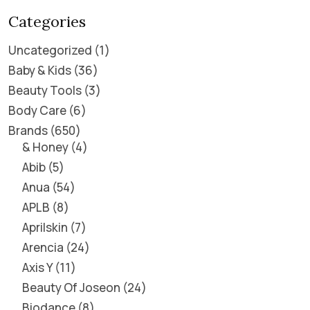
Categories
Uncategorized
1
Baby & Kids
36
Beauty Tools
3
Body Care
6
Brands
650
& Honey
4
Abib
5
Anua
54
APLB
8
Aprilskin
7
Arencia
24
Axis Y
11
Beauty Of Joseon
24
Biodance
8