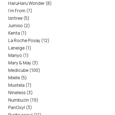
HaruHaru Wonder
8
I'm From
7
Isntree
5
Jumiso
2
Kenta
1
La Roche Posay
12
Laneige
1
Manyo
1
Mary & May
3
Medicube
100
Mielle
5
Mustela
7
Nineless
3
Numbuzin
19
PanOxyl
3
Purito seoul
11