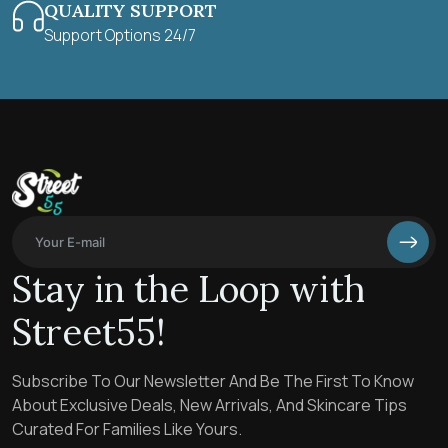
QUALITY SUPPORT
Support Options 24/7
Stay in the Loop with
Street55!
Subscribe To Our Newsletter And Be The First To Know
About Exclusive Deals, New Arrivals, And Skincare Tips
Curated For Families Like Yours.