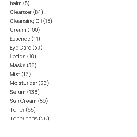
balm
5
Cleanser
84
Cleansing Oil
15
Cream
100
Essence
11
Eye Care
30
Lotion
10
Masks
38
Mist
13
Moisturizer
26
Serum
136
Sun Cream
59
Toner
65
Toner pads
26