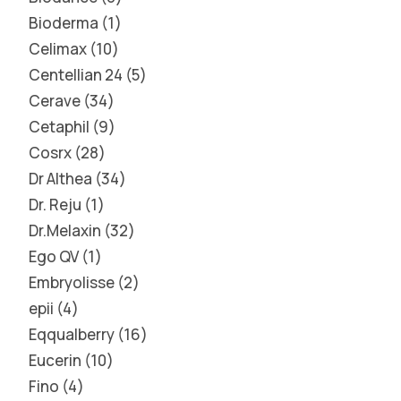
Bioderma
1
Celimax
10
Centellian 24
5
Cerave
34
Cetaphil
9
Cosrx
28
Dr Althea
34
Dr. Reju
1
Dr.Melaxin
32
Ego QV
1
Embryolisse
2
epii
4
Eqqualberry
16
Eucerin
10
Fino
4