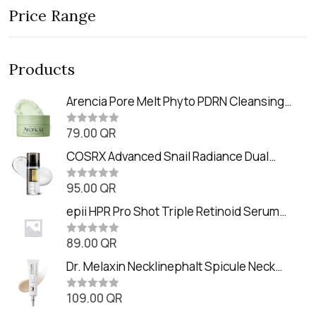
Price Range
Products
Arencia Pore Melt Phyto PDRN Cleansing
Balm (90ml
79.00
QR
R
a
t
COSRX Advanced Snail Radiance Dual
e
Essence (80ml)
d
0
95.00
QR
R
o
a
u
t
epii HPR Pro Shot Triple Retinoid Serum
t
e
o
(20ml)
d
f
0
89.00
QR
5
R
o
a
u
t
Dr. Melaxin Necklinephalt Spicule Neck
t
e
o
Cream (20g
d
f
0
109.00
QR
5
R
o
a
u