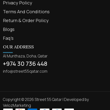
Privacy Policy
Terms And Conditions
Return & Order Policy
Blogs
Faq’s
OUR ADDRESS
Al Munthaza, Doha, Qatar
+974 30 736 448
info@street55qatar.com
Copyright © 2026 Street 55 Qatar | Developed by
VelozMarketing