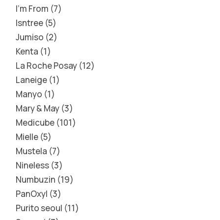
I'm From
7
Isntree
5
Jumiso
2
Kenta
1
La Roche Posay
12
Laneige
1
Manyo
1
Mary & May
3
Medicube
101
Mielle
5
Mustela
7
Nineless
3
Numbuzin
19
PanOxyl
3
Purito seoul
11