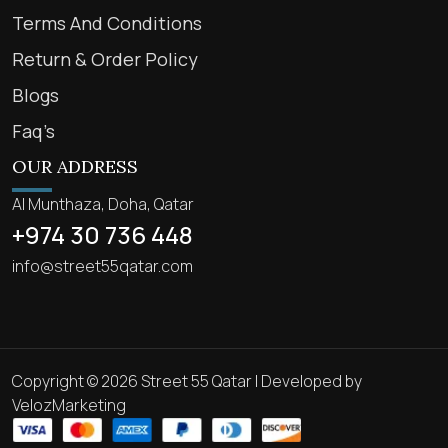
Terms And Conditions
Return & Order Policy
Blogs
Faq’s
OUR ADDRESS
Al Munthaza, Doha, Qatar
+974 30 736 448
info@street55qatar.com
Copyright © 2026 Street 55 Qatar | Developed by
VelozMarketing