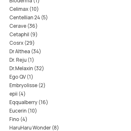
Bioderma
1
Celimax
10
Centellian 24
5
Cerave
36
Cetaphil
9
Cosrx
29
Dr Althea
34
Dr. Reju
1
Dr.Melaxin
32
Ego QV
1
Embryolisse
2
epii
4
Eqqualberry
16
Eucerin
10
Fino
4
HaruHaru Wonder
8