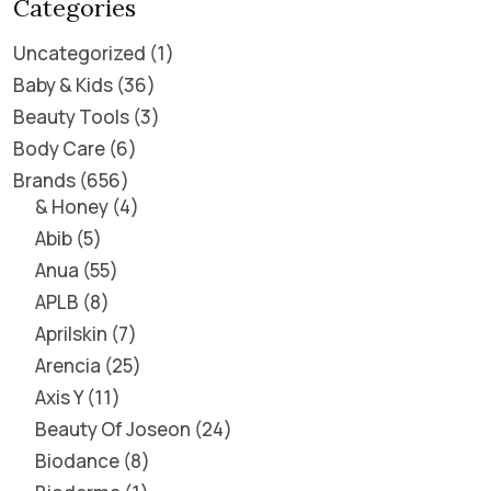
Categories
Uncategorized
1
Baby & Kids
36
Beauty Tools
3
Body Care
6
Brands
656
& Honey
4
Abib
5
Anua
55
APLB
8
Aprilskin
7
Arencia
25
Axis Y
11
Beauty Of Joseon
24
Biodance
8