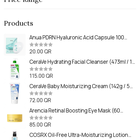
Products
Anua PDRN Hyaluronic Acid Capsule 100
Serum Mask (23m)
20.00
QR
R
a
t
CeraVe Hydrating Facial Cleanser (473ml / 16
e
oz)
d
0
115.00
QR
R
o
a
u
t
CeraVe Baby Moisturizing Cream (142g / 5
t
e
o
oz)
d
f
0
72.00
QR
5
R
o
a
u
t
Arencia Retinal Boosting Eye Mask (60
t
e
o
Patches / 84g)
d
f
0
85.00
QR
5
R
o
a
u
t
COSRX Oil-Free Ultra-Moisturizing Lotion
t
e
o