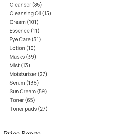
Cleanser
85
Cleansing Oil
15
Cream
101
Essence
11
Eye Care
31
Lotion
10
Masks
39
Mist
13
Moisturizer
27
Serum
136
Sun Cream
59
Toner
65
Toner pads
27
Price Range