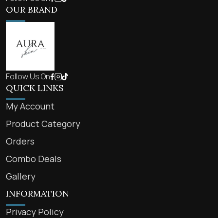
OUR BRAND
Follow Us On
QUICK LINKS
My Account
Product Category
Orders
Combo Deals
Gallery
INFORMATION
Privacy Policy