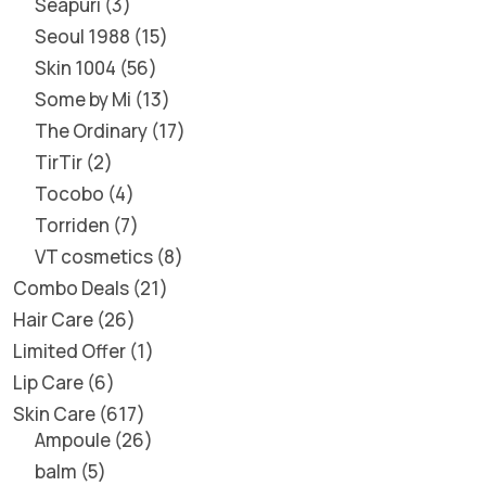
Seapuri
3
Seoul 1988
15
Skin 1004
56
Some by Mi
13
The Ordinary
17
TirTir
2
Tocobo
4
Torriden
7
VT cosmetics
8
Combo Deals
21
Hair Care
26
Limited Offer
1
Lip Care
6
Skin Care
617
Ampoule
26
balm
5