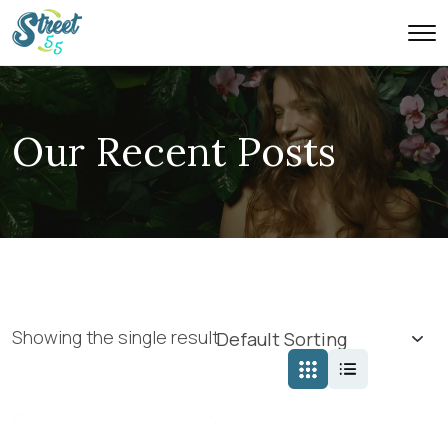
Our Recent Posts
Showing the single result