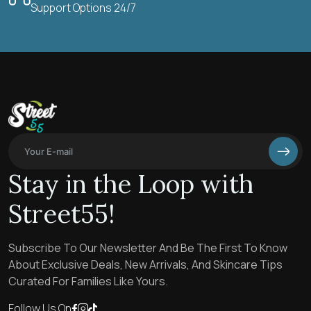
Support Options 24/7
Stay in the Loop with
Street55!
Subscribe To Our Newsletter And Be The First To Know
About Exclusive Deals, New Arrivals, And Skincare Tips
Curated For Families Like Yours.
Follow Us On