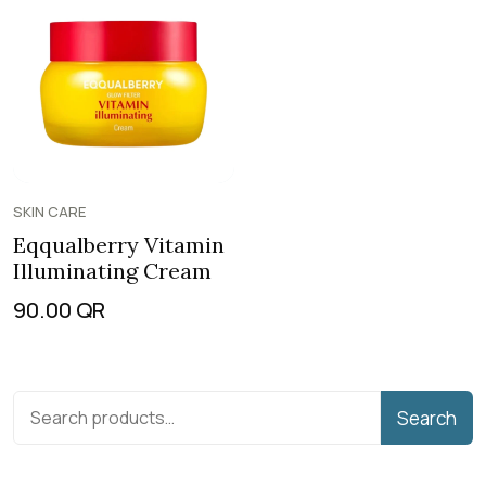
SKIN CARE
Eqqualberry Vitamin
Illuminating Cream
90.00
QR
Search