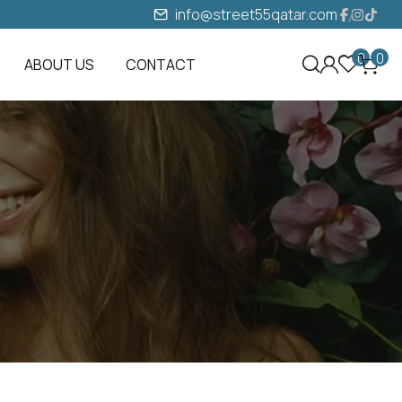
info@street55qatar.com
0
0
ABOUT US
CONTACT