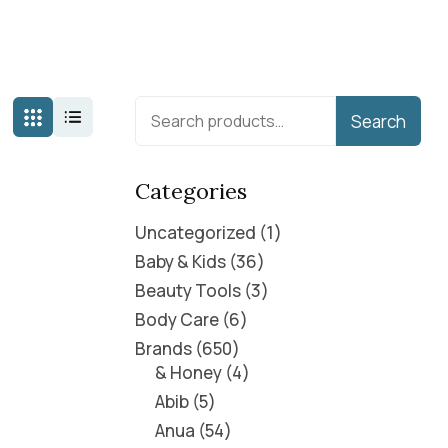
Search
Categories
Uncategorized
1
Baby & Kids
36
Beauty Tools
3
Body Care
6
Brands
650
& Honey
4
Abib
5
Anua
54