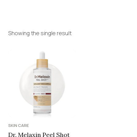
Showing the single result
SKIN CARE
Dr. Melaxin Peel Shot