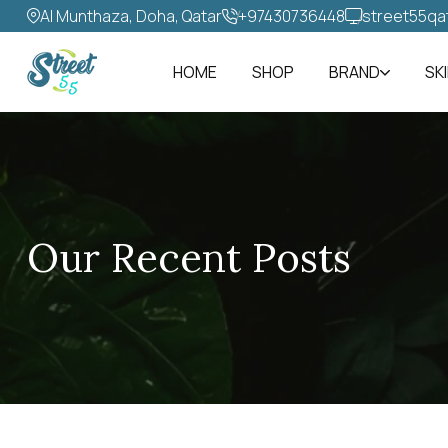
Al Munthaza, Doha, Qatar
+97430736448‬
street55qa
HOME
SHOP
BRAND
SK
Our Recent Posts