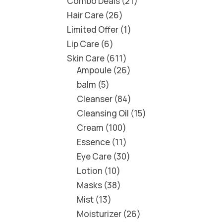
Combo Deals
21
Hair Care
26
Limited Offer
1
Lip Care
6
Skin Care
611
Ampoule
26
balm
5
Cleanser
84
Cleansing Oil
15
Cream
100
Essence
11
Eye Care
30
Lotion
10
Masks
38
Mist
13
Moisturizer
26