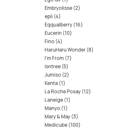
Embryolisse
2
epii
4
Eqqualberry
16
Eucerin
10
Fino
4
HaruHaru Wonder
8
I'm From
7
Isntree
5
Jumiso
2
Kenta
1
La Roche Posay
12
Laneige
1
Manyo
1
Mary & May
3
Medicube
100