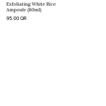
Exfoliating White Rice
Ampoule (80ml)
95.00
QR