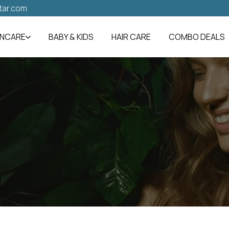
tar.com
INCARE
BABY & KIDS
HAIR CARE
COMBO DEALS