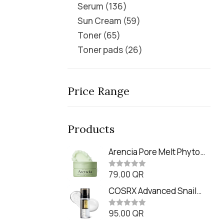
Serum
136
Sun Cream
59
Toner
65
Toner pads
26
Price Range
Products
Arencia Pore Melt Phyto
PDRN Cleansing Balm
79.00
QR
(90ml
R
a
t
COSRX Advanced Snail
e
Radiance Dual Essence
d
0
95.00
QR
(80ml)
R
o
a
u