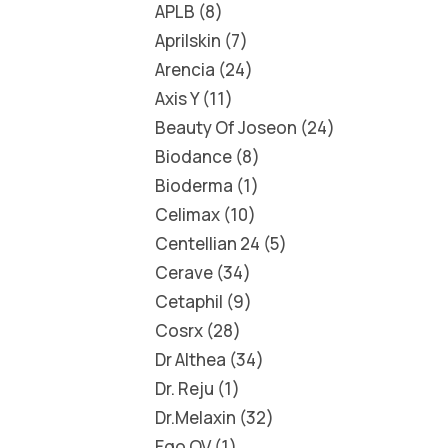
APLB
8
Aprilskin
7
Arencia
24
Axis Y
11
Beauty Of Joseon
24
Biodance
8
Bioderma
1
Celimax
10
Centellian 24
5
Cerave
34
Cetaphil
9
Cosrx
28
Dr Althea
34
Dr. Reju
1
Dr.Melaxin
32
Ego QV
1