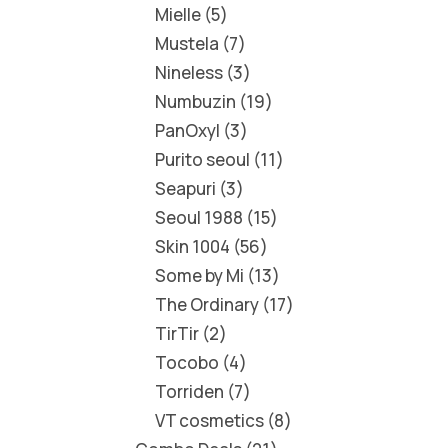
Mielle
5
Mustela
7
Nineless
3
Numbuzin
19
PanOxyl
3
Purito seoul
11
Seapuri
3
Seoul 1988
15
Skin 1004
56
Some by Mi
13
The Ordinary
17
TirTir
2
Tocobo
4
Torriden
7
VT cosmetics
8