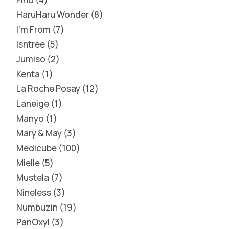
HaruHaru Wonder
8
I'm From
7
Isntree
5
Jumiso
2
Kenta
1
La Roche Posay
12
Laneige
1
Manyo
1
Mary & May
3
Medicube
100
Mielle
5
Mustela
7
Nineless
3
Numbuzin
19
PanOxyl
3