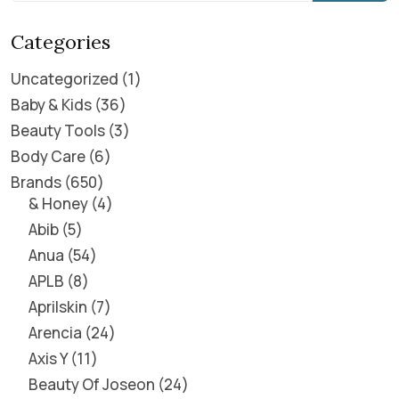
Categories
Uncategorized
1
Baby & Kids
36
Beauty Tools
3
Body Care
6
Brands
650
& Honey
4
Abib
5
Anua
54
APLB
8
Aprilskin
7
Arencia
24
Axis Y
11
Beauty Of Joseon
24