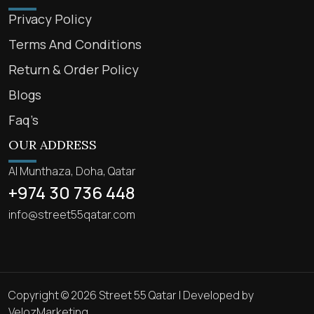
Privacy Policy
Terms And Conditions
Return & Order Policy
Blogs
Faq’s
OUR ADDRESS
Al Munthaza, Doha, Qatar
+974 30 736 448
info@street55qatar.com
Copyright © 2026 Street 55 Qatar | Developed by
VelozMarketing