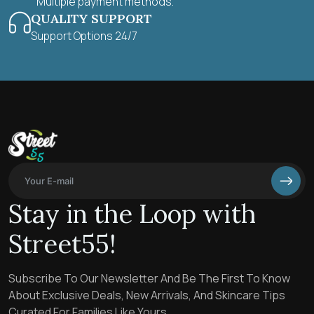
Multiple payment methods.
QUALITY SUPPORT
Support Options 24/7
Stay in the Loop with
Street55!
Subscribe To Our Newsletter And Be The First To Know
About Exclusive Deals, New Arrivals, And Skincare Tips
Curated For Families Like Yours.