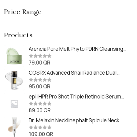
Price Range
Products
Arencia Pore Melt Phyto PDRN Cleansing
Balm (90ml
79.00
QR
R
a
t
COSRX Advanced Snail Radiance Dual
e
Essence (80ml)
d
0
95.00
QR
R
o
a
u
t
epii HPR Pro Shot Triple Retinoid Serum
t
e
o
(20ml)
d
f
0
89.00
QR
5
R
o
a
u
t
Dr. Melaxin Necklinephalt Spicule Neck
t
e
o
Cream (20g
d
f
0
109.00
QR
5
R
o