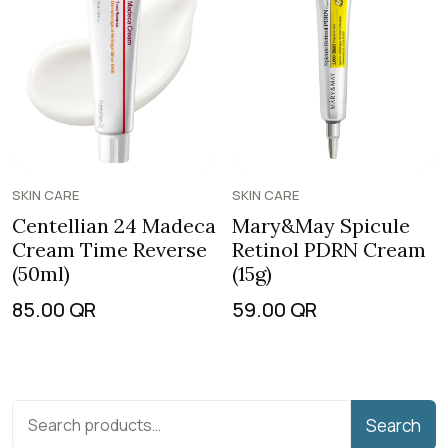
SKIN CARE
SKIN CARE
Centellian 24 Madeca
Mary&May Spicule
Cream Time Reverse
Retinol PDRN Cream
(50ml)
(15g)
85.00
QR
59.00
QR
Search