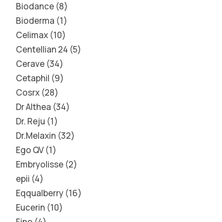
Biodance
8
Bioderma
1
Celimax
10
Centellian 24
5
Cerave
34
Cetaphil
9
Cosrx
28
Dr Althea
34
Dr. Reju
1
Dr.Melaxin
32
Ego QV
1
Embryolisse
2
epii
4
Eqqualberry
16
Eucerin
10
Fino
4