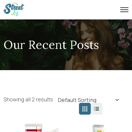
Our Recent Posts
Showing all 2 results