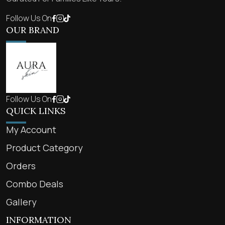
Follow Us On
OUR BRAND
Follow Us On
QUICK LINKS
My Account
Product Category
Orders
Combo Deals
Gallery
INFORMATION