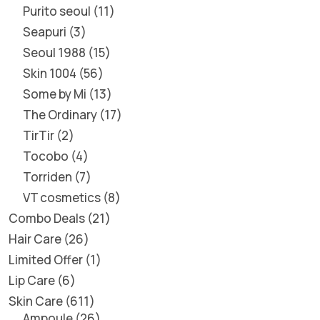
Purito seoul
11
Seapuri
3
Seoul 1988
15
Skin 1004
56
Some by Mi
13
The Ordinary
17
TirTir
2
Tocobo
4
Torriden
7
VT cosmetics
8
Combo Deals
21
Hair Care
26
Limited Offer
1
Lip Care
6
Skin Care
611
Ampoule
26