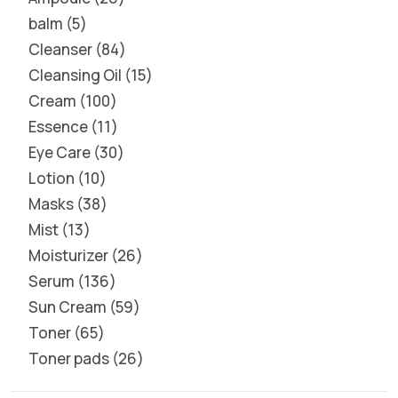
balm
5
Cleanser
84
Cleansing Oil
15
Cream
100
Essence
11
Eye Care
30
Lotion
10
Masks
38
Mist
13
Moisturizer
26
Serum
136
Sun Cream
59
Toner
65
Toner pads
26