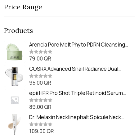
Price Range
Products
Arencia Pore Melt Phyto PDRN Cleansing
Balm (90ml
79.00
QR
R
a
t
COSRX Advanced Snail Radiance Dual
e
Essence (80ml)
d
0
95.00
QR
R
o
a
u
t
epii HPR Pro Shot Triple Retinoid Serum
t
e
o
(20ml)
d
f
0
89.00
QR
5
R
o
a
u
t
Dr. Melaxin Necklinephalt Spicule Neck
t
e
o
Cream (20g
d
f
0
109.00
QR
5
R
o
a
u