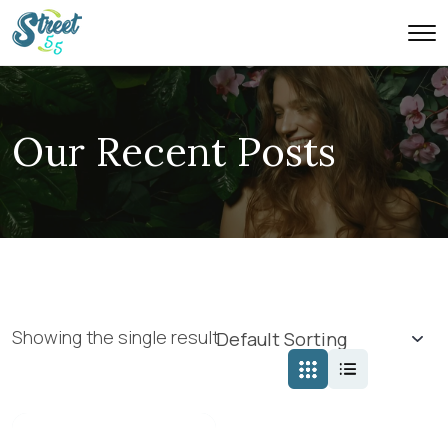
Our Recent Posts
Showing the single result