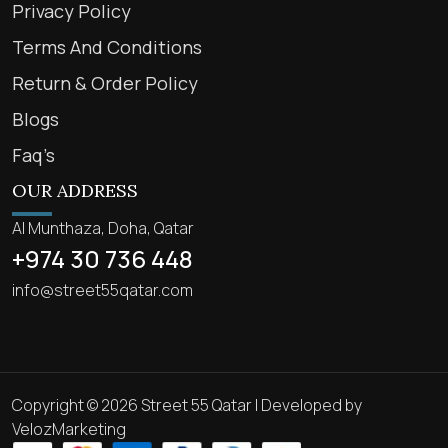
Privacy Policy
Terms And Conditions
Return & Order Policy
Blogs
Faq’s
OUR ADDRESS
Al Munthaza, Doha, Qatar
+974 30 736 448
info@street55qatar.com
Copyright © 2026 Street 55 Qatar | Developed by
VelozMarketing