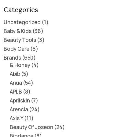
Categories
Uncategorized
1
Baby & Kids
36
Beauty Tools
3
Body Care
6
Brands
650
& Honey
4
Abib
5
Anua
54
APLB
8
Aprilskin
7
Arencia
24
Axis Y
11
Beauty Of Joseon
24
Biodance
8