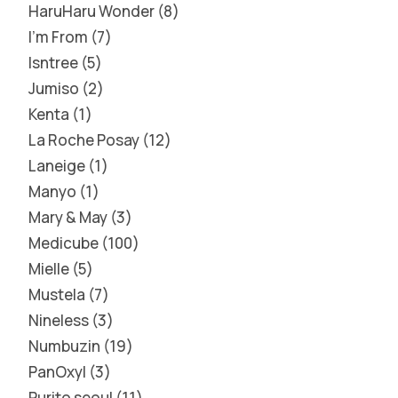
HaruHaru Wonder
8
I'm From
7
Isntree
5
Jumiso
2
Kenta
1
La Roche Posay
12
Laneige
1
Manyo
1
Mary & May
3
Medicube
100
Mielle
5
Mustela
7
Nineless
3
Numbuzin
19
PanOxyl
3
Purito seoul
11