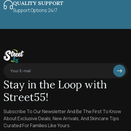
QUALITY SUPPORT
Support Options 24/7
Stay in the Loop with
Street55!
Subscribe To Our Newsletter And Be The First To Know
About Exclusive Deals, New Arrivals, And Skincare Tips
Curated For Families Like Yours.