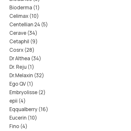
Bioderma
1
Celimax
10
Centellian 24
5
Cerave
34
Cetaphil
9
Cosrx
28
Dr Althea
34
Dr. Reju
1
Dr.Melaxin
32
Ego QV
1
Embryolisse
2
epii
4
Eqqualberry
16
Eucerin
10
Fino
4