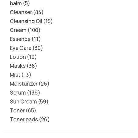
balm
5
Cleanser
84
Cleansing Oil
15
Cream
100
Essence
11
Eye Care
30
Lotion
10
Masks
38
Mist
13
Moisturizer
26
Serum
136
Sun Cream
59
Toner
65
Toner pads
26