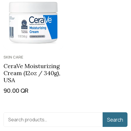
SKIN CARE
CeraVe Moisturizing
Cream (12oz / 340g),
USA
90.00
QR
Search