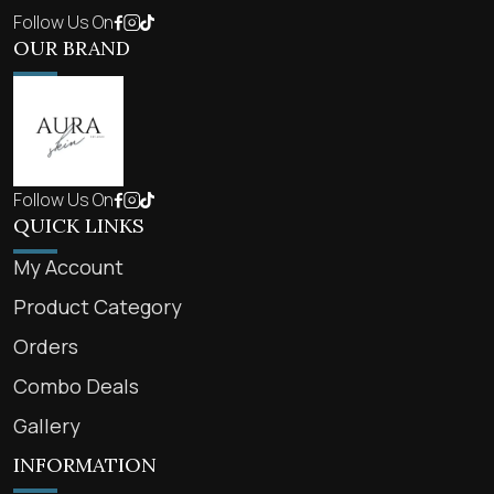
Follow Us On
OUR BRAND
Follow Us On
QUICK LINKS
My Account
Product Category
Orders
Combo Deals
Gallery
INFORMATION