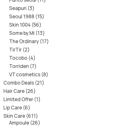
Seapuri
3
Seoul 1988
15
Skin 1004
56
Some by Mi
13
The Ordinary
17
TirTir
2
Tocobo
4
Torriden
7
VT cosmetics
8
Combo Deals
21
Hair Care
26
Limited Offer
1
Lip Care
6
Skin Care
611
Ampoule
26