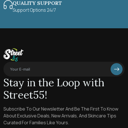
QUALITY SUPPORT
Support Options 24/7
Stay in the Loop with
Street55!
Subscribe To Our Newsletter And Be The First To Know
About Exclusive Deals, New Arrivals, And Skincare Tips
Curated For Families Like Yours.