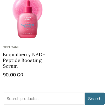
SKIN CARE
Eqqualberry NAD+
Peptide Boosting
Serum
90.00
QR
Search