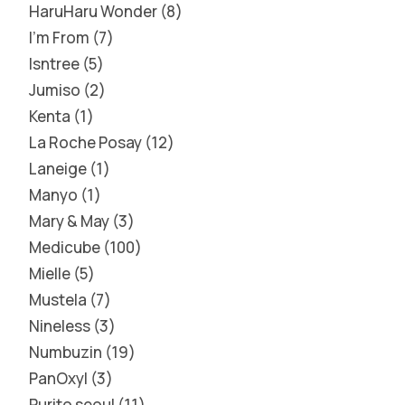
HaruHaru Wonder
8
I'm From
7
Isntree
5
Jumiso
2
Kenta
1
La Roche Posay
12
Laneige
1
Manyo
1
Mary & May
3
Medicube
100
Mielle
5
Mustela
7
Nineless
3
Numbuzin
19
PanOxyl
3
Purito seoul
11