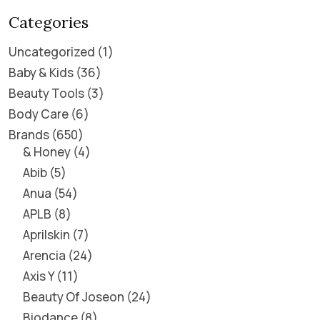
Categories
Uncategorized
1
Baby & Kids
36
Beauty Tools
3
Body Care
6
Brands
650
& Honey
4
Abib
5
Anua
54
APLB
8
Aprilskin
7
Arencia
24
Axis Y
11
Beauty Of Joseon
24
Biodance
8