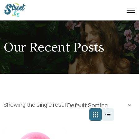
Our Recent Posts
Showing the single result