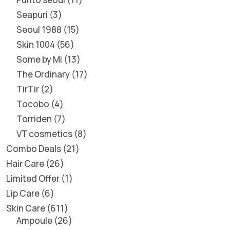
Seapuri
3
Seoul 1988
15
Skin 1004
56
Some by Mi
13
The Ordinary
17
TirTir
2
Tocobo
4
Torriden
7
VT cosmetics
8
Combo Deals
21
Hair Care
26
Limited Offer
1
Lip Care
6
Skin Care
611
Ampoule
26