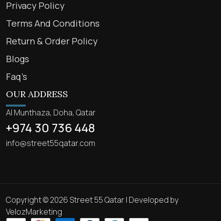
Privacy Policy
Terms And Conditions
Return & Order Policy
Blogs
Faq’s
OUR ADDRESS
Al Munthaza, Doha, Qatar
+974 30 736 448
info@street55qatar.com
Copyright © 2026 Street 55 Qatar | Developed by
VelozMarketing