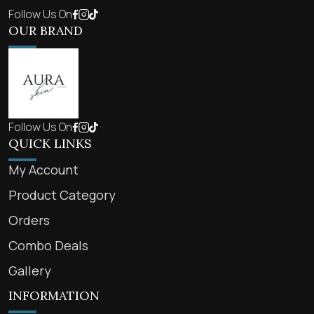
Follow Us On
OUR BRAND
Follow Us On
QUICK LINKS
My Account
Product Category
Orders
Combo Deals
Gallery
INFORMATION