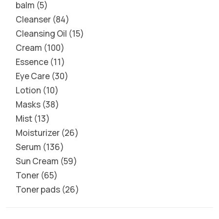
balm
5
Cleanser
84
Cleansing Oil
15
Cream
100
Essence
11
Eye Care
30
Lotion
10
Masks
38
Mist
13
Moisturizer
26
Serum
136
Sun Cream
59
Toner
65
Toner pads
26