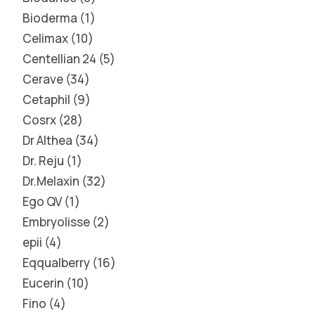
Bioderma
1
Celimax
10
Centellian 24
5
Cerave
34
Cetaphil
9
Cosrx
28
Dr Althea
34
Dr. Reju
1
Dr.Melaxin
32
Ego QV
1
Embryolisse
2
epii
4
Eqqualberry
16
Eucerin
10
Fino
4