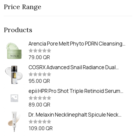
Price Range
Products
Arencia Pore Melt Phyto PDRN Cleansing
Balm (90ml
79.00
QR
R
a
t
COSRX Advanced Snail Radiance Dual
e
Essence (80ml)
d
0
95.00
QR
R
o
a
u
t
epii HPR Pro Shot Triple Retinoid Serum
t
e
o
(20ml)
d
f
0
89.00
QR
5
R
o
a
u
t
Dr. Melaxin Necklinephalt Spicule Neck
t
e
o
Cream (20g
d
f
0
109.00
QR
5
R
o
a
u