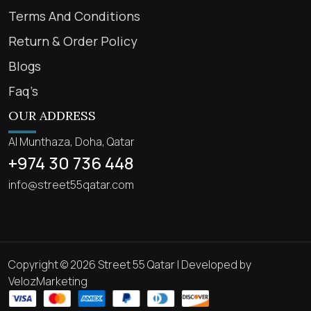
Terms And Conditions
Return & Order Policy
Blogs
Faq’s
OUR ADDRESS
Al Munthaza, Doha, Qatar
+974 30 736 448
info@street55qatar.com
Copyright © 2026 Street 55 Qatar | Developed by
VelozMarketing