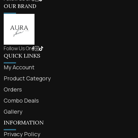
OUR BRAND
Follow Us On
QUICK LINKS
My Account
Product Category
Orders
Combo Deals
Gallery
INFORMATION
Privacy Policy