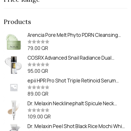
Products
Arencia Pore Melt Phyto PDRN Cleansing
Balm (90ml
79.00
QR
R
a
t
COSRX Advanced Snail Radiance Dual
e
Essence (80ml)
d
0
95.00
QR
R
o
a
u
t
epii HPR Pro Shot Triple Retinoid Serum
t
e
o
(20ml)
d
f
0
89.00
QR
5
R
o
a
u
t
Dr. Melaxin Necklinephalt Spicule Neck
t
e
o
Cream (20g
d
f
0
109.00
QR
5
R
o
a
u
t
Dr. Melaxin Peel Shot Black Rice Mochi Whip
t
e
o