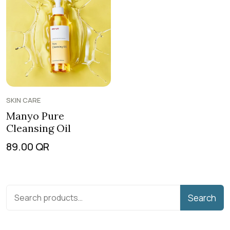
SKIN CARE
Manyo Pure
Cleansing Oil
89.00
QR
Search