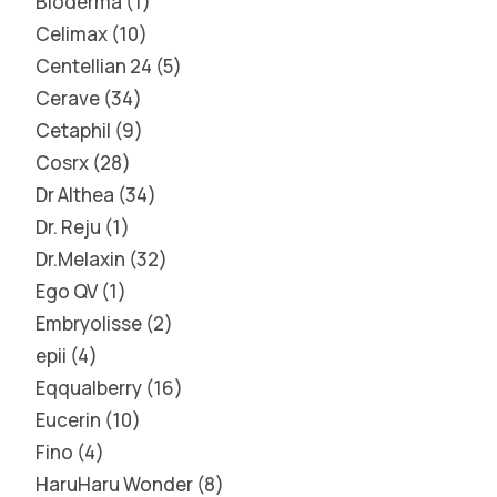
Bioderma
1
Celimax
10
Centellian 24
5
Cerave
34
Cetaphil
9
Cosrx
28
Dr Althea
34
Dr. Reju
1
Dr.Melaxin
32
Ego QV
1
Embryolisse
2
epii
4
Eqqualberry
16
Eucerin
10
Fino
4
HaruHaru Wonder
8