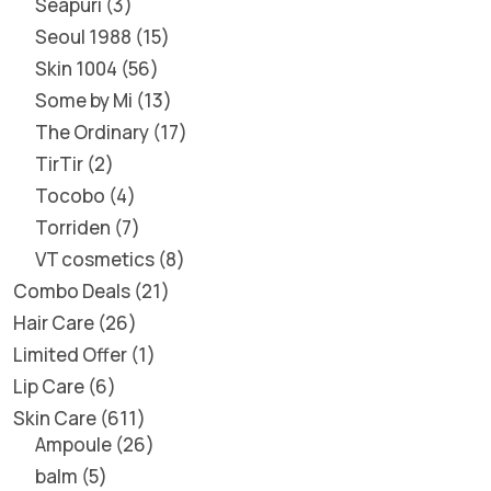
Seapuri
3
Seoul 1988
15
Skin 1004
56
Some by Mi
13
The Ordinary
17
TirTir
2
Tocobo
4
Torriden
7
VT cosmetics
8
Combo Deals
21
Hair Care
26
Limited Offer
1
Lip Care
6
Skin Care
611
Ampoule
26
balm
5