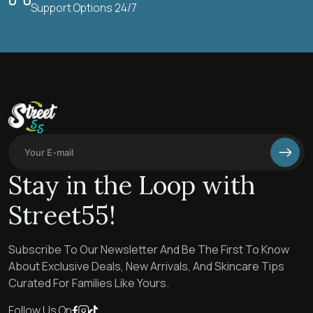
Support Options 24/7
Stay in the Loop with
Street55!
Subscribe To Our Newsletter And Be The First To Know
About Exclusive Deals, New Arrivals, And Skincare Tips
Curated For Families Like Yours.
Follow Us On