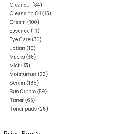
Cleanser
84
Cleansing Oil
15
Cream
100
Essence
11
Eye Care
30
Lotion
10
Masks
38
Mist
13
Moisturizer
26
Serum
136
Sun Cream
59
Toner
65
Toner pads
26
Price Range