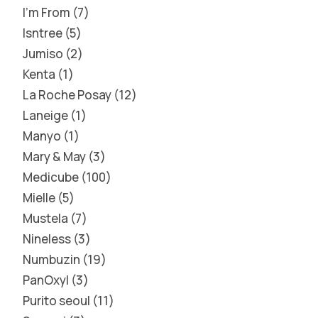
I'm From
7
Isntree
5
Jumiso
2
Kenta
1
La Roche Posay
12
Laneige
1
Manyo
1
Mary & May
3
Medicube
100
Mielle
5
Mustela
7
Nineless
3
Numbuzin
19
PanOxyl
3
Purito seoul
11