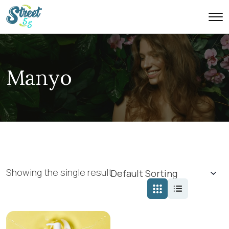
Manyo
Showing the single result