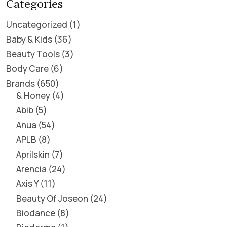
Categories
Uncategorized
1
Baby & Kids
36
Beauty Tools
3
Body Care
6
Brands
650
& Honey
4
Abib
5
Anua
54
APLB
8
Aprilskin
7
Arencia
24
Axis Y
11
Beauty Of Joseon
24
Biodance
8