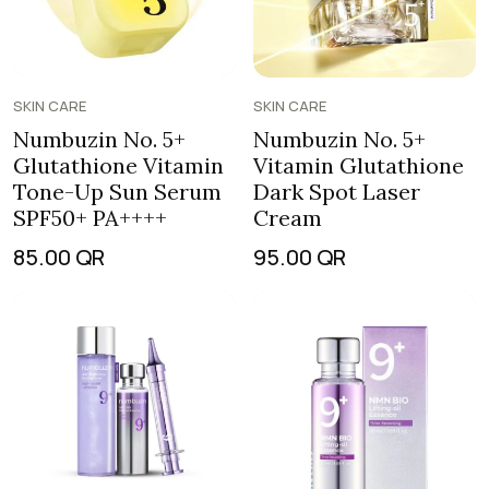
SKIN CARE
SKIN CARE
Numbuzin No. 5+
Numbuzin No. 5+
Glutathione Vitamin
Vitamin Glutathione
Tone-Up Sun Serum
Dark Spot Laser
SPF50+ PA++++
Cream
85.00
QR
95.00
QR