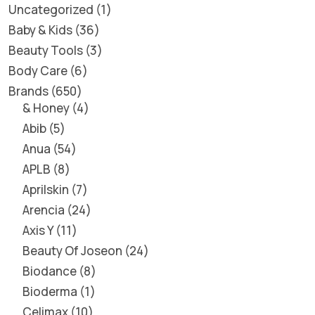
Uncategorized
1
Baby & Kids
36
Beauty Tools
3
Body Care
6
Brands
650
& Honey
4
Abib
5
Anua
54
APLB
8
Aprilskin
7
Arencia
24
Axis Y
11
Beauty Of Joseon
24
Biodance
8
Bioderma
1
Celimax
10