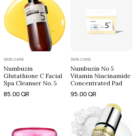
SKIN CARE
SKIN CARE
Numbuzin
Numbuzin No 5
Glutathione C Facial
Vitamin Niacinamide
Spa Cleanser No. 5
Concentrated Pad
85.00
QR
95.00
QR