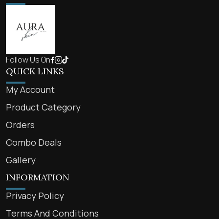
Follow Us On
QUICK LINKS
My Account
Product Category
Orders
Combo Deals
Gallery
INFORMATION
Privacy Policy
Terms And Conditions