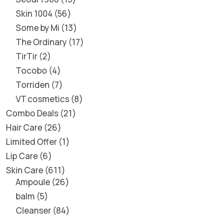
Skin 1004
56
Some by Mi
13
The Ordinary
17
TirTir
2
Tocobo
4
Torriden
7
VT cosmetics
8
Combo Deals
21
Hair Care
26
Limited Offer
1
Lip Care
6
Skin Care
611
Ampoule
26
balm
5
Cleanser
84