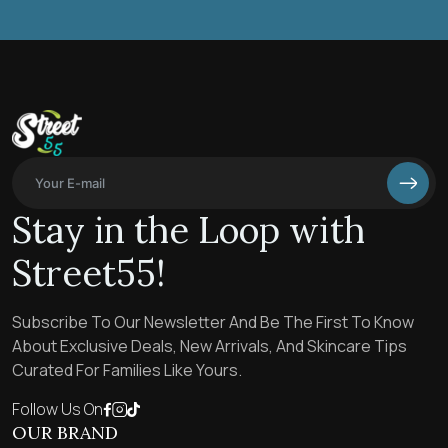
Stay in the Loop with
Street55!
Subscribe To Our Newsletter And Be The First To Know
About Exclusive Deals, New Arrivals, And Skincare Tips
Curated For Families Like Yours.
Follow Us On
OUR BRAND