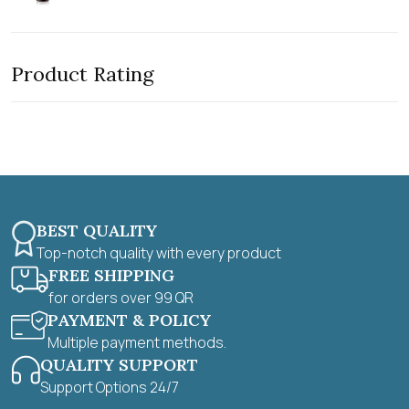
a
u
t
t
e
o
d
f
0
5
Product Rating
o
u
t
o
f
5
BEST QUALITY
Top-notch quality with every product
FREE SHIPPING
for orders over 99 QR
PAYMENT & POLICY
Multiple payment methods.
QUALITY SUPPORT
Support Options 24/7