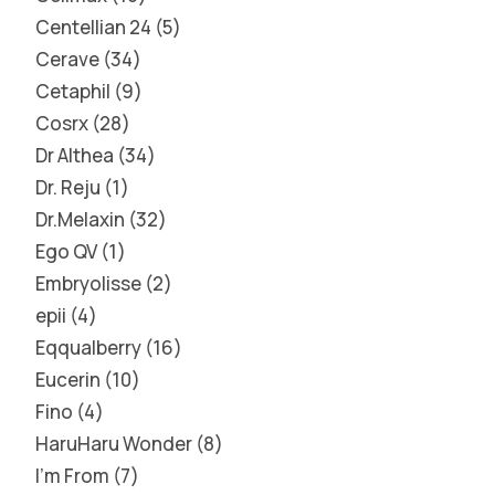
Centellian 24
5
Cerave
34
Cetaphil
9
Cosrx
28
Dr Althea
34
Dr. Reju
1
Dr.Melaxin
32
Ego QV
1
Embryolisse
2
epii
4
Eqqualberry
16
Eucerin
10
Fino
4
HaruHaru Wonder
8
I'm From
7