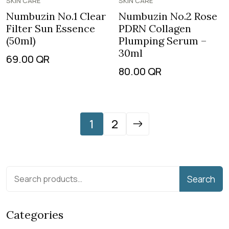
SKIN CARE
SKIN CARE
Numbuzin No.1 Clear
Numbuzin No.2 Rose
Filter Sun Essence
PDRN Collagen
(50ml)
Plumping Serum –
30ml
69.00
QR
80.00
QR
1
2
Search
Categories