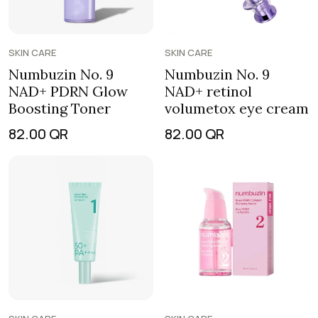
SKIN CARE
SKIN CARE
Numbuzin No. 9
Numbuzin No. 9
NAD+ retinol
NAD+ PDRN Glow
volumetox eye cream
Boosting Toner
82.00
QR
82.00
QR