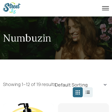
Numbuzin
Showing 1–12 of 19 results