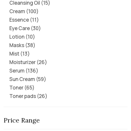
Cleansing Oil
15
Cream
100
Essence
11
Eye Care
30
Lotion
10
Masks
38
Mist
13
Moisturizer
26
Serum
136
Sun Cream
59
Toner
65
Toner pads
26
Price Range