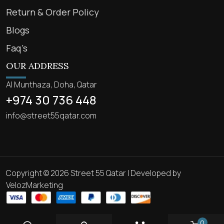
Return & Order Policy
Blogs
Faq’s
OUR ADDRESS
Al Munthaza, Doha, Qatar
+974 30 736 448
info@street55qatar.com
Copyright © 2026 Street 55 Qatar | Developed by
VelozMarketing
0