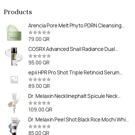
Products
Arencia Pore Melt Phyto PDRN Cleansing
Balm (90ml
79.00
QR
R
a
t
COSRX Advanced Snail Radiance Dual
e
Essence (80ml)
d
0
95.00
QR
R
o
a
u
t
epii HPR Pro Shot Triple Retinoid Serum
t
e
o
(20ml)
d
f
0
89.00
QR
5
R
o
a
u
t
Dr. Melaxin Necklinephalt Spicule Neck
t
e
o
Cream (20g
d
f
0
109.00
QR
5
R
o
a
u
t
Dr. Melaxin Peel Shot Black Rice Mochi Whip
t
e
o
Cleanser (100ml)
d
f
0
85.00
QR
5
R
o