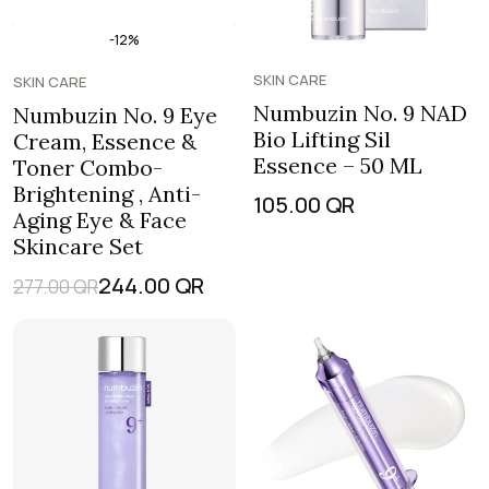
-12%
SKIN CARE
SKIN CARE
Numbuzin No. 9 NAD
Numbuzin No. 9 Eye
Bio Lifting Sil
Cream, Essence &
Essence – 50 ML
Toner Combo-
Brightening , Anti-
105.00
QR
Aging Eye & Face
Skincare Set
244.00
QR
277.00
QR