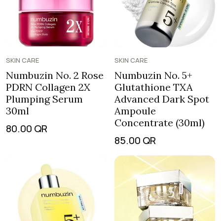
SKIN CARE
SKIN CARE
Numbuzin No. 2 Rose
Numbuzin No. 5+
PDRN Collagen 2X
Glutathione TXA
Plumping Serum
Advanced Dark Spot
30ml
Ampoule
Concentrate (30ml)
80.00
QR
85.00
QR