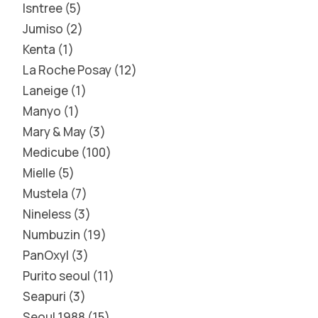
Isntree
5
Jumiso
2
Kenta
1
La Roche Posay
12
Laneige
1
Manyo
1
Mary & May
3
Medicube
100
Mielle
5
Mustela
7
Nineless
3
Numbuzin
19
PanOxyl
3
Purito seoul
11
Seapuri
3
Seoul 1988
15