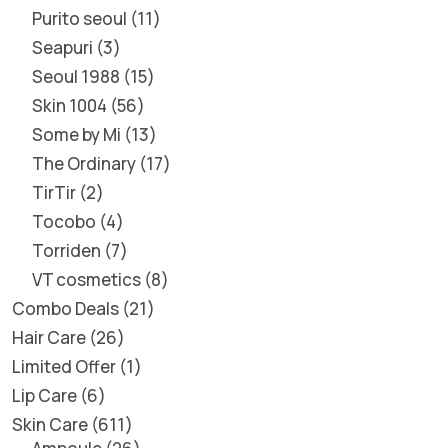
Purito seoul
11
Seapuri
3
Seoul 1988
15
Skin 1004
56
Some by Mi
13
The Ordinary
17
TirTir
2
Tocobo
4
Torriden
7
VT cosmetics
8
Combo Deals
21
Hair Care
26
Limited Offer
1
Lip Care
6
Skin Care
611