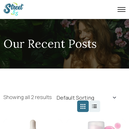
Our Recent Posts
Showing all 2 results