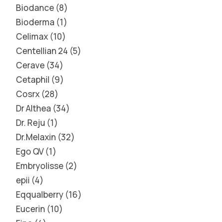
Biodance
8
Bioderma
1
Celimax
10
Centellian 24
5
Cerave
34
Cetaphil
9
Cosrx
28
Dr Althea
34
Dr. Reju
1
Dr.Melaxin
32
Ego QV
1
Embryolisse
2
epii
4
Eqqualberry
16
Eucerin
10