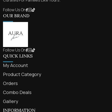
Curated For Families Like Yours.
Follow Us On
OUR BRAND
Follow Us On
QUICK LINKS
My Account
Product Category
Orders
Combo Deals
Gallery
INFORMATION