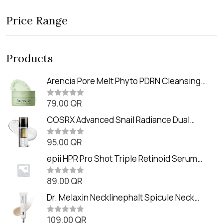
Price Range
Products
Arencia Pore Melt Phyto PDRN Cleansing
Balm (90ml
79.00
QR
R
a
t
COSRX Advanced Snail Radiance Dual
e
Essence (80ml)
d
0
95.00
QR
R
o
a
u
t
epii HPR Pro Shot Triple Retinoid Serum
t
e
o
(20ml)
d
f
0
89.00
QR
5
R
o
a
u
t
Dr. Melaxin Necklinephalt Spicule Neck
t
e
o
Cream (20g
d
f
0
109.00
QR
5
R
o