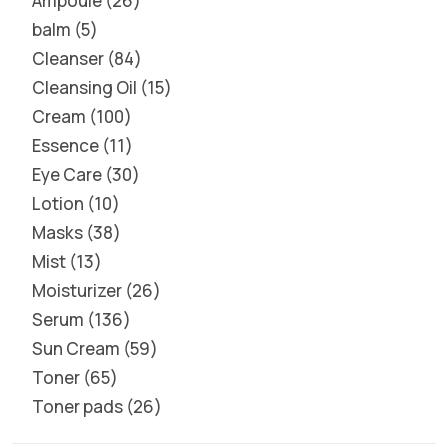
Ampoule
26
balm
5
Cleanser
84
Cleansing Oil
15
Cream
100
Essence
11
Eye Care
30
Lotion
10
Masks
38
Mist
13
Moisturizer
26
Serum
136
Sun Cream
59
Toner
65
Toner pads
26