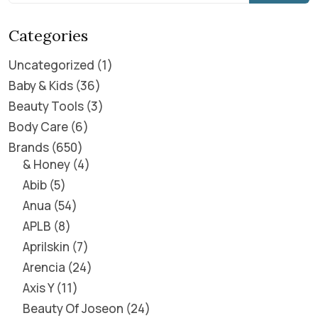
Categories
Uncategorized
1
Baby & Kids
36
Beauty Tools
3
Body Care
6
Brands
650
& Honey
4
Abib
5
Anua
54
APLB
8
Aprilskin
7
Arencia
24
Axis Y
11
Beauty Of Joseon
24