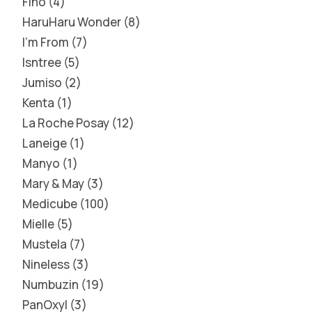
Fino
4
HaruHaru Wonder
8
I'm From
7
Isntree
5
Jumiso
2
Kenta
1
La Roche Posay
12
Laneige
1
Manyo
1
Mary & May
3
Medicube
100
Mielle
5
Mustela
7
Nineless
3
Numbuzin
19
PanOxyl
3