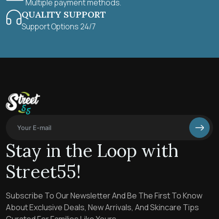
Multiple payment methods.
QUALITY SUPPORT
Support Options 24/7
Stay in the Loop with
Street55!
Subscribe To Our Newsletter And Be The First To Know
About Exclusive Deals, New Arrivals, And Skincare Tips