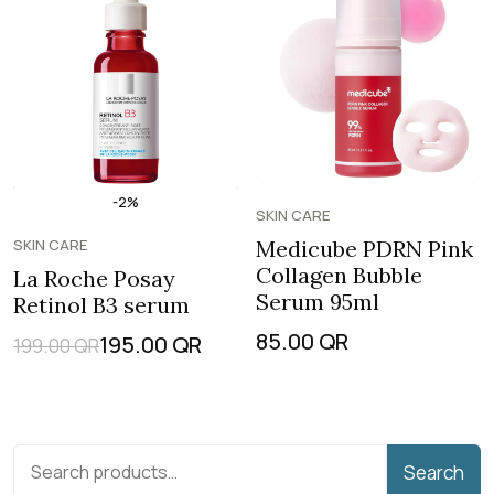
-2%
SKIN CARE
SKIN CARE
Medicube PDRN Pink
Collagen Bubble
La Roche Posay
Serum 95ml
Retinol B3 serum
85.00
QR
195.00
QR
199.00
QR
Search