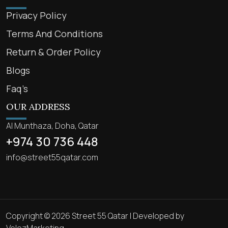
Privacy Policy
Terms And Conditions
Return & Order Policy
Blogs
Faq’s
OUR ADDRESS
Al Munthaza, Doha, Qatar
+974 30 736 448
info@street55qatar.com
Copyright © 2026 Street 55 Qatar | Developed by