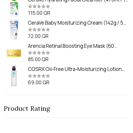
e
oz)
d
0
115.00
QR
R
o
a
u
t
CeraVe Baby Moisturizing Cream (142g / 5
t
e
o
oz)
d
f
0
72.00
QR
5
R
o
a
u
t
Arencia Retinal Boosting Eye Mask (60
t
e
o
Patches / 84g)
d
f
0
85.00
QR
5
R
o
a
u
t
COSRX Oil-Free Ultra-Moisturizing Lotion
t
e
o
with Birch Sap (100ml)
d
f
0
69.00
QR
5
R
o
a
u
t
t
e
o
d
f
0
5
Product Rating
o
u
t
o
f
5