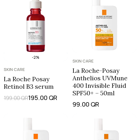
-2%
SKIN CARE
SKIN CARE
La Roche-Posay
Anthelios UVMune
La Roche Posay
400 Invisible Fluid
Retinol B3 serum
SPF50+ – 50ml
195.00
QR
199.00
QR
99.00
QR