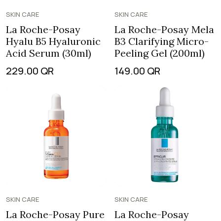
SKIN CARE
SKIN CARE
La Roche-Posay
La Roche-Posay Mela
Hyalu B5 Hyaluronic
B3 Clarifying Micro-
Acid Serum (30ml)
Peeling Gel (200ml)
229.00
QR
149.00
QR
SKIN CARE
SKIN CARE
La Roche-Posay Pure
La Roche-Posay