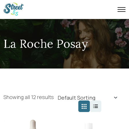
La Roche Posay
Showing all 12 results