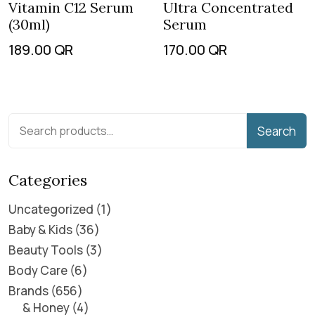
Vitamin C12 Serum
Ultra Concentrated
(30ml)
Serum
189.00
QR
170.00
QR
Search
Categories
Uncategorized
1
Baby & Kids
36
Beauty Tools
3
Body Care
6
Brands
656
& Honey
4