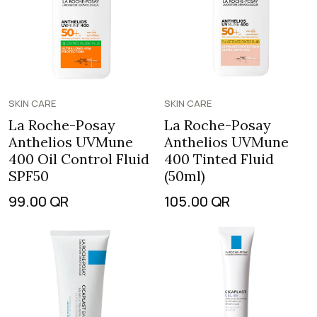
SKIN CARE
SKIN CARE
La Roche-Posay
La Roche-Posay
Anthelios UVMune
Anthelios UVMune
400 Oil Control Fluid
400 Tinted Fluid
SPF50
(50ml)
99.00
QR
105.00
QR