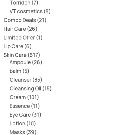
Torriden
7
VT cosmetics
8
Combo Deals
21
Hair Care
26
Limited Offer
1
Lip Care
6
Skin Care
617
Ampoule
26
balm
5
Cleanser
85
Cleansing Oil
15
Cream
101
Essence
11
Eye Care
31
Lotion
10
Masks
39