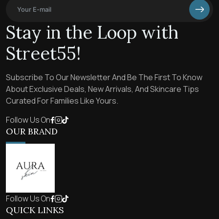
Stay in the Loop with
Street55!
Subscribe To Our Newsletter And Be The First To Know
About Exclusive Deals, New Arrivals, And Skincare Tips
Curated For Families Like Yours.
Follow Us On
OUR BRAND
Follow Us On
QUICK LINKS