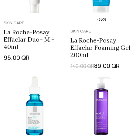
-36%
SKIN CARE
La Roche-Posay
SKIN CARE
Effaclar Duo+ M –
La Roche-Posay
40ml
Effaclar Foaming Gel
200ml
95.00
QR
89.00
QR
140.00
QR