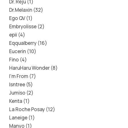
Dr. Reju
1
Dr.Melaxin
32
Ego QV
1
Embryolisse
2
epii
4
Eqqualberry
16
Eucerin
10
Fino
4
HaruHaru Wonder
8
I'm From
7
Isntree
5
Jumiso
2
Kenta
1
La Roche Posay
12
Laneige
1
Manyo
1