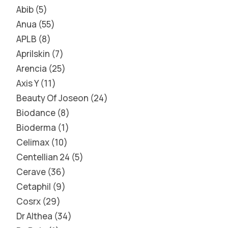
Abib
5
Anua
55
APLB
8
Aprilskin
7
Arencia
25
Axis Y
11
Beauty Of Joseon
24
Biodance
8
Bioderma
1
Celimax
10
Centellian 24
5
Cerave
36
Cetaphil
9
Cosrx
29
Dr Althea
34