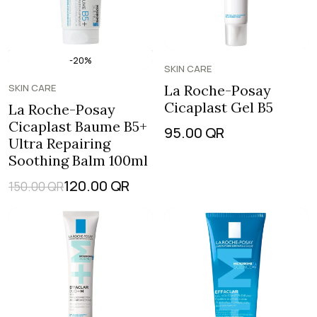
-20%
SKIN CARE
SKIN CARE
La Roche-Posay
Cicaplast Gel B5
La Roche-Posay
Cicaplast Baume B5+
95.00
QR
Ultra Repairing
Soothing Balm 100ml
120.00
QR
150.00
QR