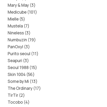
Mary & May
3
Medicube
101
Mielle
5
Mustela
7
Nineless
3
Numbuzin
19
PanOxyl
3
Purito seoul
11
Seapuri
3
Seoul 1988
15
Skin 1004
56
Some by Mi
13
The Ordinary
17
TirTir
2
Tocobo
4