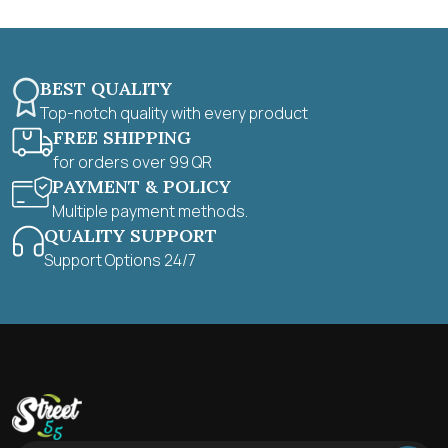
BEST QUALITY
Top-notch quality with every product
FREE SHIPPING
for orders over 99 QR
PAYMENT & POLICY
Multiple payment methods.
QUALITY SUPPORT
Support Options 24/7