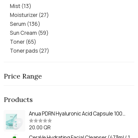
Mist
13
Moisturizer
27
Serum
136
Sun Cream
59
Toner
65
Toner pads
27
Price Range
Products
Anua PDRN Hyaluronic Acid Capsule 100
Serum Mask (23m)
20.00
QR
R
a
t
CeraVe Hydrating Facial Cleanser (473ml / 16