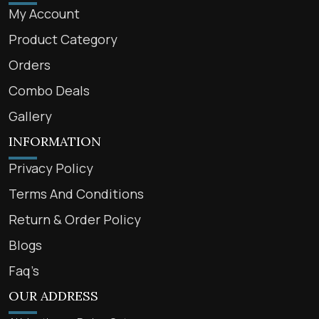
My Account
Product Category
Orders
Combo Deals
Gallery
INFORMATION
Privacy Policy
Terms And Conditions
Return & Order Policy
Blogs
Faq’s
OUR ADDRESS