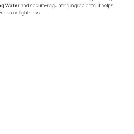
ng Water
and sebum-regulating ingredients, it helps
yness or tightness.