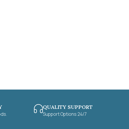
Y
QUALITY SUPPORT
ods.
Support Options 24/7