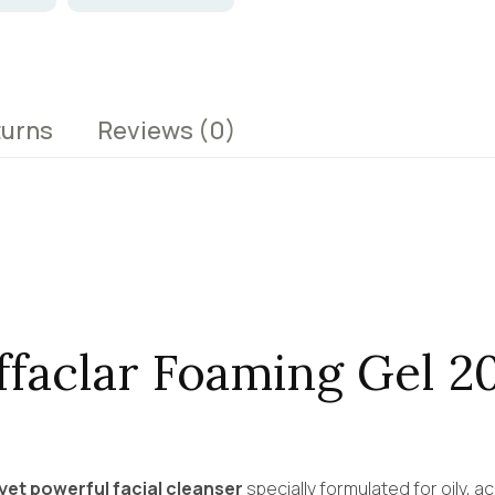
turns
Reviews
(0)
ffaclar Foaming Gel 2
yet powerful facial cleanser
specially formulated for oily, a