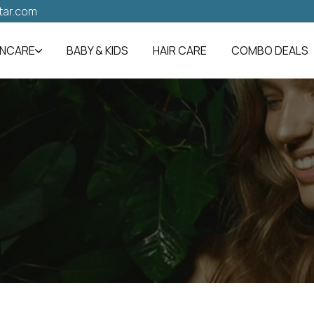
tar.com
INCARE
BABY & KIDS
HAIR CARE
COMBO DEALS