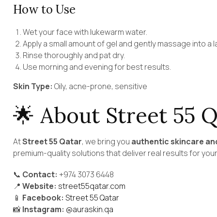
How to Use
Wet your face with lukewarm water.
Apply a small amount of gel and gently massage into a l
Rinse thoroughly and pat dry.
Use morning and evening for best results.
Skin Type:
Oily, acne-prone, sensitive
🌟 About Street 55 Q
At
Street 55 Qatar
, we bring you
authentic skincare an
premium-quality solutions that deliver real results for your
📞
Contact:
+974 3073 6448
📍
Website:
street55qatar.com
📱
Facebook:
Street 55 Qatar
📸
Instagram:
@auraskin.qa