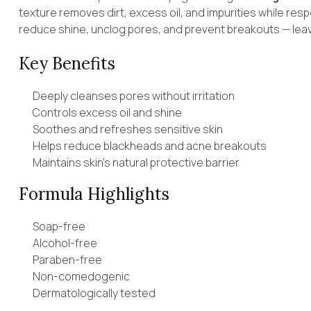
texture removes dirt, excess oil, and impurities while resp
reduce shine, unclog pores, and prevent breakouts — leavi
Key Benefits
Deeply cleanses pores without irritation
Controls excess oil and shine
Soothes and refreshes sensitive skin
Helps reduce blackheads and acne breakouts
Maintains skin’s natural protective barrier
Formula Highlights
Soap-free
Alcohol-free
Paraben-free
Non-comedogenic
Dermatologically tested