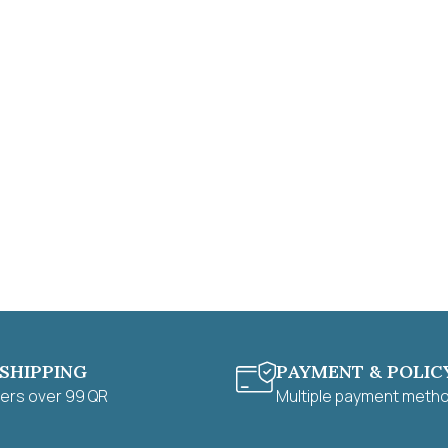
 SHIPPING
PAYMENT & POLIC
ders over 99 QR
Multiple payment meth