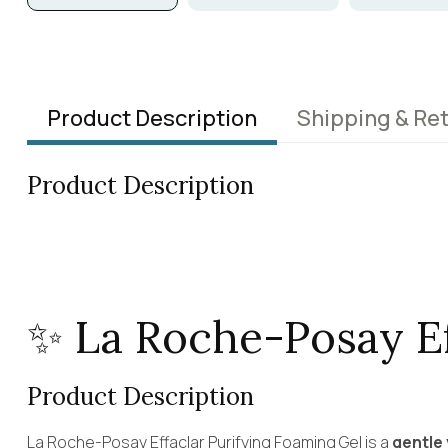
Product Description
Shipping & Re
Product Description
✨ La Roche-Posay E
Product Description
La Roche-Posay Effaclar Purifying Foaming Gel is a
gentle 