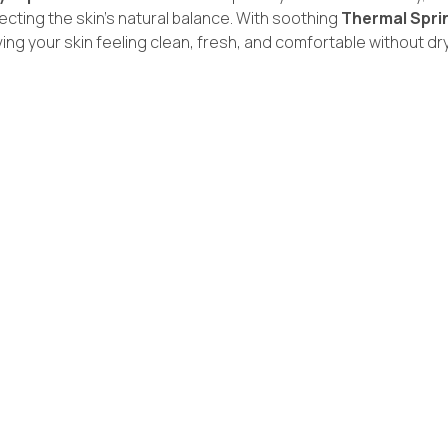
ecting the skin’s natural balance. With soothing
Thermal Spri
ng your skin feeling clean, fresh, and comfortable without dr