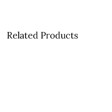
Related Products