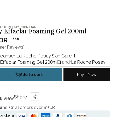
,
OCHE POSAY
SKIN CARE
 Effaclar Foaming Gel 200ml
QR
-36%
er Reviews)
leanser
,
La Roche Posay
,
Skin Care
Effaclar Foaming Gel 200ml
Brand:
La Roche Posay
Add to cart
Buy It Now
Share:
k View
rns: On all orders over 99 QR
ystem :