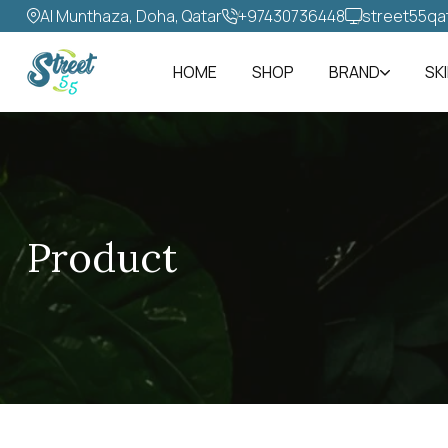
Al Munthaza, Doha, Qatar
+97430736448‬
street55qa
HOME
SHOP
BRAND
SK
Product