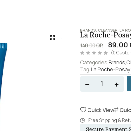
,
,
BRANDS
CLEANSER
LA R
La Roche-Posay
89.00
140.00
QR
(
0
Custom
R
Categories:
Brands
,
C
a
t
Tag:
La Roche-Posay 
e
d
0
o
u
t
o
f
5
Quick View
Quic
Free Shipping & Retu
Secure Payment S