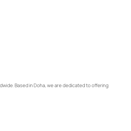
dwide. Based in Doha, we are dedicated to offering