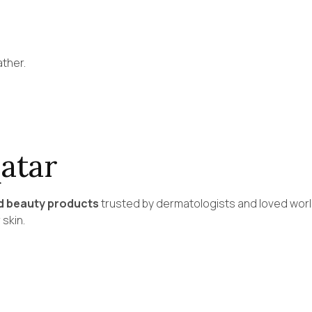
ather.
atar
d beauty products
trusted by dermatologists and loved worl
 skin.