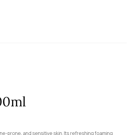
00ml
cne-prone, and sensitive skin. Its refreshing foaming