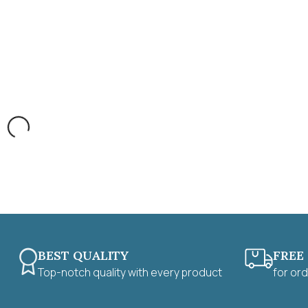
BEST QUALITY
FREE
Top-notch quality with every product
for or