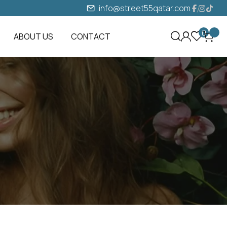
info@street55qatar.com
0
ABOUT US
CONTACT