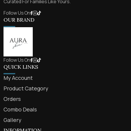
Curated For Families Like Yours.
Follow Us On
OUR BRAND
Follow Us On
QUICK LINKS
My Account
Product Category
Orders
Combo Deals
Gallery
INFORMATION