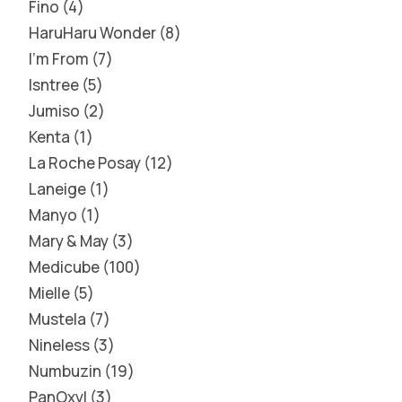
Fino
4
HaruHaru Wonder
8
I'm From
7
Isntree
5
Jumiso
2
Kenta
1
La Roche Posay
12
Laneige
1
Manyo
1
Mary & May
3
Medicube
100
Mielle
5
Mustela
7
Nineless
3
Numbuzin
19
PanOxyl
3