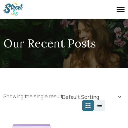
Our Recent Posts
Showing the single result