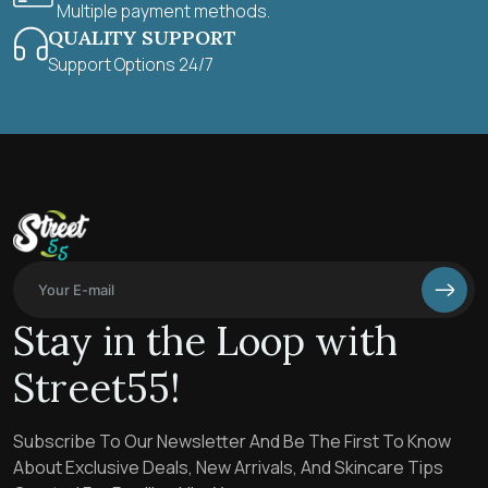
Multiple payment methods.
QUALITY SUPPORT
Support Options 24/7
Stay in the Loop with
Street55!
Subscribe To Our Newsletter And Be The First To Know
About Exclusive Deals, New Arrivals, And Skincare Tips