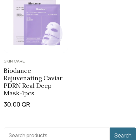
SKIN CARE
Biodance
Rejuvenating Caviar
PDRN Real Deep
Mask-1pcs
30.00
QR
Search