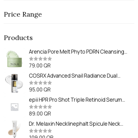
Price Range
Products
Arencia Pore Melt Phyto PDRN Cleansing
Balm (90ml
79.00
QR
R
a
t
COSRX Advanced Snail Radiance Dual
e
Essence (80ml)
d
0
95.00
QR
R
o
a
u
t
epii HPR Pro Shot Triple Retinoid Serum
t
e
o
(20ml)
d
f
0
89.00
QR
5
R
o
a
u
t
Dr. Melaxin Necklinephalt Spicule Neck
t
e
o
Cream (20g
d
f
0
109.00
QR
5
R