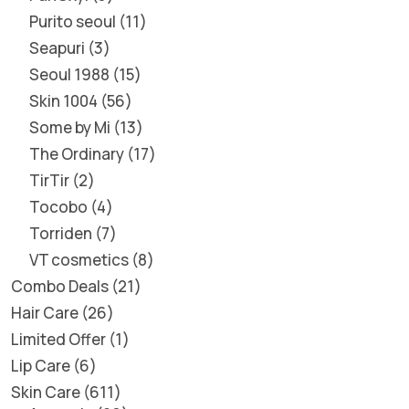
Purito seoul
11
Seapuri
3
Seoul 1988
15
Skin 1004
56
Some by Mi
13
The Ordinary
17
TirTir
2
Tocobo
4
Torriden
7
VT cosmetics
8
Combo Deals
21
Hair Care
26
Limited Offer
1
Lip Care
6
Skin Care
611