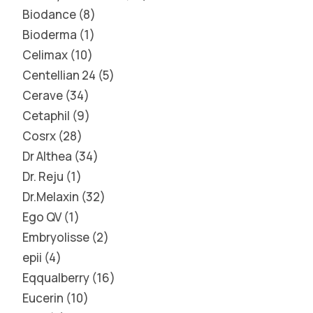
Biodance
8
Bioderma
1
Celimax
10
Centellian 24
5
Cerave
34
Cetaphil
9
Cosrx
28
Dr Althea
34
Dr. Reju
1
Dr.Melaxin
32
Ego QV
1
Embryolisse
2
epii
4
Eqqualberry
16
Eucerin
10