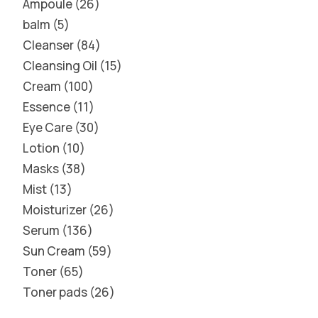
Ampoule
26
balm
5
Cleanser
84
Cleansing Oil
15
Cream
100
Essence
11
Eye Care
30
Lotion
10
Masks
38
Mist
13
Moisturizer
26
Serum
136
Sun Cream
59
Toner
65
Toner pads
26