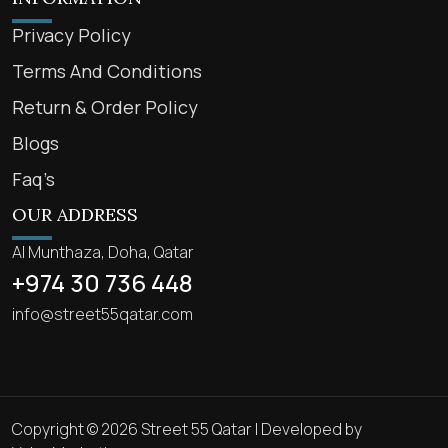
Privacy Policy
Terms And Conditions
Return & Order Policy
Blogs
Faq’s
OUR ADDRESS
Al Munthaza, Doha, Qatar
+974 30 736 448
info@street55qatar.com
Copyright © 2026 Street 55 Qatar | Developed by