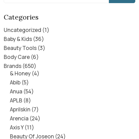
Categories
Uncategorized
1
Baby & Kids
36
Beauty Tools
3
Body Care
6
Brands
650
& Honey
4
Abib
5
Anua
54
APLB
8
Aprilskin
7
Arencia
24
Axis Y
11
Beauty Of Joseon
24