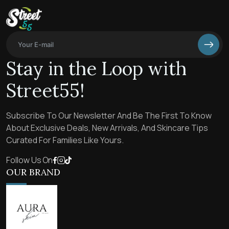
Stay in the Loop with
Street55!
Subscribe To Our Newsletter And Be The First To Know
About Exclusive Deals, New Arrivals, And Skincare Tips
Curated For Families Like Yours.
Follow Us On
OUR BRAND