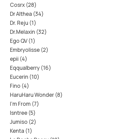
Cosrx
28
Dr Althea
34
Dr. Reju
1
Dr.Melaxin
32
Ego QV
1
Embryolisse
2
epii
4
Eqqualberry
16
Eucerin
10
Fino
4
HaruHaru Wonder
8
I'm From
7
Isntree
5
Jumiso
2
Kenta
1