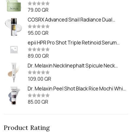
Balm (90ml
79.00
QR
R
a
t
COSRX Advanced Snail Radiance Dual
e
Essence (80ml)
d
0
95.00
QR
R
o
a
u
t
epii HPR Pro Shot Triple Retinoid Serum
t
e
o
(20ml)
d
f
0
89.00
QR
5
R
o
a
u
t
Dr. Melaxin Necklinephalt Spicule Neck
t
e
o
Cream (20g
d
f
0
109.00
QR
5
R
o
a
u
t
Dr. Melaxin Peel Shot Black Rice Mochi Whip
t
e
o
Cleanser (100ml)
d
f
0
85.00
QR
5
R
o
a
u
t
t
e
o
d
f
0
5
Product Rating
o
u