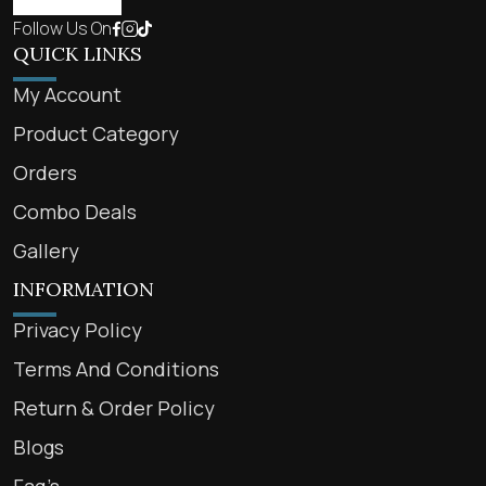
Follow Us On
QUICK LINKS
My Account
Product Category
Orders
Combo Deals
Gallery
INFORMATION
Privacy Policy
Terms And Conditions
Return & Order Policy
Blogs