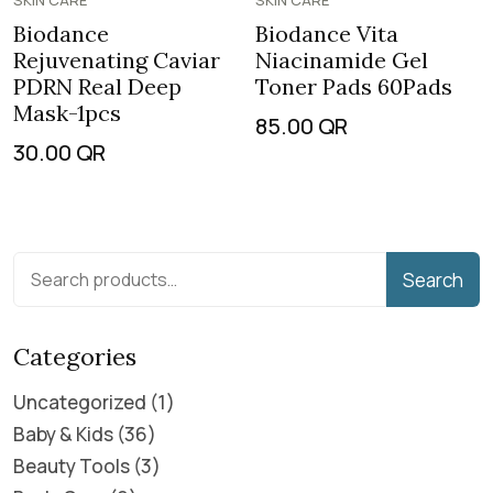
SKIN CARE
SKIN CARE
Biodance
Biodance Vita
Rejuvenating Caviar
Niacinamide Gel
PDRN Real Deep
Toner Pads 60Pads
Mask-1pcs
85.00
QR
30.00
QR
Search
Categories
Uncategorized
1
Baby & Kids
36
Beauty Tools
3