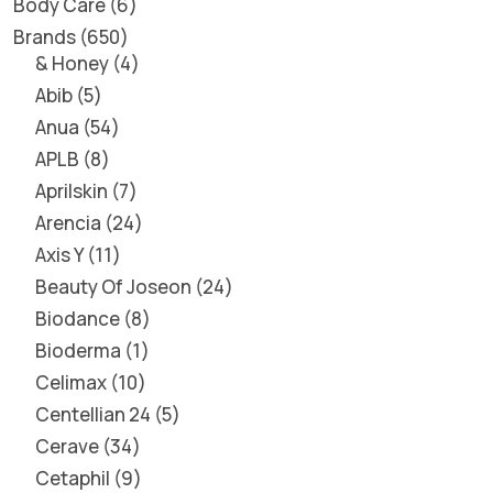
Body Care
6
Brands
650
& Honey
4
Abib
5
Anua
54
APLB
8
Aprilskin
7
Arencia
24
Axis Y
11
Beauty Of Joseon
24
Biodance
8
Bioderma
1
Celimax
10
Centellian 24
5
Cerave
34
Cetaphil
9