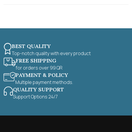
t
o
f
5
BEST QUALITY
Top-notch quality with every product
FREE SHIPPING
for orders over 99 QR
PAYMENT & POLICY
Multiple payment methods.
QUALITY SUPPORT
Support Options 24/7