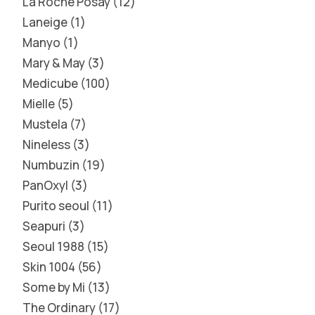
La Roche Posay
12
Laneige
1
Manyo
1
Mary & May
3
Medicube
100
Mielle
5
Mustela
7
Nineless
3
Numbuzin
19
PanOxyl
3
Purito seoul
11
Seapuri
3
Seoul 1988
15
Skin 1004
56
Some by Mi
13
The Ordinary
17