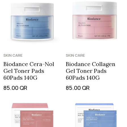
SKIN CARE
SKIN CARE
Biodance Cera-Nol
Biodance Collagen
Gel Toner Pads
Gel Toner Pads
60Pads 140G
60Pads 140G
85.00
QR
85.00
QR