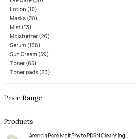
Eye Care
30
Lotion
10
Masks
38
Mist
13
Moisturizer
26
Serum
136
Sun Cream
59
Toner
65
Toner pads
26
Price Range
Products
Arencia Pore Melt Phyto PDRN Cleansing