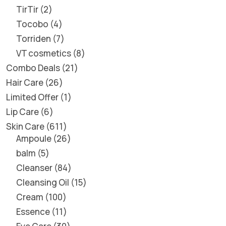
TirTir
2
Tocobo
4
Torriden
7
VT cosmetics
8
Combo Deals
21
Hair Care
26
Limited Offer
1
Lip Care
6
Skin Care
611
Ampoule
26
balm
5
Cleanser
84
Cleansing Oil
15
Cream
100
Essence
11