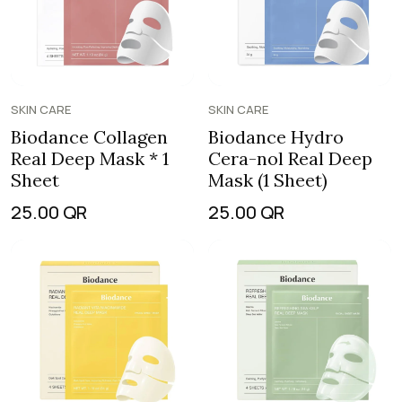
SKIN CARE
SKIN CARE
Biodance Collagen
Biodance Hydro
Real Deep Mask * 1
Cera-nol Real Deep
Sheet
Mask (1 Sheet)
25.00
QR
25.00
QR