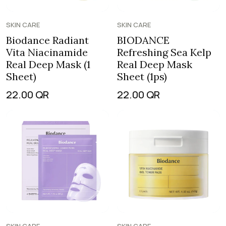
SKIN CARE
SKIN CARE
Biodance Radiant
BIODANCE
Vita Niacinamide
Refreshing Sea Kelp
Real Deep Mask (1
Real Deep Mask
Sheet)
Sheet (1ps)
22.00
QR
22.00
QR