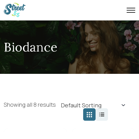
Biodance
Showing all 8 results